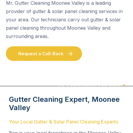
Mr. Gutter Cleaning Moonee Valley is a leading
provider of gutter & solar panel cleaning services in
your area. Our technicians carry out gutter & solar
panel cleaning throughout Moonee Valley and
surrounding areas.
Request a Call-Back
100% Satisfaction Guarantee
Gutter Cleaning Expert, Moonee
Valley
Your Local Gutter & Solar Panel Cleaning Experts