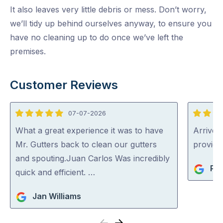
It also leaves very little debris or mess. Don’t worry,
we’ll tidy up behind ourselves anyway, to ensure you
have no cleaning up to do once we’ve left the
premises.
Customer Reviews
07-07-2026
5
5
out
out
What a great experience it was to have
Arrived 
of
of
Mr. Gutters back to clean our gutters
provid
5
5
and spouting.Juan Carlos Was incredibly
Pat
quick and efficient. …
Jan Williams