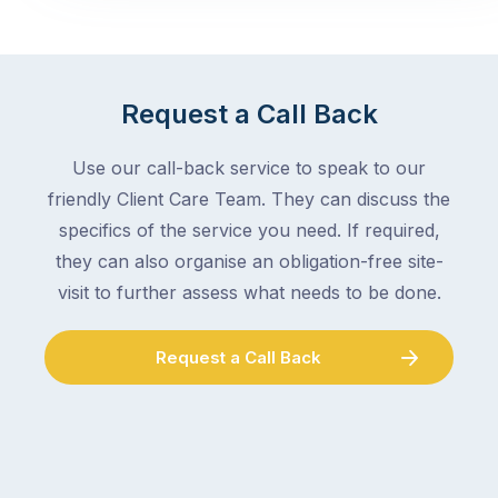
Request a Call Back
Use our call-back service to speak to our
friendly Client Care Team. They can discuss the
specifics of the service you need. If required,
they can also organise an obligation-free site-
visit to further assess what needs to be done.
Request a Call Back