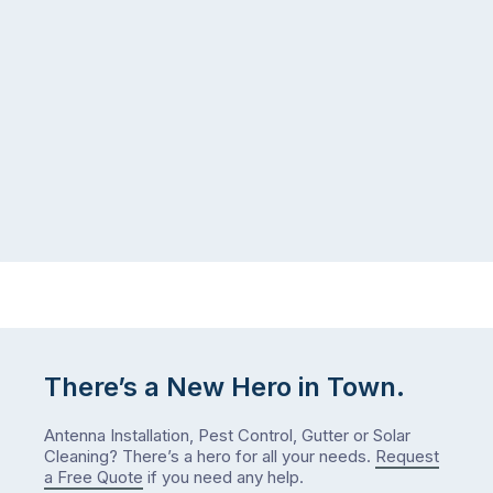
There’s a New Hero in Town.
Antenna Installation, Pest Control, Gutter or Solar
Cleaning? There’s a hero for all your needs.
Request
a Free Quote
if you need any help.