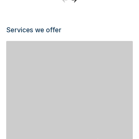
Previous
Next
Services we offer