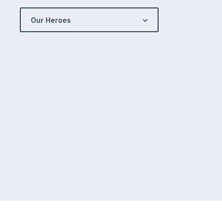
Our Heroes