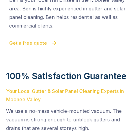
Ben is your local franchisee in the Moonee Valley
area. Ben is highly experienced in gutter and solar
panel cleaning. Ben helps residential as well as
commercial clients.
Get a free quote
100% Satisfaction Guarantee
Your Local Gutter & Solar Panel Cleaning Experts in
Moonee Valley
We use a no-mess vehicle-mounted vacuum. The
vacuum is strong enough to unblock gutters and
drains that are several storeys high.