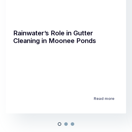
Rainwater’s Role in Gutter
Cleaning in Moonee Ponds
Read more