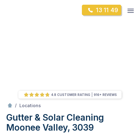
Skip
Op
13 11 49
to
Mr Gutter Cleaning
m
content
Skip
to
content
4.8 CUSTOMER RATING
916+ REVIEWS
/
Gutter & Solar Cleaning Moonee Valley, 3039
/
Locations
Gutter & Solar Cleaning
Moonee Valley, 3039