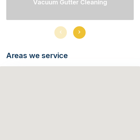
Vacuum Gutter Cleaning
Previous
Next
slide
slide
Areas we service