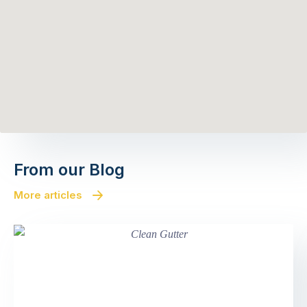
From our Blog
More articles