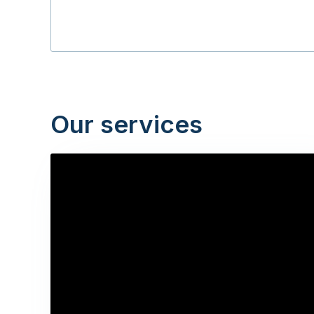
Our services