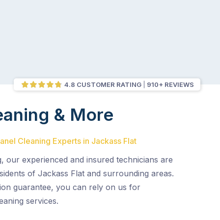
4.8 CUSTOMER RATING
910+ REVIEWS
eaning & More
Panel Cleaning Experts in Jackass Flat
g, our experienced and insured technicians are
sidents of Jackass Flat and surrounding areas.
ion guarantee, you can rely on us for
eaning services.