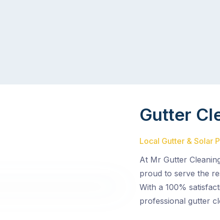
Gutter Cl
Local Gutter & Solar 
At Mr Gutter Cleanin
proud to serve the re
With a 100% satisfact
professional gutter cl