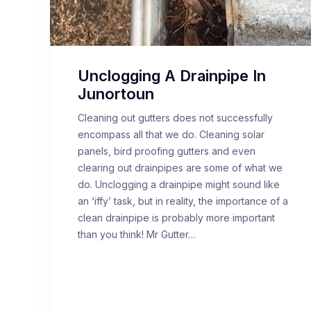
Unclogging A Drainpipe In
Junortoun
Cleaning out gutters does not successfully
encompass all that we do. Cleaning solar
panels, bird proofing gutters and even
clearing out drainpipes are some of what we
do. Unclogging a drainpipe might sound like
an ‘iffy’ task, but in reality, the importance of a
clean drainpipe is probably more important
than you think! Mr Gutter…