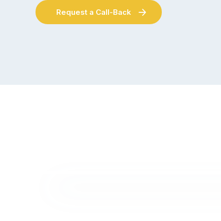
Request a Call-Back