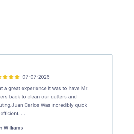
07-07-2026
5
out
t a great experience it was to have Mr.
Excellent serv
of
ters back to clean our gutters and
Wayne Mate
5
uting.Juan Carlos Was incredibly quick
efficient. …
n Williams