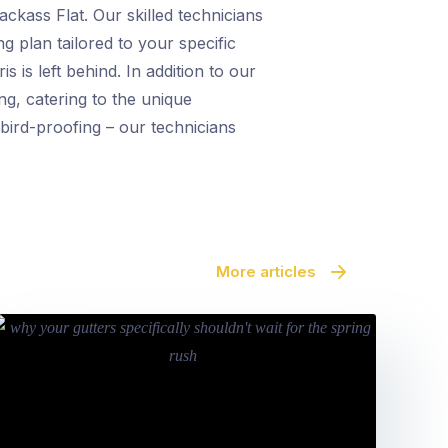
ckass Flat. Our skilled technicians
g plan tailored to your specific
 is left behind. In addition to our
ng, catering to the unique
bird-proofing – our technicians
More articles