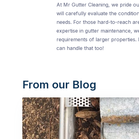
At Mr Gutter Cleaning, we pride our
will carefully evaluate the conditi
needs. For those hard-to-reach area
expertise in gutter maintenance, we
requirements of larger properties.
can handle that too!
From our Blog