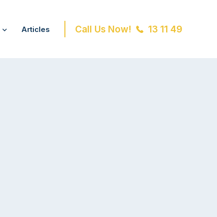
Call Us Now!
13 11 49
Articles