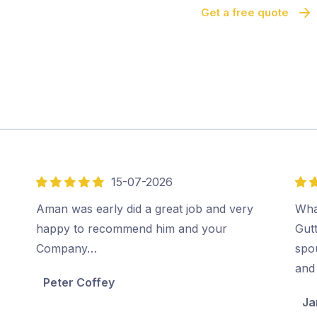
Get a free quote
15-07-2026
5
5
out
out
Aman was early did a great job and very
Wha
of
of
happy to recommend him and your
Gut
5
5
Company…
spo
and 
Peter Coffey
Ja