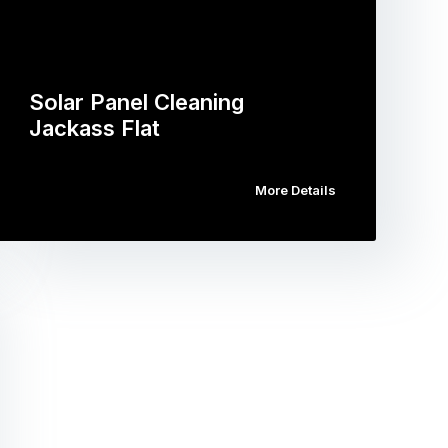
Solar Panel Cleaning
Jackass Flat
More Details