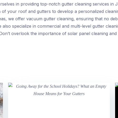
selves in providing top-notch gutter cleaning services in Ja
on of your roof and gutters to develop a personalized cleanin
s, we offer vacuum gutter cleaning, ensuring that no debris
 also specialize in commercial and multi-level gutter cleani
 Don’t overlook the importance of solar panel cleaning and 