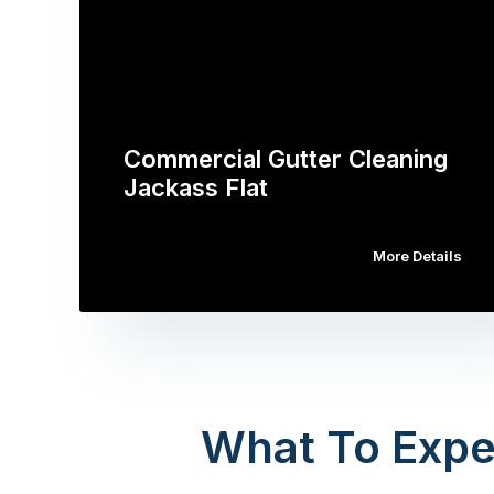
Commercial Gutter Cleaning
Jackass Flat
More Details
What To Expe