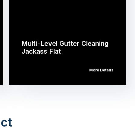
Multi-Level Gutter Cleaning
Jackass Flat
More Details
ct