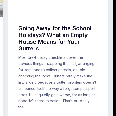
Going Away for the School
Holidays? What an Empty
House Means for Your
Gutters
Most pre-holiday checklists cover the
obvious things – stopping the mail, arranging
for someone to collect parcels, double-
checking the locks. Gutters rarely make the
list, largely because a gutter problem doesn’t
announce itself the way a forgotten passport
does. It just quietly gets worse, for as long as
nobody’s there to notice. That’s precisely
the…