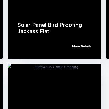
Solar Panel Bird Proofing
Jackass Flat
More Details