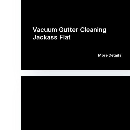
Vacuum Gutter Cleaning
Jackass Flat
More Details