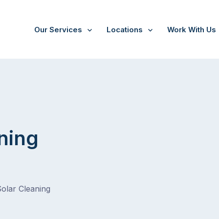
Our Services
Locations
Work With Us
ning
Solar Cleaning