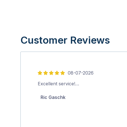
Customer Reviews
08-07-2026
5
out
Excellent service!…
of
Ric Gaschk
5