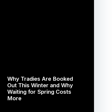
Why Tradies Are Booked
Out This Winter and Why
Waiting for Spring Costs
More