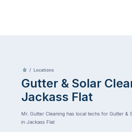
Skip
Mr Gutter Cleaning
to
content
Skip
to
content
/
Jackass Flat
/
Locations
Gutter & Solar Clea
Jackass Flat
Mr. Gutter Cleaning has local techs for Gutter & 
in Jackass Flat