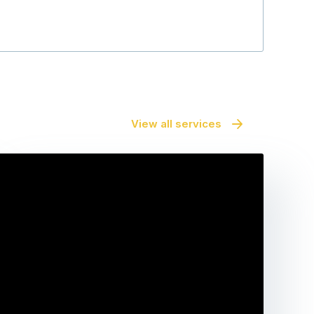
View all services