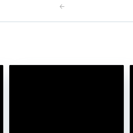
Previous
Next