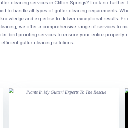
utter cleaning services in Clifton Springs? Look no further
ed to handle all types of gutter cleaning requirements. Whe
knowledge and expertise to deliver exceptional results. Fr
 cleaning, we offer a comprehensive range of services to 
olar bird proofing services to ensure your entire property 
efficient gutter cleaning solutions.