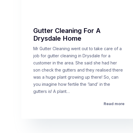
Gutter Cleaning For A
Drysdale Home
Mr Gutter Cleaning went out to take care of a
job for gutter cleaning in Drysdale for a
customer in the area. She said she had her
son check the gutters and they realised there
was a huge plant growing up there! So, can
you imagine how fertile the ‘land’ in the
gutters is! A plant…
Read more