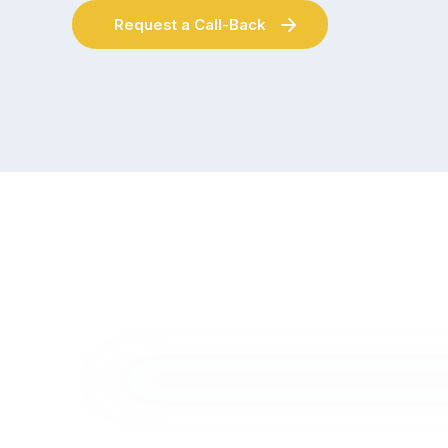
Request a Call-Back