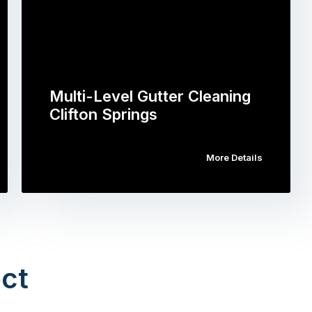
Multi-Level Gutter Cleaning
Clifton Springs
More Details
ct