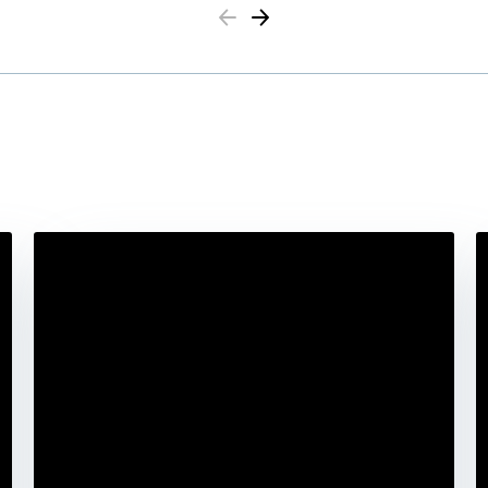
Previous
Next