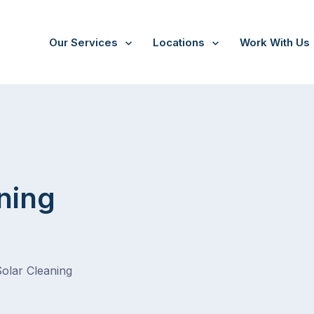
Our Services
Locations
Work With Us
ning
Solar Cleaning