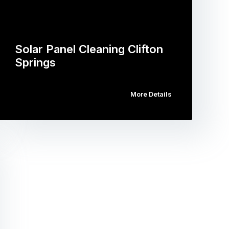
Solar Panel Cleaning Clifton
Springs
More Details