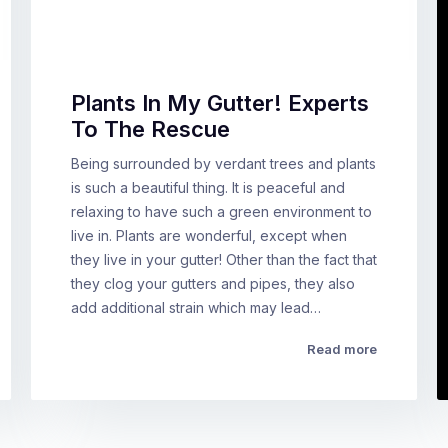
Plants In My Gutter! Experts
To The Rescue
Being surrounded by verdant trees and plants
is such a beautiful thing. It is peaceful and
relaxing to have such a green environment to
live in. Plants are wonderful, except when
they live in your gutter! Other than the fact that
they clog your gutters and pipes, they also
add additional strain which may lead…
Read more