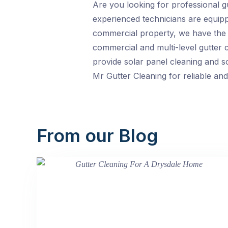
Are you looking for professional g
experienced technicians are equipp
commercial property, we have the 
commercial and multi-level gutter
provide solar panel cleaning and s
Mr Gutter Cleaning for reliable and 
From our Blog