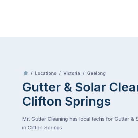
Skip
Mr Gutter Cleaning
to
content
Skip
to
content
/
Clifton Springs
/
/
/
Locations
Victoria
Geelong
Gutter & Solar Clea
Clifton Springs
Mr. Gutter Cleaning has local techs for Gutter & 
in Clifton Springs