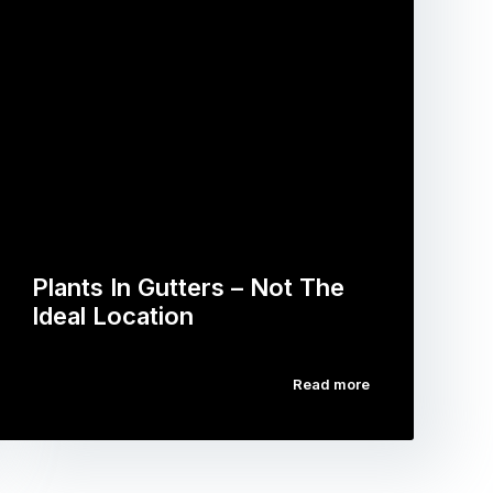
Plants In Gutters – Not The
Ideal Location
Read more