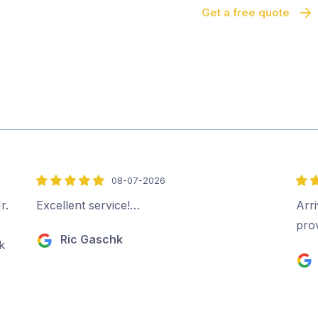
Get a free quote
08-07-2026
5
5
out
out
r.
Excellent service!…
Arri
of
of
pro
Ric Gaschk
5
5
k