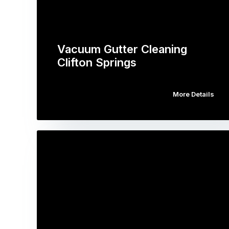
Vacuum Gutter Cleaning
Clifton Springs
More Details