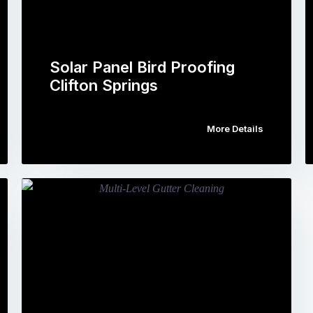
Solar Panel Bird Proofing
Clifton Springs
More Details