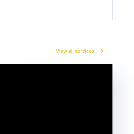
View all services