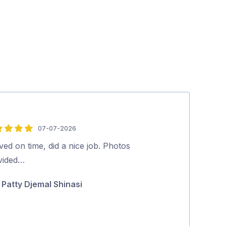
07-07-2026
5
out
ved on time, did a nice job. Photos
Excellent job 
of
vided…
and effective
5
Patty Djemal Shinasi
Geraldine