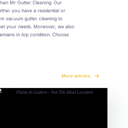
 than Mr Gutter Cleaning. Our
ther you have a residential or
om vacuum gutter cleaning to
meet your needs. Moreover, we also
remains in top condition. Choose
More articles