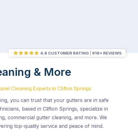
4.8 CUSTOMER RATING
916+ REVIEWS
eaning & More
anel Cleaning Experts in Clifton Springs
ing, you can trust that your gutters are in safe
hnicians, based in Clifton Springs, specialize in
ng, commercial gutter cleaning, and more. We
vering top-quality service and peace of mind.