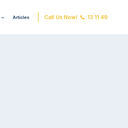
Call Us Now!
13 11 49
Articles