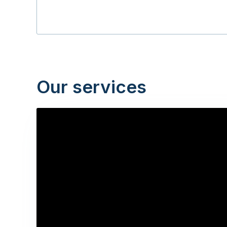
Our services