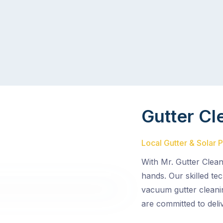
Gutter Cl
Local Gutter & Solar P
With Mr. Gutter Clean
hands. Our skilled tec
vacuum gutter cleani
are committed to deli