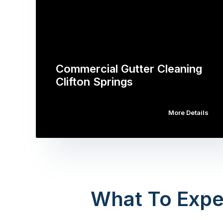
Commercial Gutter Cleaning
Clifton Springs
More Details
What To Expe