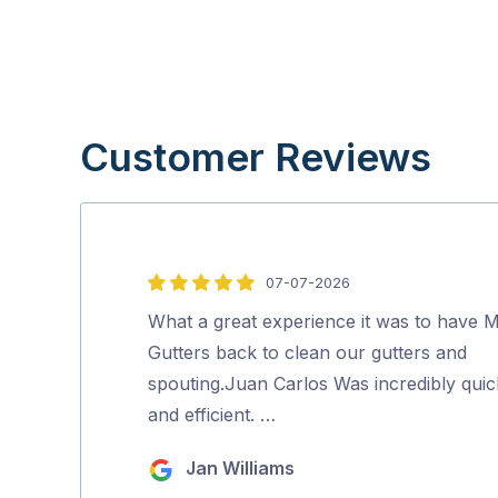
Customer Reviews
07-07-2026
5
out
What a great experience it was to have M
of
Gutters back to clean our gutters and
5
spouting.Juan Carlos Was incredibly quic
and efficient. …
Jan Williams