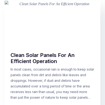
Clean Solar Panels For An
Efficient Operation
In most cases, occasional rain is enough to keep solar
panels clean from dirt and debris like leaves and
droppings. However, if dust and debris have
accumulated over a long period of time or the area
receives less rain than usual, you may need more
than just the power of nature to keep solar panels…