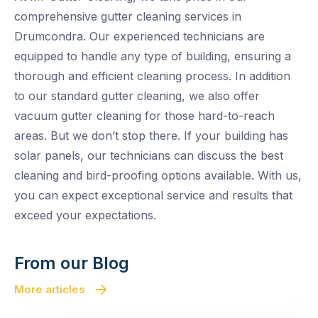
comprehensive gutter cleaning services in
Drumcondra. Our experienced technicians are
equipped to handle any type of building, ensuring a
thorough and efficient cleaning process. In addition
to our standard gutter cleaning, we also offer
vacuum gutter cleaning for those hard-to-reach
areas. But we don’t stop there. If your building has
solar panels, our technicians can discuss the best
cleaning and bird-proofing options available. With us,
you can expect exceptional service and results that
exceed your expectations.
From our Blog
More articles