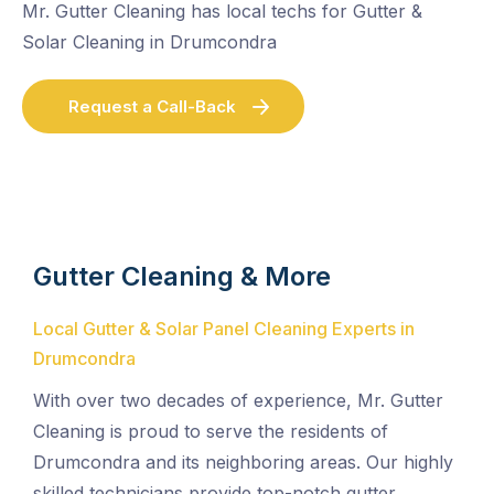
Mr. Gutter Cleaning has local techs for Gutter &
Solar Cleaning in Drumcondra
Request a Call-Back
Gutter Cleaning & More
Local Gutter & Solar Panel Cleaning Experts in
Drumcondra
With over two decades of experience, Mr. Gutter
Cleaning is proud to serve the residents of
Drumcondra and its neighboring areas. Our highly
skilled technicians provide top-notch gutter