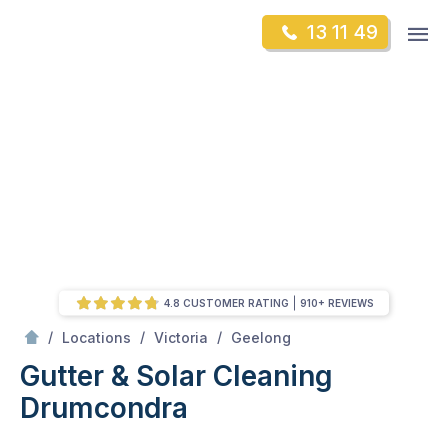
Skip
Op
13 11 49
to
Mr Gutter Cleaning
m
content
Skip
to
content
4.8 CUSTOMER RATING
910+ REVIEWS
/
Drumcondra
/
/
/
Locations
Victoria
Geelong
Gutter & Solar Cleaning
Drumcondra