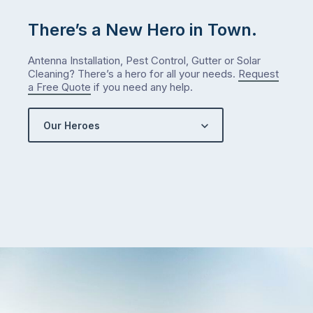
There’s a New Hero in Town.
Antenna Installation, Pest Control, Gutter or Solar
Cleaning? There’s a hero for all your needs.
Request
a Free Quote
if you need any help.
Our Heroes