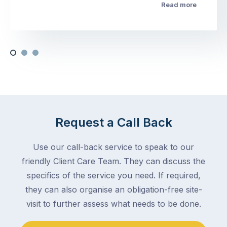
Read more
Request a Call Back
Use our call-back service to speak to our
friendly Client Care Team. They can discuss the
specifics of the service you need. If required,
they can also organise an obligation-free site-
visit to further assess what needs to be done.