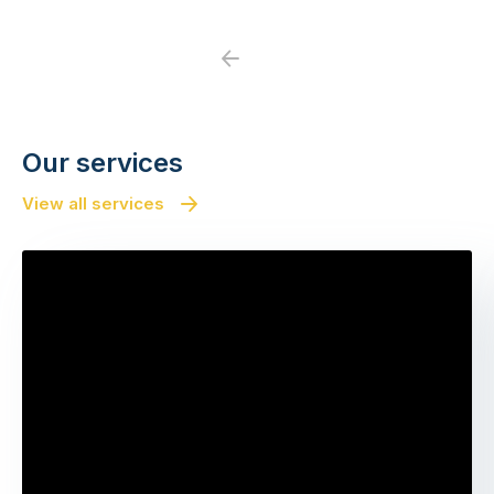
Previous
Next
Our services
View all services