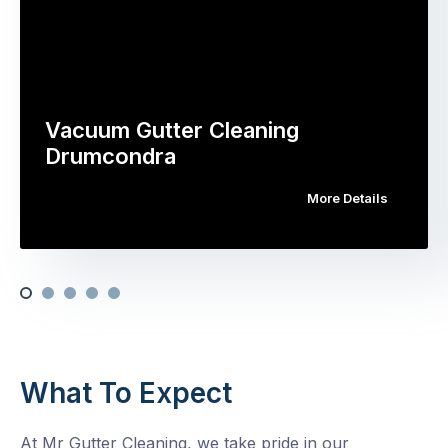
Vacuum Gutter Cleaning
Drumcondra
More Details
What To Expect
At Mr Gutter Cleaning, we take pride in our