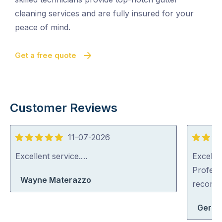
cleaning services and are fully insured for your
peace of mind.
Get a free quote
Customer Reviews
11-07-2026
5
5
out
out
Excellent service.…
Excellen
of
of
Profess
Wayne Materazzo
5
5
recom
Geral