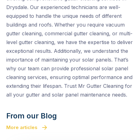
Drysdale. Our experienced technicians are well-
equipped to handle the unique needs of different
buildings and roofs. Whether you require vacuum
gutter cleaning, commercial gutter cleaning, or multi-
level gutter cleaning, we have the expertise to deliver
exceptional results. Additionally, we understand the
importance of maintaining your solar panels. That’s
why our team can provide professional solar panel
cleaning services, ensuring optimal performance and
extending their lifespan. Trust Mr Gutter Cleaning for
all your gutter and solar panel maintenance needs.
From our Blog
More articles