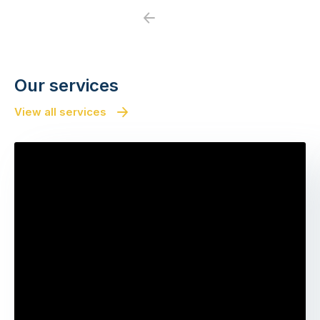
Previous
Next
Our services
View all services