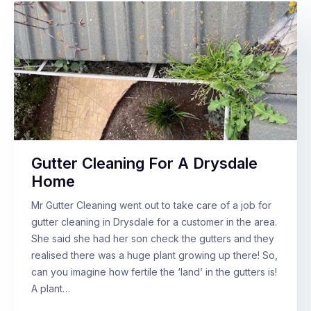
Gutter Cleaning For A Drysdale
Home
Mr Gutter Cleaning went out to take care of a job for
gutter cleaning in Drysdale for a customer in the area.
She said she had her son check the gutters and they
realised there was a huge plant growing up there! So,
can you imagine how fertile the ‘land’ in the gutters is!
A plant…