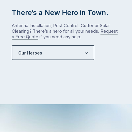
There’s a New Hero in Town.
Antenna Installation, Pest Control, Gutter or Solar
Cleaning? There’s a hero for all your needs.
Request
a Free Quote
if you need any help.
Our Heroes