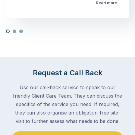
Read more
Request a Call Back
Use our call-back service to speak to our
friendly Client Care Team. They can discuss the
specifics of the service you need. If required,
they can also organise an obligation-free site-
visit to further assess what needs to be done.