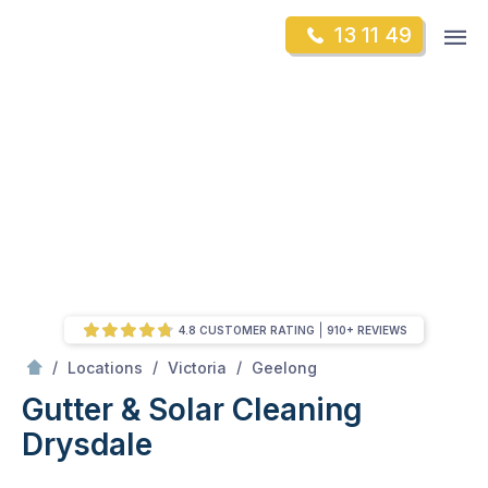
Skip
Op
13 11 49
to
Mr Gutter Cleaning
m
content
Skip
to
content
4.8 CUSTOMER RATING
910+ REVIEWS
/
Drysdale
/
/
/
Locations
Victoria
Geelong
Gutter & Solar Cleaning
Drysdale