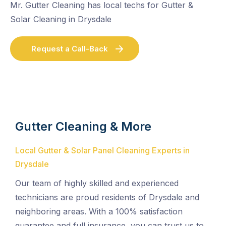
Mr. Gutter Cleaning has local techs for Gutter &
Solar Cleaning in Drysdale
Request a Call-Back
Gutter Cleaning & More
Local Gutter & Solar Panel Cleaning Experts in
Drysdale
Our team of highly skilled and experienced
technicians are proud residents of Drysdale and
neighboring areas. With a 100% satisfaction
guarantee and full insurance, you can trust us to