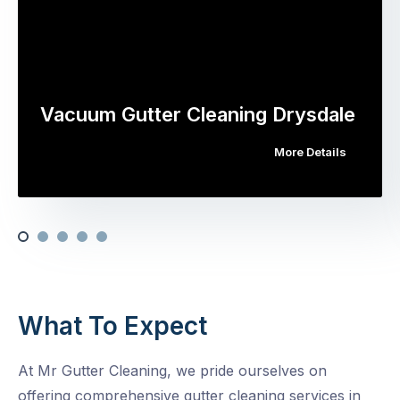
Vacuum Gutter Cleaning Drysdale
More Details
What To Expect
At Mr Gutter Cleaning, we pride ourselves on
offering comprehensive gutter cleaning services in