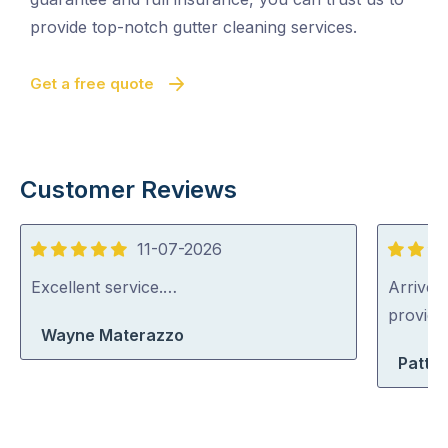
provide top-notch gutter cleaning services.
Get a free quote
Customer Reviews
11-07-2026
5
5
out
out
Excellent service.…
Arrived 
of
of
provid
Wayne Materazzo
5
5
Patty 