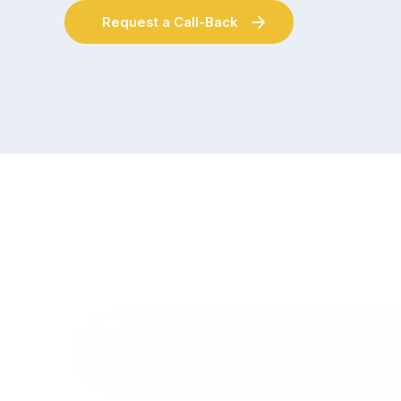
Request a Call-Back