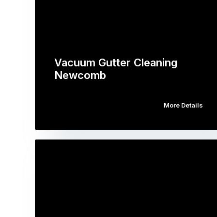
Vacuum Gutter Cleaning
Newcomb
More Details