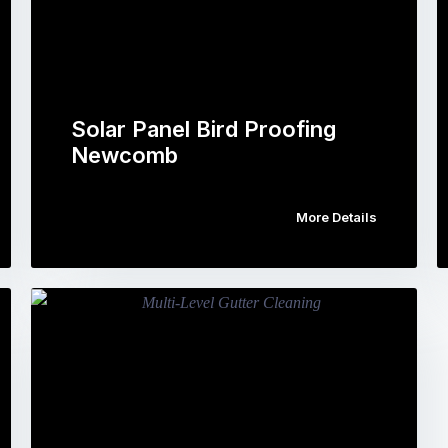
Solar Panel Bird Proofing
Newcomb
More Details