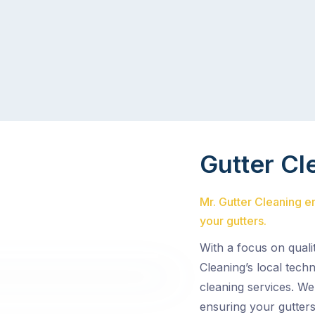
Gutter Cl
Mr. Gutter Cleaning 
your gutters.
With a focus on quali
Cleaning’s local tech
cleaning services. We
ensuring your gutters