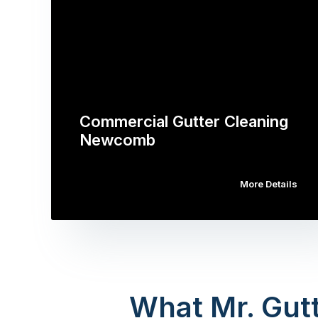
Commercial Gutter Cleaning
Newcomb
More Details
What Mr. Gutt