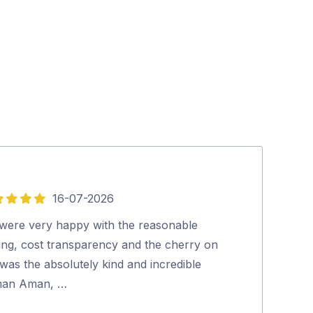
16-07-2026
5
out
were very happy with the reasonable
Aman was very 
of
cing, cost transparency and the cherry on
Excellent clea
5
was the absolutely kind and incredible
Highly recom
an Aman, …
Narelle Edw