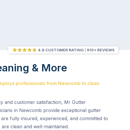
4.8 CUSTOMER RATING
910+ REVIEWS
eaning & More
employs professionals from Newcomb to clean
ty and customer satisfaction, Mr Gutter
nicians in Newcomb provide exceptional gutter
 are fully insured, experienced, and committed to
 are clean and well-maintained.