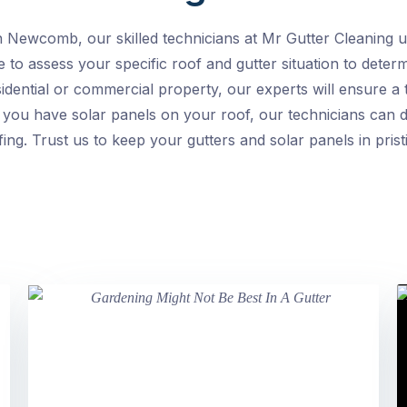
n Newcomb, our skilled technicians at Mr Gutter Cleaning un
 to assess your specific roof and gutter situation to deter
ential or commercial property, our experts will ensure a 
 you have solar panels on your roof, our technicians can d
ing. Trust us to keep your gutters and solar panels in prist