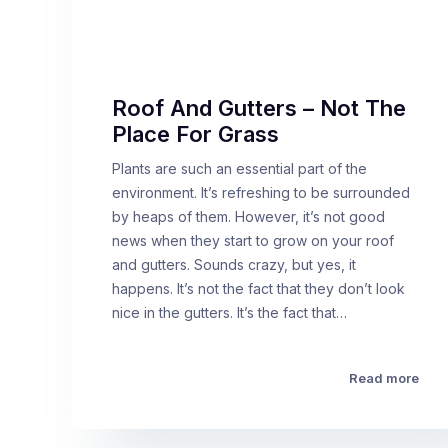
Roof And Gutters – Not The
Place For Grass
Plants are such an essential part of the
environment. It’s refreshing to be surrounded
by heaps of them. However, it’s not good
news when they start to grow on your roof
and gutters. Sounds crazy, but yes, it
happens. It’s not the fact that they don’t look
nice in the gutters. It’s the fact that…
Read more