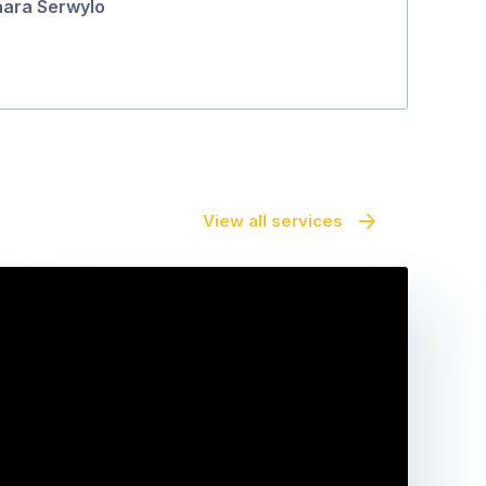
ara Serwylo
View all services