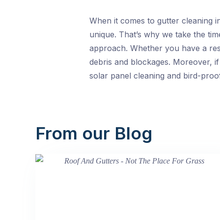
When it comes to gutter cleaning i
unique. That’s why we take the time
approach. Whether you have a resid
debris and blockages. Moreover, if
solar panel cleaning and bird-proof
From our Blog