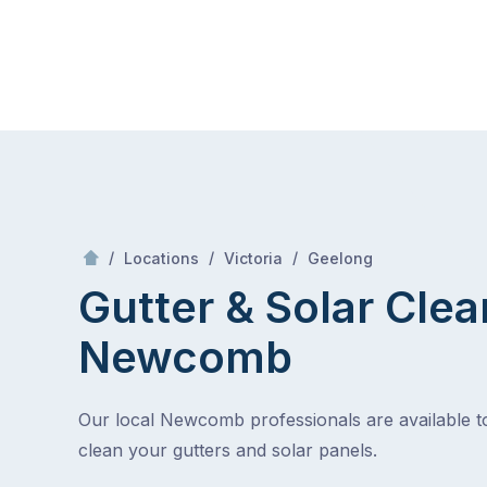
Skip
Mr Gutter Cleaning
to
content
Skip
to
content
/
Newcomb
/
/
/
Locations
Victoria
Geelong
Gutter & Solar Clea
Newcomb
Our local Newcomb professionals are available t
clean your gutters and solar panels.