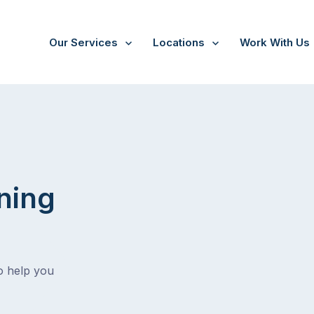
Our Services
Locations
Work With Us
ning
o help you