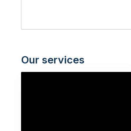
Our services