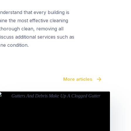
derstand that every building is
mine the most effective cleaning
thorough clean, removing all
iscuss additional services such as
ine condition.
More articles