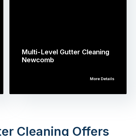
Multi-Level Gutter Cleaning
Newcomb
More Details
er Cleaning Offers