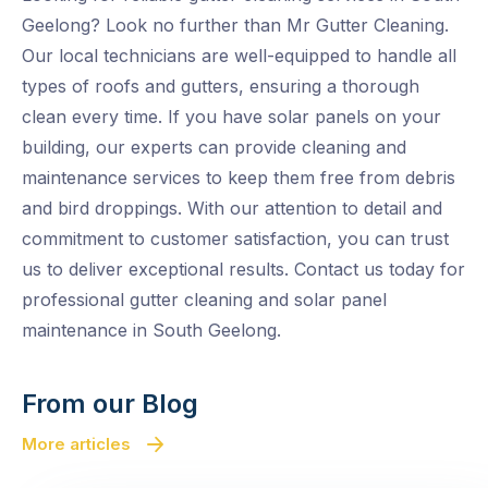
Geelong? Look no further than Mr Gutter Cleaning.
Our local technicians are well-equipped to handle all
types of roofs and gutters, ensuring a thorough
clean every time. If you have solar panels on your
building, our experts can provide cleaning and
maintenance services to keep them free from debris
and bird droppings. With our attention to detail and
commitment to customer satisfaction, you can trust
us to deliver exceptional results. Contact us today for
professional gutter cleaning and solar panel
maintenance in South Geelong.
From our Blog
More articles