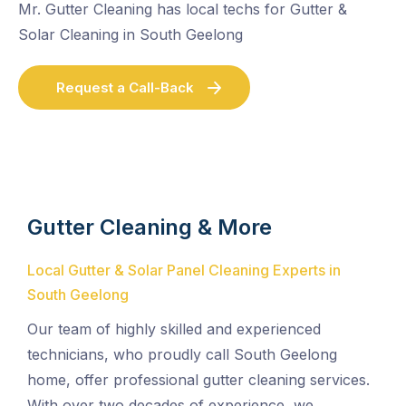
Mr. Gutter Cleaning has local techs for Gutter &
Solar Cleaning in South Geelong
Request a Call-Back
Gutter Cleaning & More
Local Gutter & Solar Panel Cleaning Experts in
South Geelong
Our team of highly skilled and experienced
technicians, who proudly call South Geelong
home, offer professional gutter cleaning services.
With over two decades of experience, we