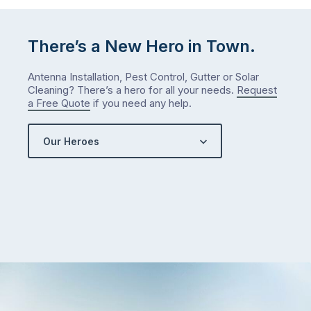
There’s a New Hero in Town.
Antenna Installation, Pest Control, Gutter or Solar
Cleaning? There’s a hero for all your needs.
Request
a Free Quote
if you need any help.
Our Heroes