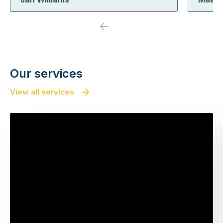
Previous
Next
Our services
View all services