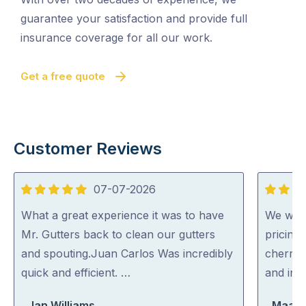
guarantee your satisfaction and provide full
insurance coverage for all our work.
Get a free quote
Customer Reviews
07-07-2026
5
5
out
out
What a great experience it was to have
We were
of
of
Mr. Gutters back to clean our gutters
pricing
5
5
and spouting.Juan Carlos Was incredibly
cherry 
quick and efficient. …
and inc
Jan Williams
Maara