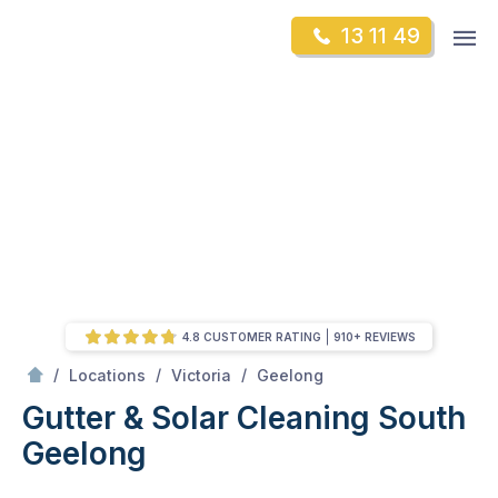
Skip
Op
13 11 49
to
Mr Gutter Cleaning
m
content
Skip
to
content
4.8 CUSTOMER RATING
910+ REVIEWS
/
South Geelong
/
/
/
Locations
Victoria
Geelong
Gutter & Solar Cleaning South
Geelong