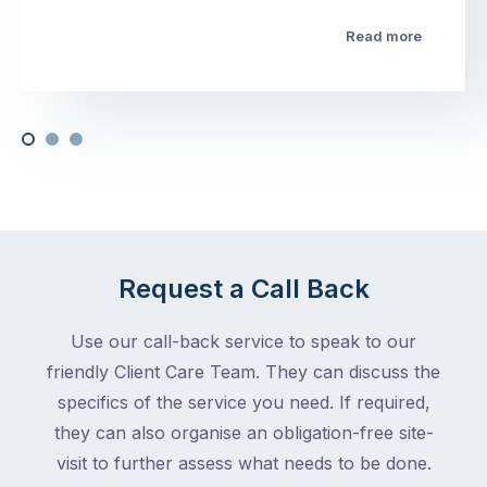
Read more
Request a Call Back
Use our call-back service to speak to our
friendly Client Care Team. They can discuss the
specifics of the service you need. If required,
they can also organise an obligation-free site-
visit to further assess what needs to be done.