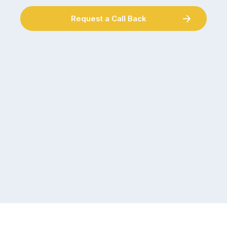
Request a Call Back