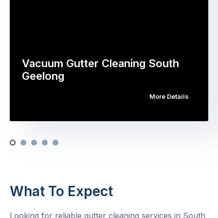
Vacuum Gutter Cleaning South
Geelong
More Details
What To Expect
Looking for reliable gutter cleaning services in South