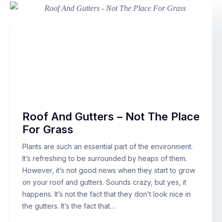
Roof And Gutters – Not The Place
For Grass
Plants are such an essential part of the environment.
It’s refreshing to be surrounded by heaps of them.
However, it’s not good news when they start to grow
on your roof and gutters. Sounds crazy, but yes, it
happens. It’s not the fact that they don’t look nice in
the gutters. It’s the fact that…