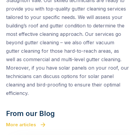
Staughton Vale. Our skilled technicians are ready to
provide you with top-quality gutter cleaning services
tailored to your specific needs. We will assess your
building’s roof and gutter condition to determine the
most effective cleaning approach. Our services go
beyond gutter cleaning – we also offer vacuum
gutter cleaning for those hard-to-reach areas, as
well as commercial and multi-level gutter cleaning.
Moreover, if you have solar panels on your roof, our
technicians can discuss options for solar panel
cleaning and bird-proofing to ensure their optimal
efficiency.
From our Blog
More articles