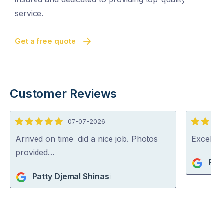
service.
Get a free quote
Customer Reviews
07-07-2026
5
5
out
out
Arrived on time, did a nice job. Photos
Excelle
of
of
provided…
Ri
5
5
Patty Djemal Shinasi