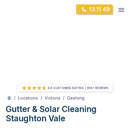
Skip
Op
13 11 49
to
Mr Gutter Cleaning
m
content
Skip
to
content
4.8 CUSTOMER RATING
916+ REVIEWS
/
Staughton Vale
/
/
/
Locations
Victoria
Geelong
Gutter & Solar Cleaning
Staughton Vale