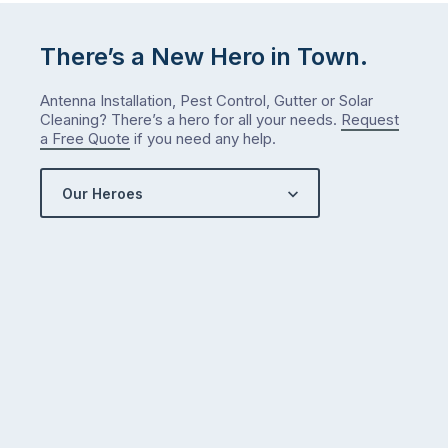
There’s a New Hero in Town.
Antenna Installation, Pest Control, Gutter or Solar
Cleaning? There’s a hero for all your needs.
Request
a Free Quote
if you need any help.
Our Heroes