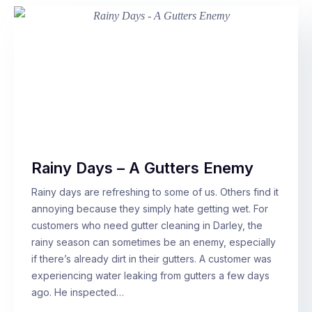
Rainy Days – A Gutters Enemy
Rainy days are refreshing to some of us. Others find it
annoying because they simply hate getting wet. For
customers who need gutter cleaning in Darley, the
rainy season can sometimes be an enemy, especially
if there’s already dirt in their gutters. A customer was
experiencing water leaking from gutters a few days
ago. He inspected…