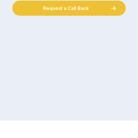
Request a Call Back