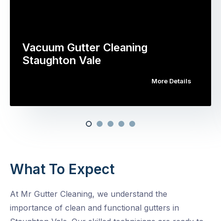
Vacuum Gutter Cleaning
Staughton Vale
More Details
What To Expect
At Mr Gutter Cleaning, we understand the
importance of clean and functional gutters in