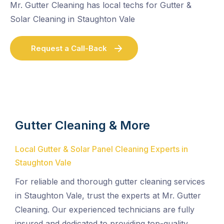
Mr. Gutter Cleaning has local techs for Gutter &
Solar Cleaning in Staughton Vale
Request a Call-Back
Gutter Cleaning & More
Local Gutter & Solar Panel Cleaning Experts in
Staughton Vale
For reliable and thorough gutter cleaning services
in Staughton Vale, trust the experts at Mr. Gutter
Cleaning. Our experienced technicians are fully
insured and dedicated to providing top-quality