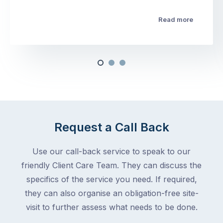
Read more
Request a Call Back
Use our call-back service to speak to our
friendly Client Care Team. They can discuss the
specifics of the service you need. If required,
they can also organise an obligation-free site-
visit to further assess what needs to be done.