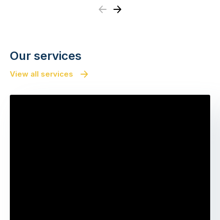
Previous
Next
Our services
View all services