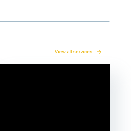
View all services