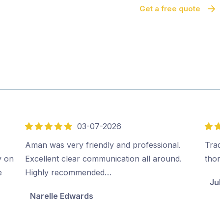
Get a free quote
03-07-2026
5
5
out
out
Aman was very friendly and professional.
Tra
of
of
y on
Excellent clear communication all around.
tho
5
5
e
Highly recommended…
Ju
Narelle Edwards