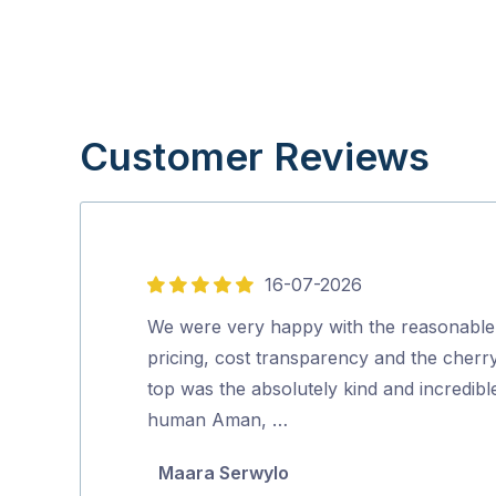
Customer Reviews
16-07-2026
5
out
We were very happy with the reasonable
of
pricing, cost transparency and the cherr
5
top was the absolutely kind and incredibl
human Aman, …
Maara Serwylo