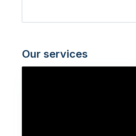
Our services