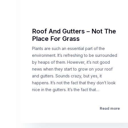
Roof And Gutters – Not The
Place For Grass
Plants are such an essential part of the
environment. It’s refreshing to be surrounded
by heaps of them. However, it’s not good
news when they start to grow on your roof
and gutters. Sounds crazy, but yes, it
happens. It’s not the fact that they don’t look
nice in the gutters. It’s the fact that…
Read more