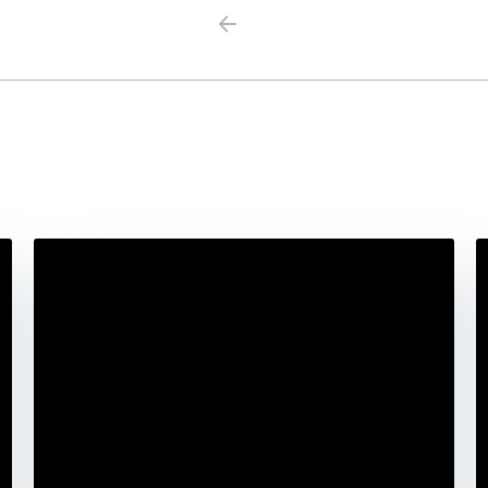
Previous
Next