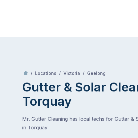
Skip
Mr Gutter Cleaning
to
content
Skip
to
content
/
Torquay
/
/
/
Locations
Victoria
Geelong
Gutter & Solar Clea
Torquay
Mr. Gutter Cleaning has local techs for Gutter & 
in Torquay