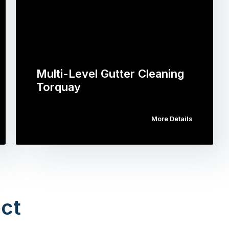
Multi-Level Gutter Cleaning
Torquay
More Details
ct