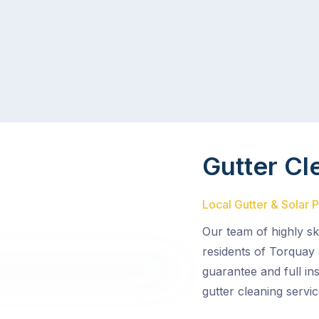
Gutter Cl
Local Gutter & Solar 
Our team of highly sk
residents of Torquay 
guarantee and full in
gutter cleaning servic