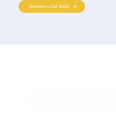
Request a Call-Back