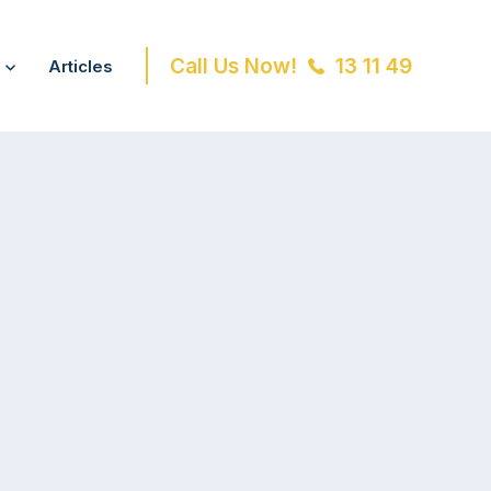
Call Us Now!
13 11 49
Articles