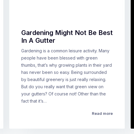
Gardening Might Not Be Best
In A Gutter
Gardening is a common leisure activity. Many
people have been blessed with green
thumbs, that’s why growing plants in their yard
has never been so easy. Being surrounded
by beautiful greenery is just really relaxing.
But do you really want that green view on
your gutters? Of course not! Other than the
fact that it’s…
Read more