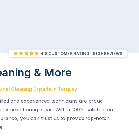
4.8 CUSTOMER RATING
910+ REVIEWS
eaning & More
Panel Cleaning Experts in Torquay
illed and experienced technicians are proud
and neighboring areas. With a 100% satisfaction
surance, you can trust us to provide top-notch
e.