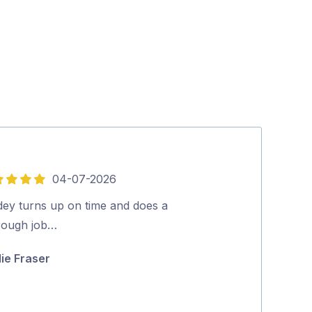
04-07-2026
5
out
dey turns up on time and does a
Excellent serv
of
rough job…
Ric Gaschk
5
lie Fraser