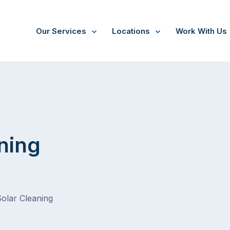
Our Services
Locations
Work With Us
ning
Solar Cleaning