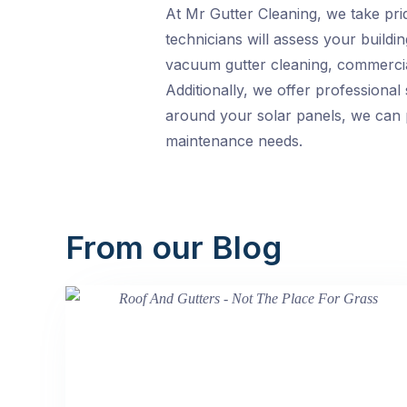
At Mr Gutter Cleaning, we take pri
technicians will assess your buildi
vacuum gutter cleaning, commercial 
Additionally, we offer professional
around your solar panels, we can p
maintenance needs.
From our Blog