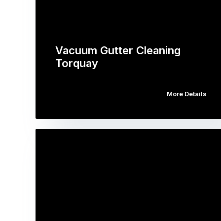
Vacuum Gutter Cleaning
Torquay
More Details