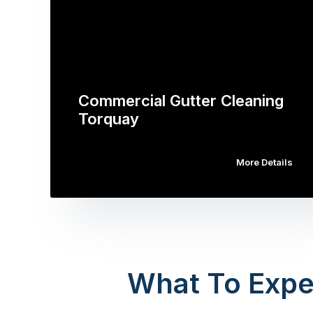
Commercial Gutter Cleaning
Torquay
More Details
What To Expe