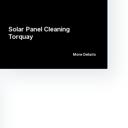
Solar Panel Cleaning
Torquay
More Details