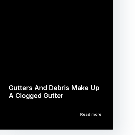
Gutters And Debris Make Up
A Clogged Gutter
Read more