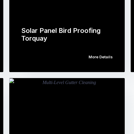
Solar Panel Bird Proofing
Torquay
More Details