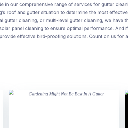
de in our comprehensive range of services for gutter clea
ng’s roof and gutter situation to determine the most effectiv
gutter cleaning, or multi-level gutter cleaning, we have the
 solar panel cleaning to ensure optimal performance. And if
rovide effective bird-proofing solutions. Count on us for a