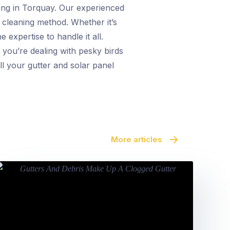
ning in Torquay. Our experienced
e cleaning method. Whether it’s
 expertise to handle it all.
 you’re dealing with pesky birds
ll your gutter and solar panel
More articles