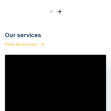
Previous
Next
Our services
View all services