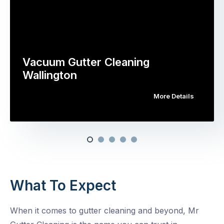
Vacuum Gutter Cleaning
Wallington
More Details
What To Expect
When it comes to gutter cleaning and beyond, Mr