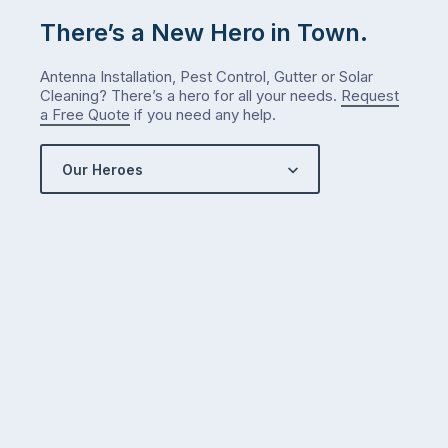
There’s a New Hero in Town.
Antenna Installation, Pest Control, Gutter or Solar
Cleaning? There’s a hero for all your needs.
Request
a Free Quote
if you need any help.
Our Heroes