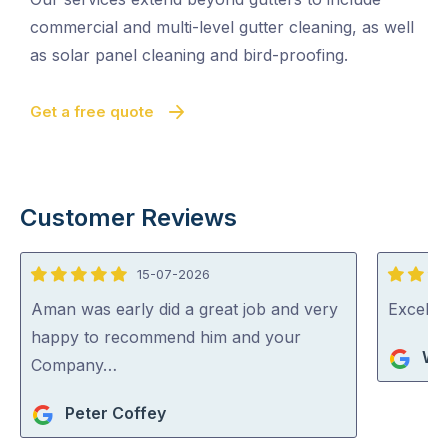
commercial and multi-level gutter cleaning, as well
as solar panel cleaning and bird-proofing.
Get a free quote
Customer Reviews
15-07-2026
5
5
out
out
Aman was early did a great job and very
Excelle
of
of
happy to recommend him and your
Wa
5
5
Company…
Peter Coffey