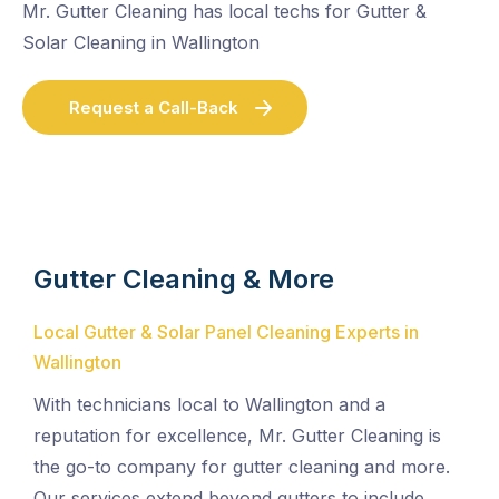
Mr. Gutter Cleaning has local techs for Gutter &
Solar Cleaning in Wallington
Request a Call-Back
Gutter Cleaning & More
Local Gutter & Solar Panel Cleaning Experts in
Wallington
With technicians local to Wallington and a
reputation for excellence, Mr. Gutter Cleaning is
the go-to company for gutter cleaning and more.
Our services extend beyond gutters to include