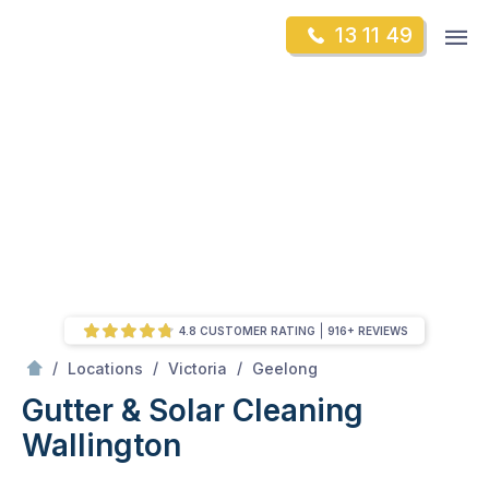
Skip
Op
13 11 49
to
Mr Gutter Cleaning
m
content
Skip
to
content
4.8 CUSTOMER RATING
916+ REVIEWS
/
Wallington
/
/
/
Locations
Victoria
Geelong
Gutter & Solar Cleaning
Wallington