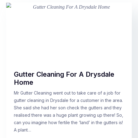
Gutter Cleaning For A Drysdale
Home
Mr Gutter Cleaning went out to take care of a job for
gutter cleaning in Drysdale for a customer in the area.
She said she had her son check the gutters and they
realised there was a huge plant growing up there! So,
can you imagine how fertile the ‘land’ in the gutters is!
A plant…