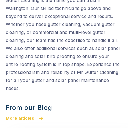
Gutter Cleaning is the name you can trust in
Wallington. Our skilled technicians go above and
beyond to deliver exceptional service and results.
Whether you need gutter cleaning, vacuum gutter
cleaning, or commercial and multi-level gutter
cleaning, our team has the expertise to handle it all.
We also offer additional services such as solar panel
cleaning and solar bird proofing to ensure your
entire roofing system is in top shape. Experience the
professionalism and reliability of Mr Gutter Cleaning
for all your gutter and solar panel maintenance
needs.
From our Blog
More articles