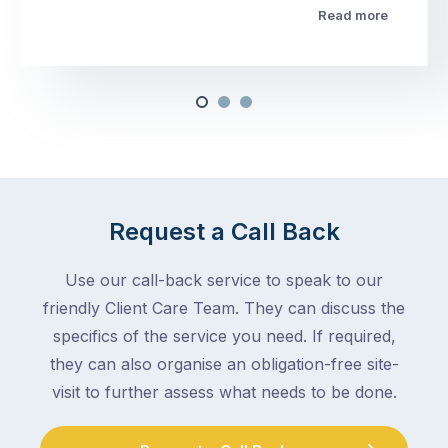
Read more
Request a Call Back
Use our call-back service to speak to our
friendly Client Care Team. They can discuss the
specifics of the service you need. If required,
they can also organise an obligation-free site-
visit to further assess what needs to be done.