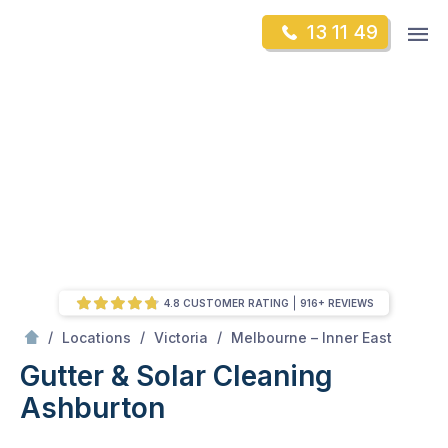
Skip
Op
13 11 49
to
Mr Gutter Cleaning
m
content
Skip
to
content
4.8 CUSTOMER RATING
916+ REVIEWS
/
Ashburton
/
/
/
Locations
Victoria
Melbourne – Inner East
Gutter & Solar Cleaning
Ashburton