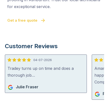
for exceptional service.
Get a free quote
Customer Reviews
04-07-2026
5
5
out
out
Tradey turns up on time and does a
Aman wa
of
of
thorough job…
happy 
5
5
Compa
Julie Fraser
Pet