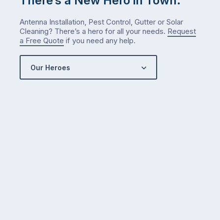
There’s a New Hero in Town.
Antenna Installation, Pest Control, Gutter or Solar
Cleaning? There’s a hero for all your needs.
Request
a Free Quote
if you need any help.
Our Heroes