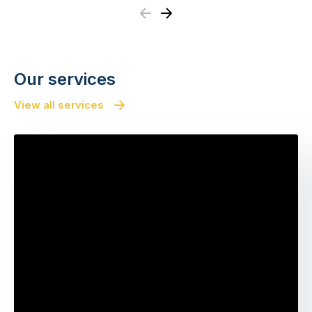
Previous
Next
Our services
View all services