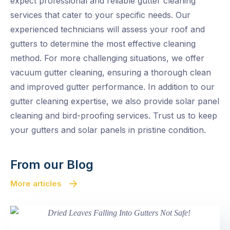
expect professional and reliable gutter cleaning
services that cater to your specific needs. Our
experienced technicians will assess your roof and
gutters to determine the most effective cleaning
method. For more challenging situations, we offer
vacuum gutter cleaning, ensuring a thorough clean
and improved gutter performance. In addition to our
gutter cleaning expertise, we also provide solar panel
cleaning and bird-proofing services. Trust us to keep
your gutters and solar panels in pristine condition.
From our Blog
More articles