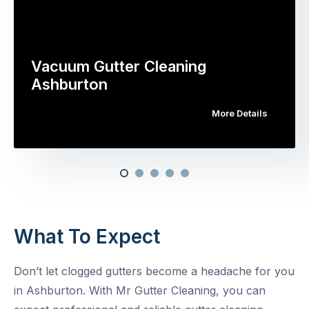
Vacuum Gutter Cleaning
Ashburton
More Details
What To Expect
Don’t let clogged gutters become a headache for you
in Ashburton. With Mr Gutter Cleaning, you can