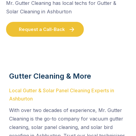
Mr. Gutter Cleaning has local techs for Gutter &
Solar Cleaning in Ashburton
Request a Call-Back
Gutter Cleaning & More
Local Gutter & Solar Panel Cleaning Experts in
Ashburton
With over two decades of experience, Mr. Gutter
Cleaning is the go-to company for vacuum gutter
cleaning, solar panel cleaning, and solar bird
proofing in Ashburton. Trust our local technicians