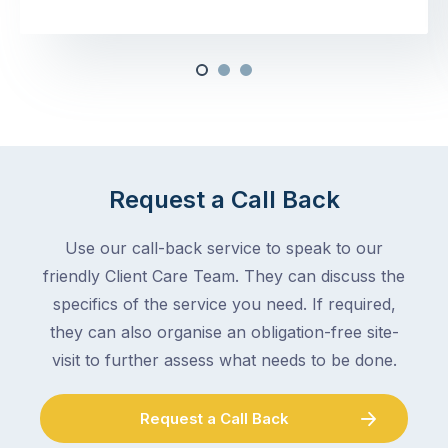
Request a Call Back
Use our call-back service to speak to our
friendly Client Care Team. They can discuss the
specifics of the service you need. If required,
they can also organise an obligation-free site-
visit to further assess what needs to be done.
Request a Call Back