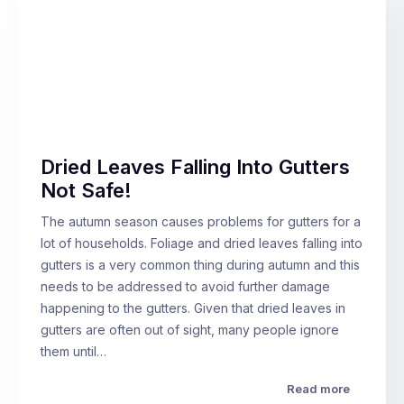
Dried Leaves Falling Into Gutters
Not Safe!
The autumn season causes problems for gutters for a
lot of households. Foliage and dried leaves falling into
gutters is a very common thing during autumn and this
needs to be addressed to avoid further damage
happening to the gutters. Given that dried leaves in
gutters are often out of sight, many people ignore
them until…
Read more