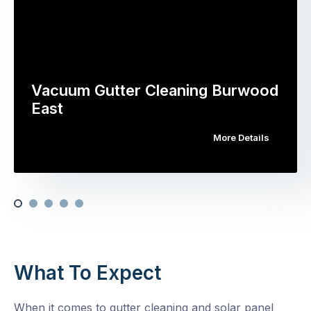
Vacuum Gutter Cleaning Burwood
East
More Details
What To Expect
When it comes to gutter cleaning and solar panel