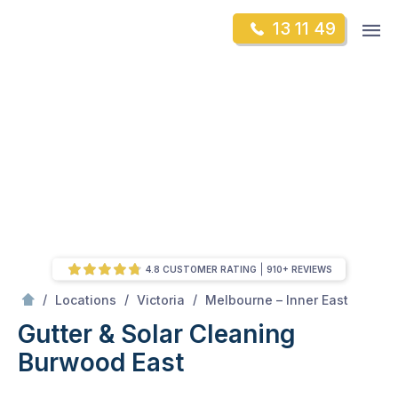
Skip
Op
13 11 49
to
Mr Gutter Cleaning
m
content
Skip
to
content
4.8 CUSTOMER RATING
910+ REVIEWS
/
Burwood East
/
/
/
Locations
Victoria
Melbourne – Inner East
Gutter & Solar Cleaning
Burwood East