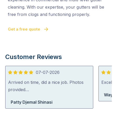
cleaning. With our expertise, your gutters will be
free from clogs and functioning properly.
Get a free quote
Customer Reviews
07-07-2026
5
5
out
out
Arrived on time, did a nice job. Photos
Excelle
of
of
provided…
Wayne
5
5
Patty Djemal Shinasi