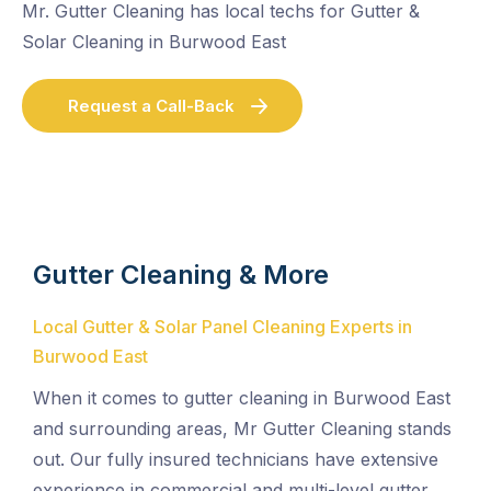
Mr. Gutter Cleaning has local techs for Gutter &
Solar Cleaning in Burwood East
Request a Call-Back
Gutter Cleaning & More
Local Gutter & Solar Panel Cleaning Experts in
Burwood East
When it comes to gutter cleaning in Burwood East
and surrounding areas, Mr Gutter Cleaning stands
out. Our fully insured technicians have extensive
experience in commercial and multi-level gutter