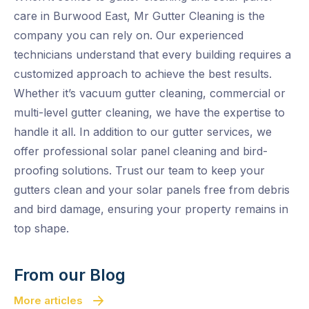
care in Burwood East, Mr Gutter Cleaning is the
company you can rely on. Our experienced
technicians understand that every building requires a
customized approach to achieve the best results.
Whether it’s vacuum gutter cleaning, commercial or
multi-level gutter cleaning, we have the expertise to
handle it all. In addition to our gutter services, we
offer professional solar panel cleaning and bird-
proofing solutions. Trust our team to keep your
gutters clean and your solar panels free from debris
and bird damage, ensuring your property remains in
top shape.
From our Blog
More articles