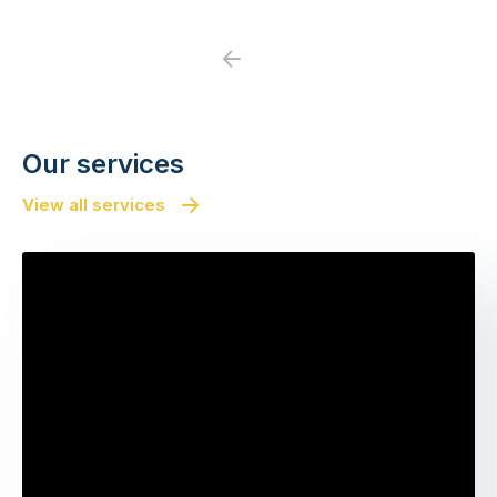
Previous
Next
Our services
View all services