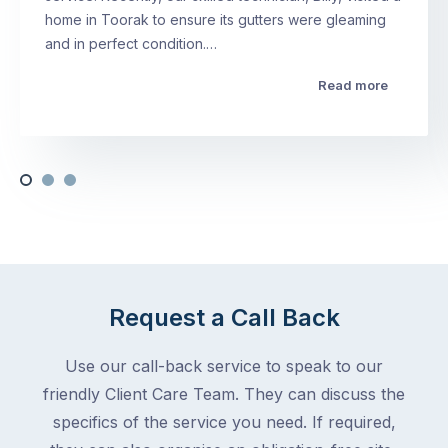
home in Toorak to ensure its gutters were gleaming
and in perfect condition.…
Read more
Request a Call Back
Use our call-back service to speak to our
friendly Client Care Team. They can discuss the
specifics of the service you need. If required,