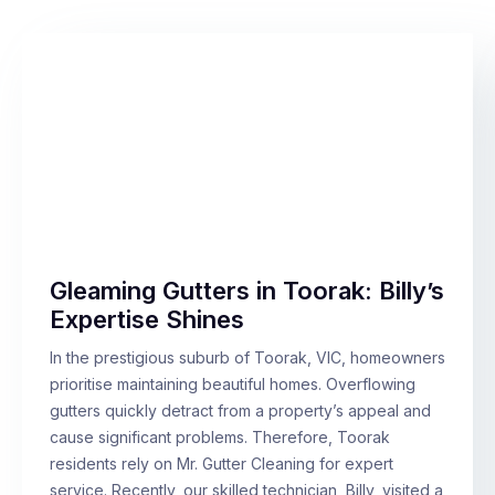
Gleaming Gutters in Toorak: Billy’s
Expertise Shines
In the prestigious suburb of Toorak, VIC, homeowners
prioritise maintaining beautiful homes. Overflowing
gutters quickly detract from a property’s appeal and
cause significant problems. Therefore, Toorak
residents rely on Mr. Gutter Cleaning for expert
service. Recently, our skilled technician, Billy, visited a