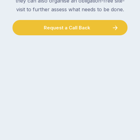
they can also organise an obligation-free site-
visit to further assess what needs to be done.
Request a Call Back