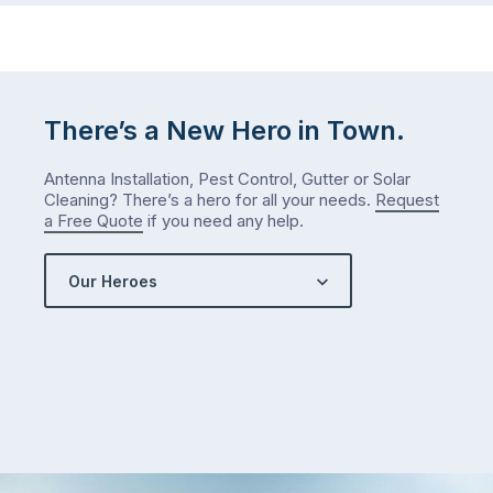
There’s a New Hero in Town.
Antenna Installation, Pest Control, Gutter or Solar
Cleaning? There’s a hero for all your needs.
Request
a Free Quote
if you need any help.
Our Heroes