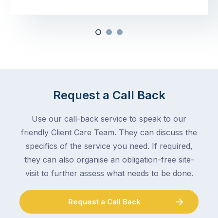
Request a Call Back
Use our call-back service to speak to our
friendly Client Care Team. They can discuss the
specifics of the service you need. If required,
they can also organise an obligation-free site-
visit to further assess what needs to be done.
Request a Call Back