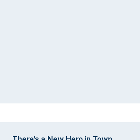
There’s a New Hero in Town.