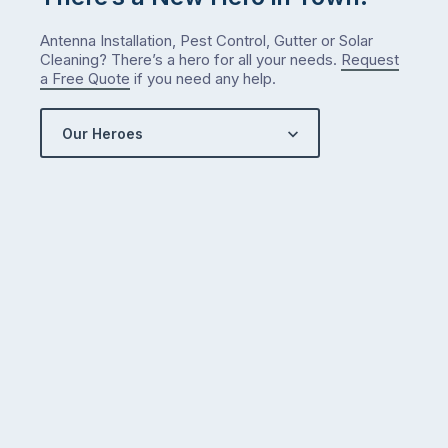
Antenna Installation, Pest Control, Gutter or Solar
Cleaning? There’s a hero for all your needs.
Request
a Free Quote
if you need any help.
Our Heroes