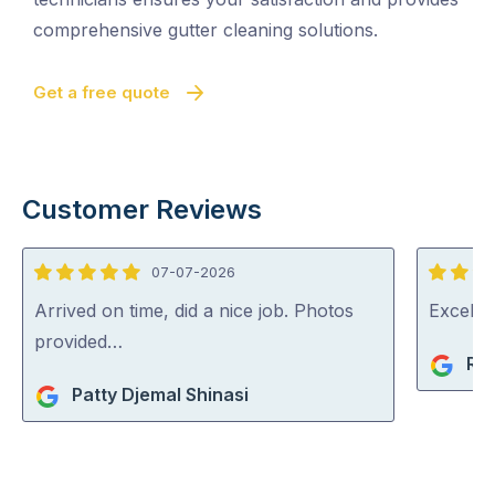
comprehensive gutter cleaning solutions.
Get a free quote
Customer Reviews
07-07-2026
5
5
out
out
Arrived on time, did a nice job. Photos
Excelle
of
of
provided…
Ri
5
5
Patty Djemal Shinasi