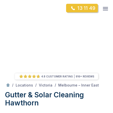
Skip
Op
13 11 49
to
Mr Gutter Cleaning
m
content
Skip
to
content
4.8 CUSTOMER RATING
916+ REVIEWS
/
Hawthorn
/
/
/
Locations
Victoria
Melbourne – Inner East
Gutter & Solar Cleaning
Hawthorn