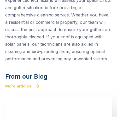
experienced technicians will assess your specific roof
and gutter situation before providing a
comprehensive cleaning service. Whether you have
a residential or commercial property, our team will
discuss the best approach to ensure your gutters are
thoroughly cleaned. If your roof is equipped with
solar panels, our technicians are also skilled in
cleaning and bird-proofing them, ensuring optimal
performance and preventing any unwanted visitors.
From our Blog
More articles