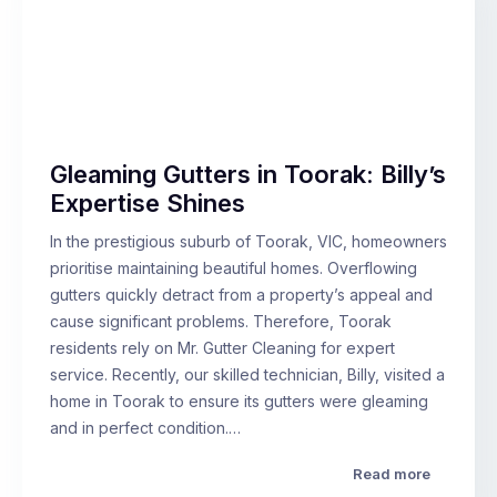
Gleaming Gutters in Toorak: Billy’s
Expertise Shines
In the prestigious suburb of Toorak, VIC, homeowners
prioritise maintaining beautiful homes. Overflowing
gutters quickly detract from a property’s appeal and
cause significant problems. Therefore, Toorak
residents rely on Mr. Gutter Cleaning for expert
service. Recently, our skilled technician, Billy, visited a
home in Toorak to ensure its gutters were gleaming
and in perfect condition.…
Read more