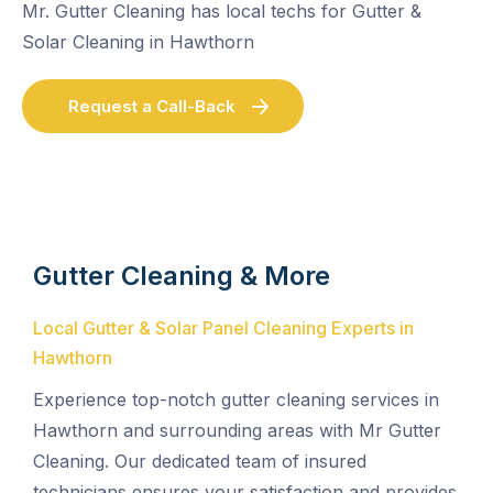
Mr. Gutter Cleaning has local techs for Gutter &
Solar Cleaning in Hawthorn
Request a Call-Back
Gutter Cleaning & More
Local Gutter & Solar Panel Cleaning Experts in
Hawthorn
Experience top-notch gutter cleaning services in
Hawthorn and surrounding areas with Mr Gutter
Cleaning. Our dedicated team of insured
technicians ensures your satisfaction and provides