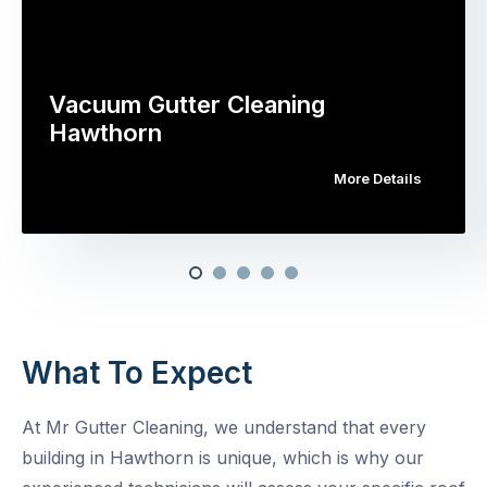
Vacuum Gutter Cleaning
Hawthorn
More Details
What To Expect
At Mr Gutter Cleaning, we understand that every
building in Hawthorn is unique, which is why our