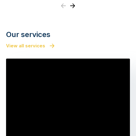
Previous
Next
Our services
View all services