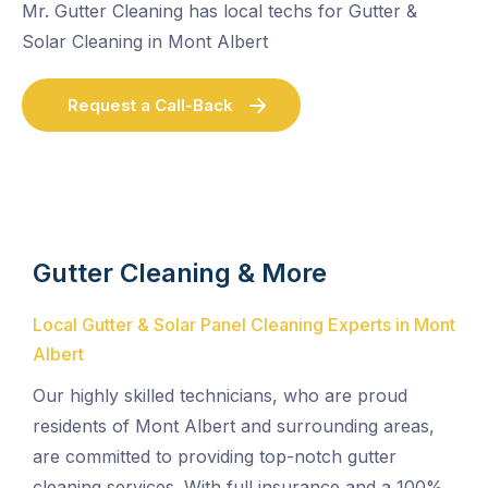
Mr. Gutter Cleaning has local techs for Gutter &
Solar Cleaning in Mont Albert
Request a Call-Back
Gutter Cleaning & More
Local Gutter & Solar Panel Cleaning Experts in Mont
Albert
Our highly skilled technicians, who are proud
residents of Mont Albert and surrounding areas,
are committed to providing top-notch gutter
cleaning services. With full insurance and a 100%