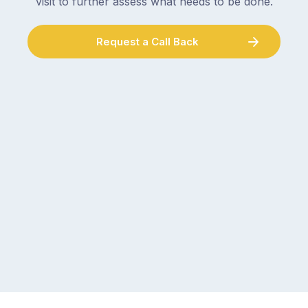
visit to further assess what needs to be done.
Request a Call Back