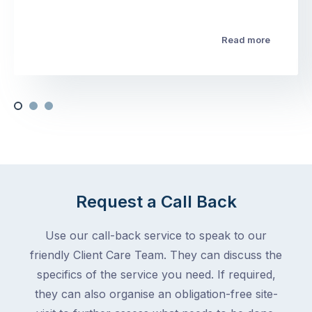
Read more
Request a Call Back
Use our call-back service to speak to our
friendly Client Care Team. They can discuss the
specifics of the service you need. If required,
they can also organise an obligation-free site-