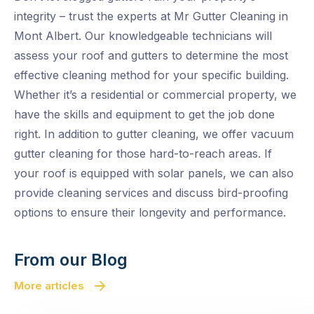
integrity – trust the experts at Mr Gutter Cleaning in
Mont Albert. Our knowledgeable technicians will
assess your roof and gutters to determine the most
effective cleaning method for your specific building.
Whether it’s a residential or commercial property, we
have the skills and equipment to get the job done
right. In addition to gutter cleaning, we offer vacuum
gutter cleaning for those hard-to-reach areas. If
your roof is equipped with solar panels, we can also
provide cleaning services and discuss bird-proofing
options to ensure their longevity and performance.
From our Blog
More articles