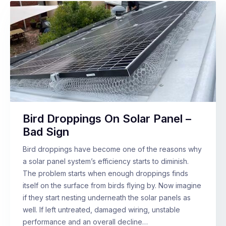
Bird Droppings On Solar Panel –
Bad Sign
Bird droppings have become one of the reasons why
a solar panel system’s efficiency starts to diminish.
The problem starts when enough droppings finds
itself on the surface from birds flying by. Now imagine
if they start nesting underneath the solar panels as
well. If left untreated, damaged wiring, unstable
performance and an overall decline…