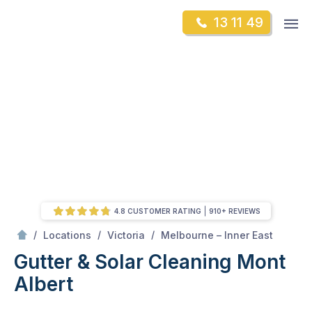
Skip
Op
13 11 49
to
Mr Gutter Cleaning
m
content
Skip
to
content
4.8 CUSTOMER RATING
910+ REVIEWS
/
Mont Albert
/
/
/
Locations
Victoria
Melbourne – Inner East
Gutter & Solar Cleaning Mont
Albert