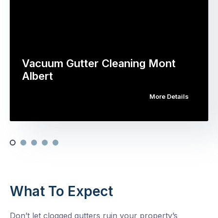
Vacuum Gutter Cleaning Mont
Albert
More Details
What To Expect
Don’t let clogged gutters ruin your property’s