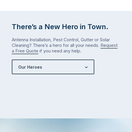
There’s a New Hero in Town.
Antenna Installation, Pest Control, Gutter or Solar
Cleaning? There’s a hero for all your needs.
Request
a Free Quote
if you need any help.
Our Heroes