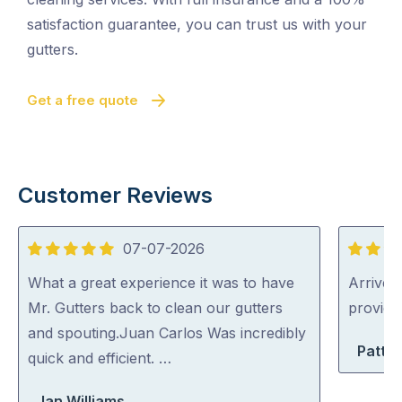
satisfaction guarantee, you can trust us with your
gutters.
Get a free quote
Customer Reviews
07-07-2026
5
5
out
out
What a great experience it was to have
Arrived 
of
of
Mr. Gutters back to clean our gutters
provid
5
5
and spouting.Juan Carlos Was incredibly
Patty 
quick and efficient. …
Jan Williams