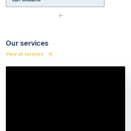
Previous
Next
Our services
View all services