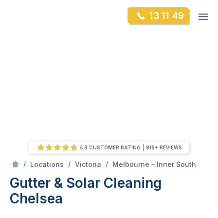
Skip
Op
13 11 49
to
Mr Gutter Cleaning
m
content
Skip
to
content
4.8 CUSTOMER RATING
916+ REVIEWS
/
Chelsea
/
/
/
Locations
Victoria
Melbourne – Inner South
Gutter & Solar Cleaning
Chelsea