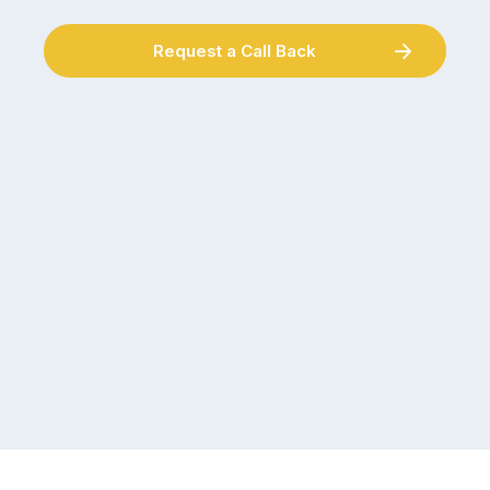
Request a Call Back