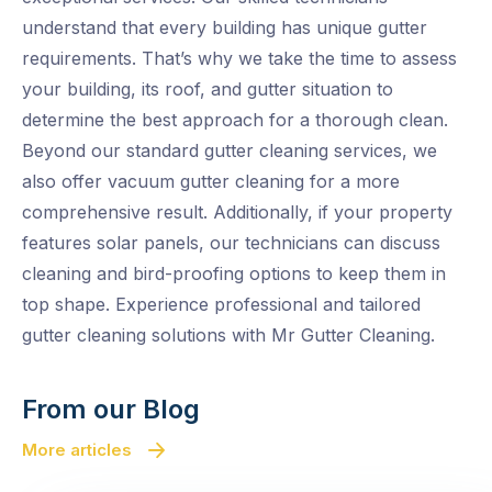
understand that every building has unique gutter
requirements. That’s why we take the time to assess
your building, its roof, and gutter situation to
determine the best approach for a thorough clean.
Beyond our standard gutter cleaning services, we
also offer vacuum gutter cleaning for a more
comprehensive result. Additionally, if your property
features solar panels, our technicians can discuss
cleaning and bird-proofing options to keep them in
top shape. Experience professional and tailored
gutter cleaning solutions with Mr Gutter Cleaning.
From our Blog
More articles