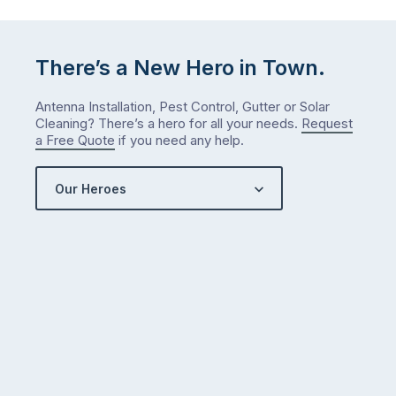
There’s a New Hero in Town.
Antenna Installation, Pest Control, Gutter or Solar
Cleaning? There’s a hero for all your needs.
Request
a Free Quote
if you need any help.
Our Heroes