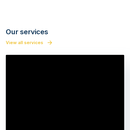
Our services
View all services