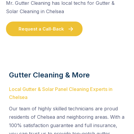
Mr. Gutter Cleaning has local techs for Gutter &
Solar Cleaning in Chelsea
Request a Call-Back
Gutter Cleaning & More
Local Gutter & Solar Panel Cleaning Experts in
Chelsea
Our team of highly skilled technicians are proud
residents of Chelsea and neighboring areas. With a
100% satisfaction guarantee and full insurance,
you can trust us to provide top-notch gutter