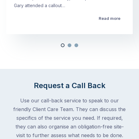
Gary attended a callout…
Read more
Request a Call Back
Use our call-back service to speak to our
friendly Client Care Team. They can discuss the
specifics of the service you need. If required,
they can also organise an obligation-free site-
visit to further assess what needs to be done.