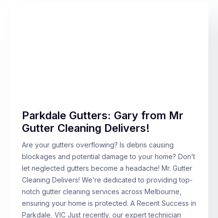
Parkdale Gutters: Gary from Mr
Gutter Cleaning Delivers!
Are your gutters overflowing? Is debris causing
blockages and potential damage to your home? Don’t
let neglected gutters become a headache! Mr. Gutter
Cleaning Delivers! We’re dedicated to providing top-
notch gutter cleaning services across Melbourne,
ensuring your home is protected. A Recent Success in
Parkdale, VIC Just recently, our expert technician