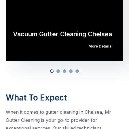
Vacuum Gutter Cleaning Chelsea
More Details
What To Expect
When it comes to gutter cleaning in Chelsea, Mr
Gutter Cleaning is your go-to provider for
exceptional services. Our skilled technicians