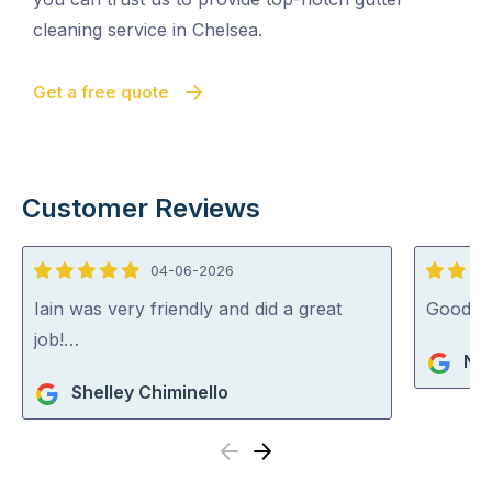
cleaning service in Chelsea.
Get a free quote
Customer Reviews
04-06-2026
5
5
out
out
Iain was very friendly and did a great
Good j
of
of
job!…
Na
5
5
Shelley Chiminello
Previous
Next