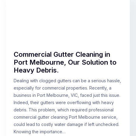
Commercial Gutter Cleaning in
Port Melbourne, Our Solution to
Heavy Debris.
Dealing with clogged gutters can be a serious hassle,
especially for commercial properties. Recently, a
business in Port Melbourne, VIC, faced just this issue.
Indeed, their gutters were overflowing with heavy
debris. This problem, which required professional
commercial gutter cleaning Port Melbourne service,
could lead to costly water damage if left unchecked.
Knowing the importance…