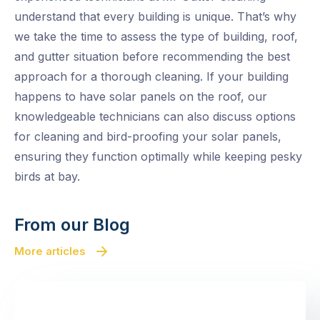
understand that every building is unique. That’s why
we take the time to assess the type of building, roof,
and gutter situation before recommending the best
approach for a thorough cleaning. If your building
happens to have solar panels on the roof, our
knowledgeable technicians can also discuss options
for cleaning and bird-proofing your solar panels,
ensuring they function optimally while keeping pesky
birds at bay.
From our Blog
More articles