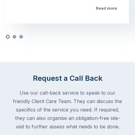
Read more
Request a Call Back
Use our call-back service to speak to our
friendly Client Care Team. They can discuss the
specifics of the service you need. If required,
they can also organise an obligation-free site-
visit to further assess what needs to be done.