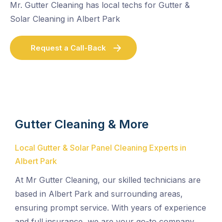
Mr. Gutter Cleaning has local techs for Gutter &
Solar Cleaning in Albert Park
Request a Call-Back
Gutter Cleaning & More
Local Gutter & Solar Panel Cleaning Experts in
Albert Park
At Mr Gutter Cleaning, our skilled technicians are
based in Albert Park and surrounding areas,
ensuring prompt service. With years of experience
and full insurance, we are your go-to company