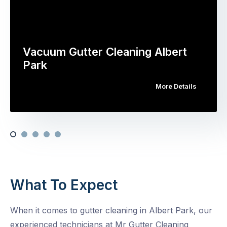
Vacuum Gutter Cleaning Albert
Park
More Details
What To Expect
When it comes to gutter cleaning in Albert Park, our
experienced technicians at Mr Gutter Cleaning