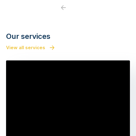
Previous
Next
Our services
View all services