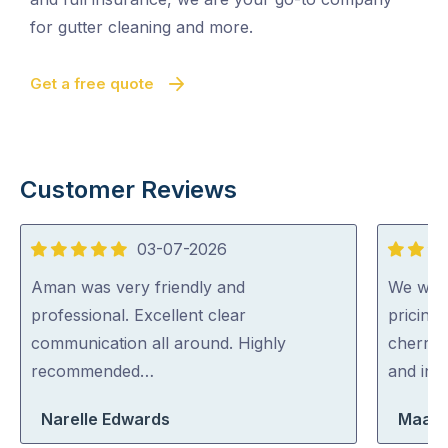
for gutter cleaning and more.
Get a free quote
Customer Reviews
03-07-2026
5
5
out
out
Aman was very friendly and
We were
of
of
professional. Excellent clear
pricing
5
5
communication all around. Highly
cherry 
recommended…
and inc
Narelle Edwards
Maara