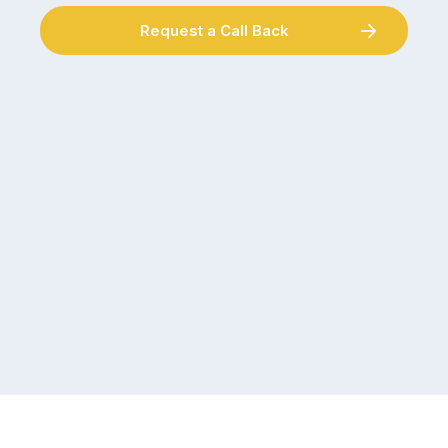
Request a Call Back