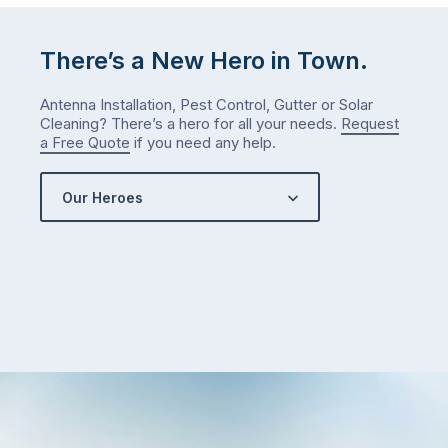
There’s a New Hero in Town.
Antenna Installation, Pest Control, Gutter or Solar
Cleaning? There’s a hero for all your needs.
Request
a Free Quote
if you need any help.
Our Heroes