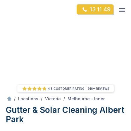
Skip
Op
13 11 49
to
Mr Gutter Cleaning
m
content
Skip
to
content
4.8 CUSTOMER RATING
916+ REVIEWS
/
Albert Park
/
/
/
Locations
Victoria
Melbourne – Inner
Gutter & Solar Cleaning Albert
Park