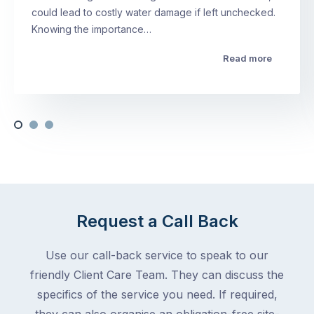
could lead to costly water damage if left unchecked.
Knowing the importance…
Read more
Request a Call Back
Use our call-back service to speak to our
friendly Client Care Team. They can discuss the
specifics of the service you need. If required,