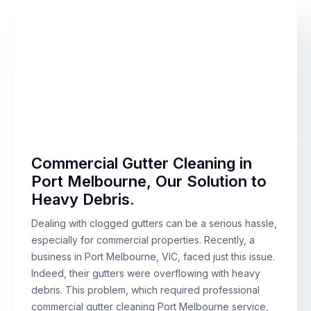
Commercial Gutter Cleaning in
Port Melbourne, Our Solution to
Heavy Debris.
Dealing with clogged gutters can be a serious hassle,
especially for commercial properties. Recently, a
business in Port Melbourne, VIC, faced just this issue.
Indeed, their gutters were overflowing with heavy
debris. This problem, which required professional
commercial gutter cleaning Port Melbourne service,