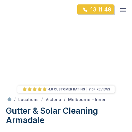
Skip
Op
13 11 49
to
Mr Gutter Cleaning
m
content
Skip
to
content
4.8 CUSTOMER RATING
910+ REVIEWS
/
Armadale
/
/
/
Locations
Victoria
Melbourne – Inner
Gutter & Solar Cleaning
Armadale