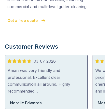
commercial and multi-level gutter cleaning.
Get a free quote
Customer Reviews
03-07-2026
5
5
out
out
Aman was very friendly and
We were
of
of
professional. Excellent clear
pricing
5
5
communication all around. Highly
cherry 
recommended…
and inc
Narelle Edwards
Maara