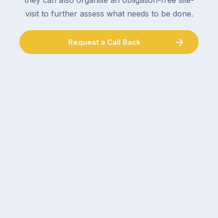
they can also organise an obligation-free site-
visit to further assess what needs to be done.
Request a Call Back