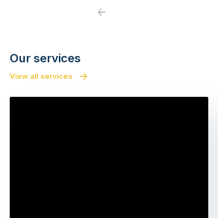
Previous
Next
Our services
View all services