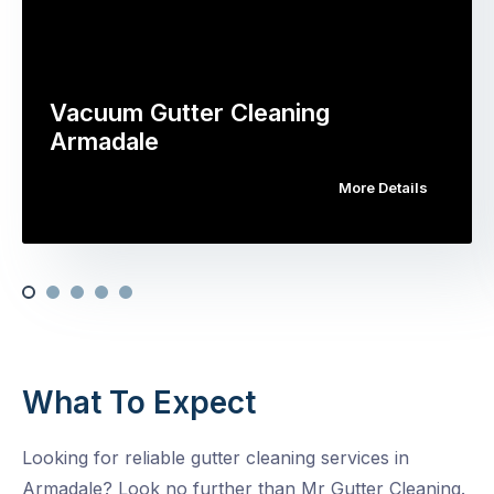
Vacuum Gutter Cleaning
Armadale
More Details
What To Expect
Looking for reliable gutter cleaning services in
Armadale? Look no further than Mr Gutter Cleaning.