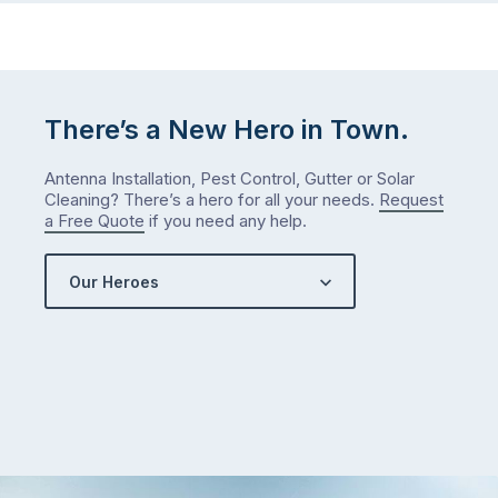
There’s a New Hero in Town.
Antenna Installation, Pest Control, Gutter or Solar
Cleaning? There’s a hero for all your needs.
Request
a Free Quote
if you need any help.
Our Heroes