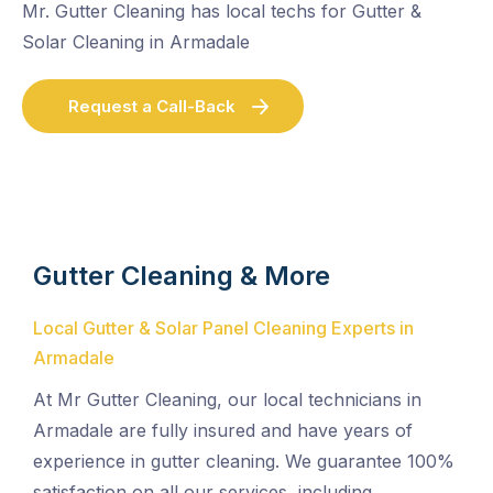
Mr. Gutter Cleaning has local techs for Gutter &
Solar Cleaning in Armadale
Request a Call-Back
Gutter Cleaning & More
Local Gutter & Solar Panel Cleaning Experts in
Armadale
At Mr Gutter Cleaning, our local technicians in
Armadale are fully insured and have years of
experience in gutter cleaning. We guarantee 100%
satisfaction on all our services, including