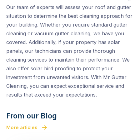
Our team of experts will assess your roof and gutter
situation to determine the best cleaning approach for
your building. Whether you require standard gutter
cleaning or vacuum gutter cleaning, we have you
covered. Additionally, if your property has solar
panels, our technicians can provide thorough
cleaning services to maintain their performance. We
also offer solar bird proofing to protect your
investment from unwanted visitors. With Mr Gutter
Cleaning, you can expect exceptional service and
results that exceed your expectations.
From our Blog
More articles