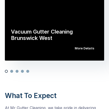
Vacuum Gutter Cleaning
Brunswick West
More Details
What To Expect
At Mr Gutter Cleaning, we take pride in delivering