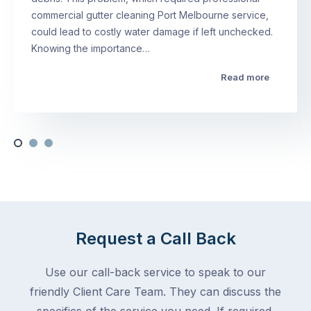
commercial gutter cleaning Port Melbourne service,
could lead to costly water damage if left unchecked.
Knowing the importance…
Read more
Request a Call Back
Use our call-back service to speak to our
friendly Client Care Team. They can discuss the