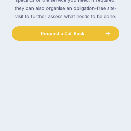
specifics of the service you need. If required,
they can also organise an obligation-free site-
visit to further assess what needs to be done.
Request a Call Back