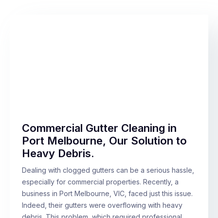
Commercial Gutter Cleaning in
Port Melbourne, Our Solution to
Heavy Debris.
Dealing with clogged gutters can be a serious hassle,
especially for commercial properties. Recently, a
business in Port Melbourne, VIC, faced just this issue.
Indeed, their gutters were overflowing with heavy
debris. This problem, which required professional