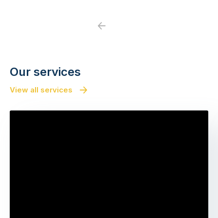
Previous
Next
Our services
View all services