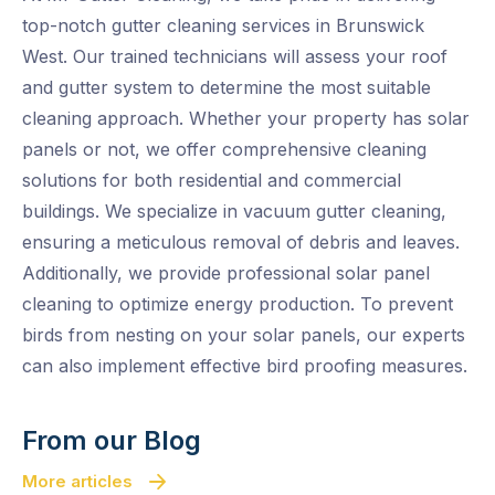
top-notch gutter cleaning services in Brunswick
West. Our trained technicians will assess your roof
and gutter system to determine the most suitable
cleaning approach. Whether your property has solar
panels or not, we offer comprehensive cleaning
solutions for both residential and commercial
buildings. We specialize in vacuum gutter cleaning,
ensuring a meticulous removal of debris and leaves.
Additionally, we provide professional solar panel
cleaning to optimize energy production. To prevent
birds from nesting on your solar panels, our experts
can also implement effective bird proofing measures.
From our Blog
More articles