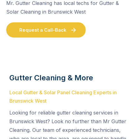
Mr. Gutter Cleaning has local techs for Gutter &
Solar Cleaning in Brunswick West
Request a Call-Back
Gutter Cleaning & More
Local Gutter & Solar Panel Cleaning Experts in
Brunswick West
Looking for reliable gutter cleaning services in
Brunswick West? Look no further than Mr Gutter
Cleaning. Our team of experienced technicians,
who are local to the area, are equipped to handle