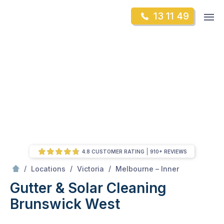
Skip
Op
13 11 49
to
Mr Gutter Cleaning
m
content
Skip
to
content
4.8 CUSTOMER RATING
910+ REVIEWS
/
Brunswick West
/
/
/
Locations
Victoria
Melbourne – Inner
Gutter & Solar Cleaning
Brunswick West