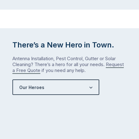
There’s a New Hero in Town.
Antenna Installation, Pest Control, Gutter or Solar
Cleaning? There’s a hero for all your needs.
Request
a Free Quote
if you need any help.
Our Heroes