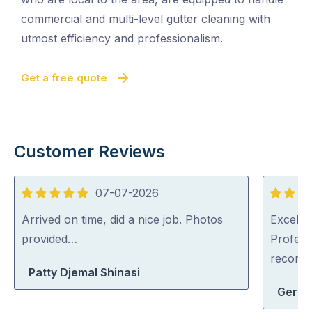
commercial and multi-level gutter cleaning with
utmost efficiency and professionalism.
Get a free quote
Customer Reviews
07-07-2026
5
5
out
out
Arrived on time, did a nice job. Photos
Excellen
of
of
provided…
Profess
5
5
recom
Patty Djemal Shinasi
Geral