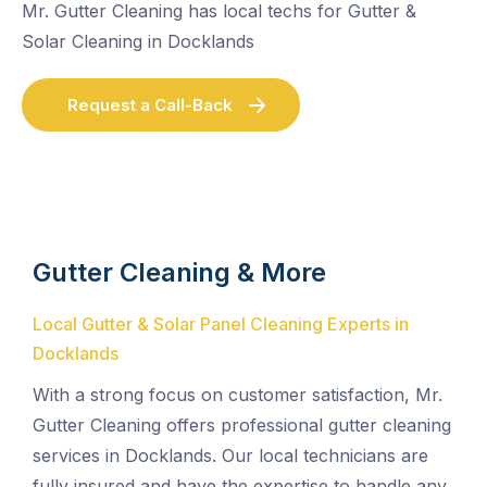
Mr. Gutter Cleaning has local techs for Gutter &
Solar Cleaning in Docklands
Request a Call-Back
Gutter Cleaning & More
Local Gutter & Solar Panel Cleaning Experts in
Docklands
With a strong focus on customer satisfaction, Mr.
Gutter Cleaning offers professional gutter cleaning
services in Docklands. Our local technicians are
fully insured and have the expertise to handle any