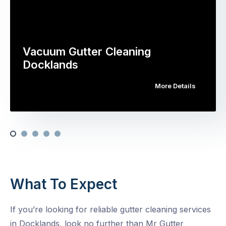
Vacuum Gutter Cleaning
Docklands
More Details
What To Expect
If you’re looking for reliable gutter cleaning services
in Docklands, look no further than Mr Gutter