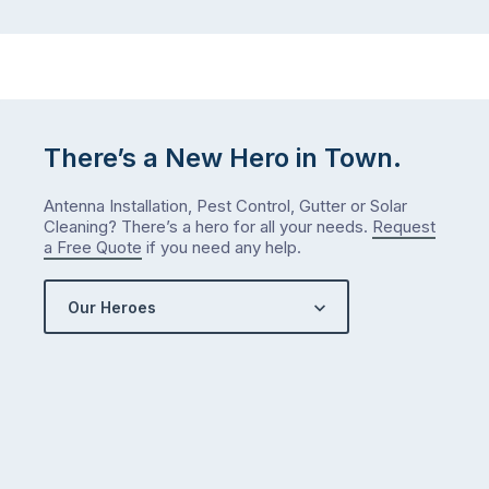
There’s a New Hero in Town.
Antenna Installation, Pest Control, Gutter or Solar
Cleaning? There’s a hero for all your needs.
Request
a Free Quote
if you need any help.
Our Heroes