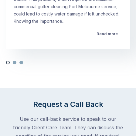
commercial gutter cleaning Port Melbourne service,
could lead to costly water damage if left unchecked.
Knowing the importance…
Read more
Request a Call Back
Use our call-back service to speak to our
friendly Client Care Team. They can discuss the