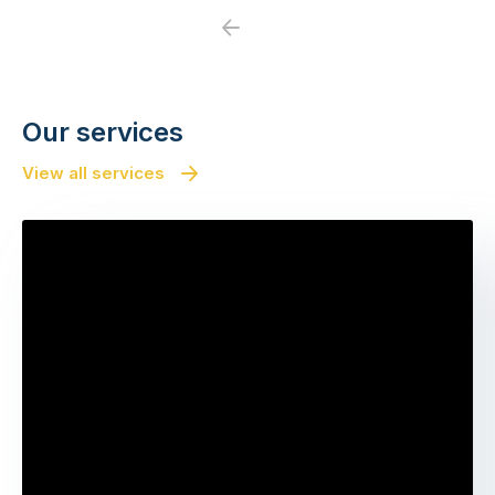
Previous
Next
Our services
View all services