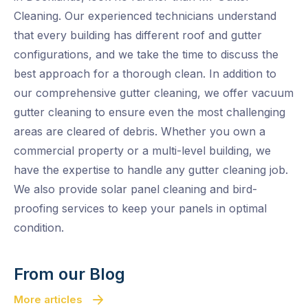
Cleaning. Our experienced technicians understand
that every building has different roof and gutter
configurations, and we take the time to discuss the
best approach for a thorough clean. In addition to
our comprehensive gutter cleaning, we offer vacuum
gutter cleaning to ensure even the most challenging
areas are cleared of debris. Whether you own a
commercial property or a multi-level building, we
have the expertise to handle any gutter cleaning job.
We also provide solar panel cleaning and bird-
proofing services to keep your panels in optimal
condition.
From our Blog
More articles