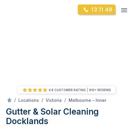
Skip
Op
13 11 49
to
Mr Gutter Cleaning
m
content
Skip
to
content
4.8 CUSTOMER RATING
910+ REVIEWS
/
Docklands
/
/
/
Locations
Victoria
Melbourne – Inner
Gutter & Solar Cleaning
Docklands