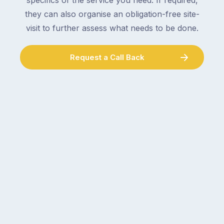
specifics of the service you need. If required,
they can also organise an obligation-free site-
visit to further assess what needs to be done.
Request a Call Back