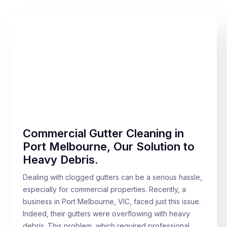
Commercial Gutter Cleaning in
Port Melbourne, Our Solution to
Heavy Debris.
Dealing with clogged gutters can be a serious hassle,
especially for commercial properties. Recently, a
business in Port Melbourne, VIC, faced just this issue.
Indeed, their gutters were overflowing with heavy
debris. This problem, which required professional