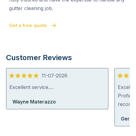
gutter cleaning job.
Get a free quote
Customer Reviews
11-07-2026
5
5
out
out
Excellent service.…
Excellen
of
of
Profess
Wayne Materazzo
5
5
recom
Geral