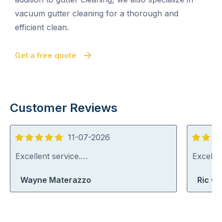
vacuum gutter cleaning for a thorough and
efficient clean.
Get a free quote
Customer Reviews
11-07-2026
5
5
out
out
Excellent service.…
Excelle
of
of
Wayne Materazzo
Ric G
5
5