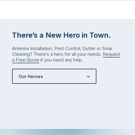
There’s a New Hero in Town.
Antenna Installation, Pest Control, Gutter or Solar
Cleaning? There’s a hero for all your needs.
Request
a Free Quote
if you need any help.
Our Heroes