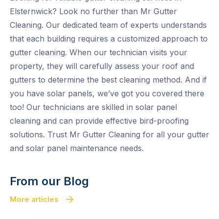
Elsternwick? Look no further than Mr Gutter
Cleaning. Our dedicated team of experts understands
that each building requires a customized approach to
gutter cleaning. When our technician visits your
property, they will carefully assess your roof and
gutters to determine the best cleaning method. And if
you have solar panels, we’ve got you covered there
too! Our technicians are skilled in solar panel
cleaning and can provide effective bird-proofing
solutions. Trust Mr Gutter Cleaning for all your gutter
and solar panel maintenance needs.
From our Blog
More articles