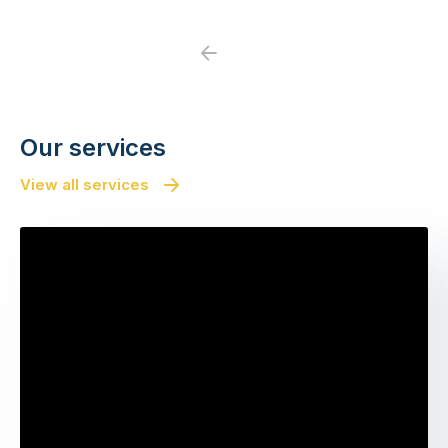
Previous
Next
Our services
View all services