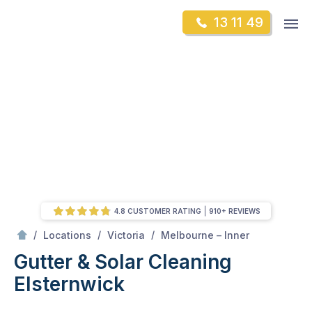
Skip
Op
13 11 49
to
Mr Gutter Cleaning
m
content
Skip
to
content
4.8 CUSTOMER RATING
910+ REVIEWS
/
Elsternwick
/
/
/
Locations
Victoria
Melbourne – Inner
Gutter & Solar Cleaning
Elsternwick