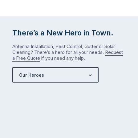
There’s a New Hero in Town.
Antenna Installation, Pest Control, Gutter or Solar
Cleaning? There’s a hero for all your needs.
Request
a Free Quote
if you need any help.
Our Heroes