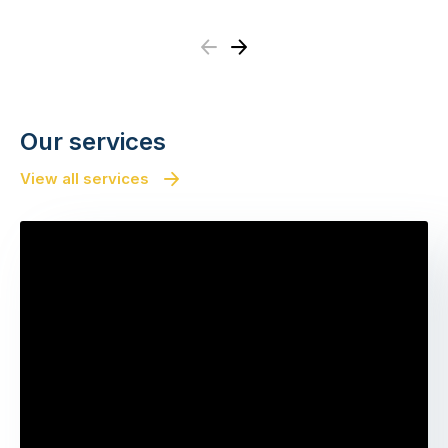
Previous
Next
Our services
View all services