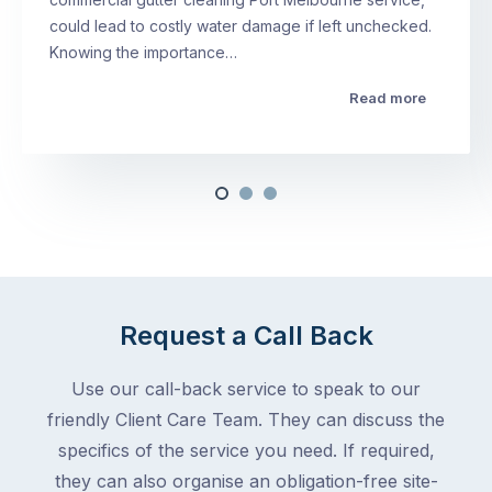
could lead to costly water damage if left unchecked.
Knowing the importance…
Read more
Request a Call Back
Use our call-back service to speak to our
friendly Client Care Team. They can discuss the
specifics of the service you need. If required,
they can also organise an obligation-free site-