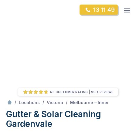
Skip
Op
13 11 49
to
Mr Gutter Cleaning
m
content
Skip
to
content
4.8 CUSTOMER RATING
916+ REVIEWS
/
Gardenvale
/
/
/
Locations
Victoria
Melbourne – Inner
Gutter & Solar Cleaning
Gardenvale