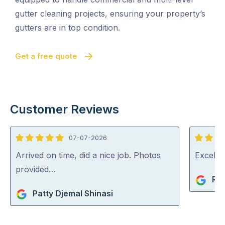
gutter cleaning projects, ensuring your property’s
gutters are in top condition.
Get a free quote
Customer Reviews
07-07-2026
5
5
out
out
Arrived on time, did a nice job. Photos
Excelle
of
of
provided…
Ri
5
5
Patty Djemal Shinasi