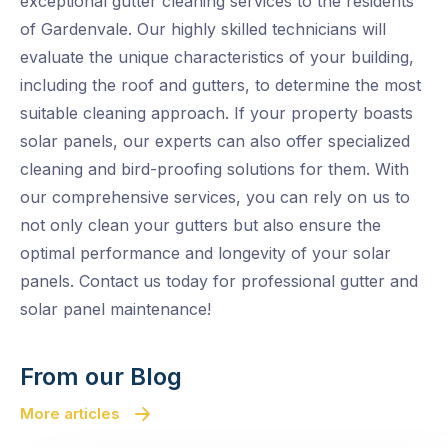
exceptional gutter cleaning services to the residents
of Gardenvale. Our highly skilled technicians will
evaluate the unique characteristics of your building,
including the roof and gutters, to determine the most
suitable cleaning approach. If your property boasts
solar panels, our experts can also offer specialized
cleaning and bird-proofing solutions for them. With
our comprehensive services, you can rely on us to
not only clean your gutters but also ensure the
optimal performance and longevity of your solar
panels. Contact us today for professional gutter and
solar panel maintenance!
From our Blog
More articles