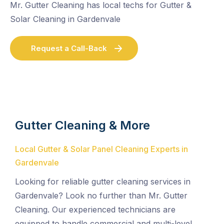
Mr. Gutter Cleaning has local techs for Gutter &
Solar Cleaning in Gardenvale
Request a Call-Back
Gutter Cleaning & More
Local Gutter & Solar Panel Cleaning Experts in
Gardenvale
Looking for reliable gutter cleaning services in
Gardenvale? Look no further than Mr. Gutter
Cleaning. Our experienced technicians are
equipped to handle commercial and multi-level