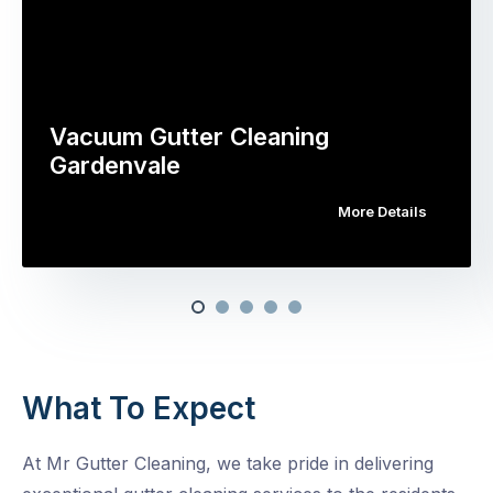
Vacuum Gutter Cleaning
Gardenvale
More Details
What To Expect
At Mr Gutter Cleaning, we take pride in delivering