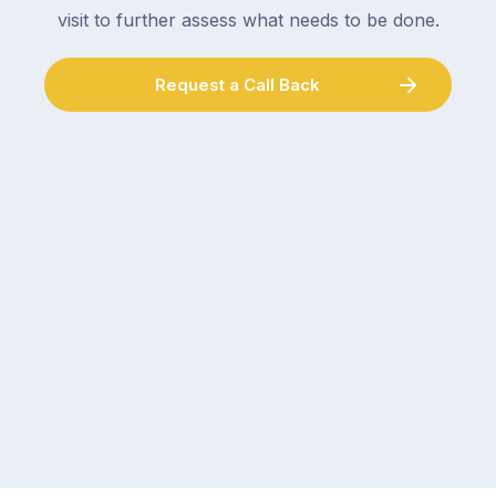
visit to further assess what needs to be done.
Request a Call Back