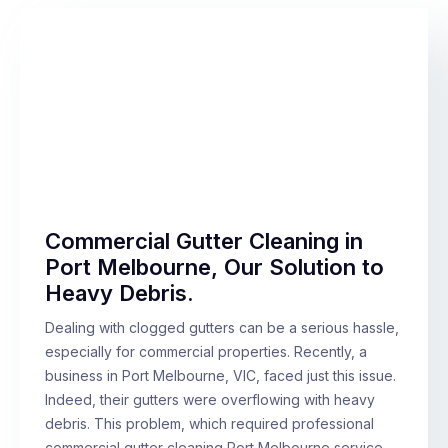
Commercial Gutter Cleaning in
Port Melbourne, Our Solution to
Heavy Debris.
Dealing with clogged gutters can be a serious hassle,
especially for commercial properties. Recently, a
business in Port Melbourne, VIC, faced just this issue.
Indeed, their gutters were overflowing with heavy
debris. This problem, which required professional
commercial gutter cleaning Port Melbourne service,