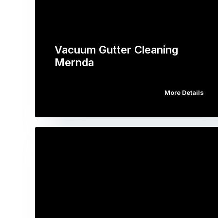
Vacuum Gutter Cleaning
Mernda
More Details