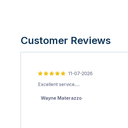
Customer Reviews
11-07-2026
5
out
Excellent service.…
of
Wayne Materazzo
5