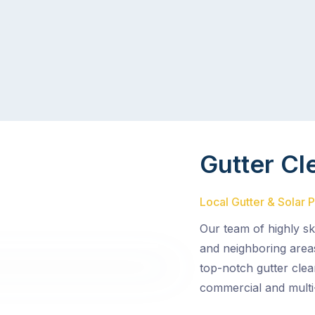
Gutter Cl
Local Gutter & Solar 
Our team of highly sk
and neighboring area
top-notch gutter clea
commercial and multi-