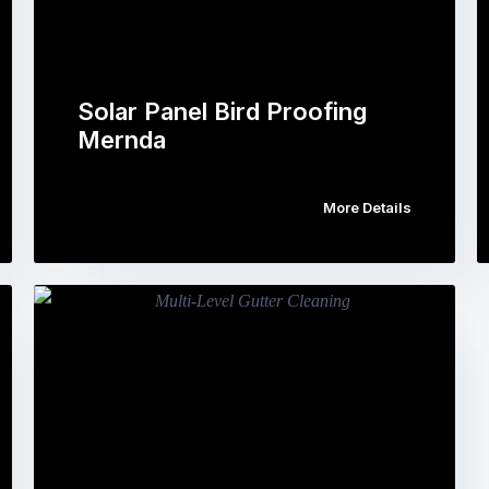
Solar Panel Bird Proofing
Mernda
More Details