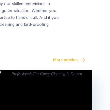
y our skilled technicians in
d gutter situation. Whether you
tise to handle it all. And if you
cleaning and bird-proofing
More articles