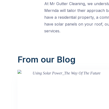
At Mr Gutter Cleaning, we understan
Mernda will tailor their approach 
have a residential property, a comme
have solar panels on your roof, ou
services.
From our Blog