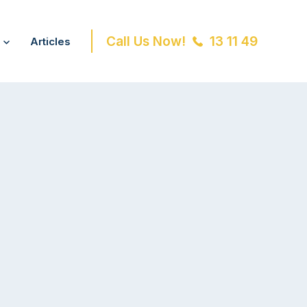
Call Us Now!
13 11 49
Articles