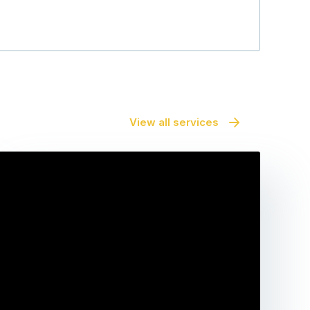
View all services