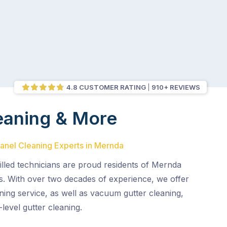
4.8 CUSTOMER RATING
910+ REVIEWS
eaning & More
Panel Cleaning Experts in Mernda
illed technicians are proud residents of Mernda
s. With over two decades of experience, we offer
ning service, as well as vacuum gutter cleaning,
level gutter cleaning.