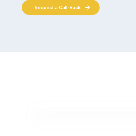
Request a Call-Back