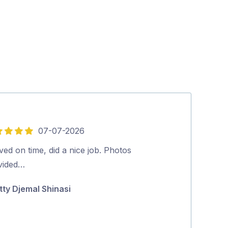
07-07-2026
5
out
ved on time, did a nice job. Photos
What a great e
of
vided…
Gutters back t
5
spouting.Juan 
tty Djemal Shinasi
and efficient. 
Jan Williams