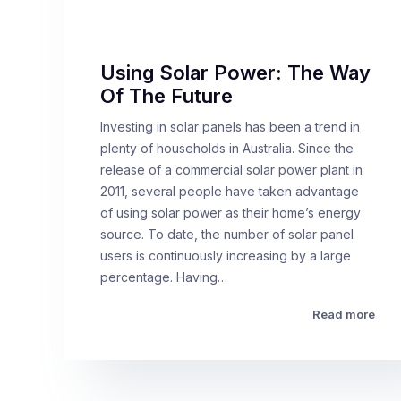
Using Solar Power: The Way
Of The Future
Investing in solar panels has been a trend in
plenty of households in Australia. Since the
release of a commercial solar power plant in
2011, several people have taken advantage
of using solar power as their home’s energy
source. To date, the number of solar panel
users is continuously increasing by a large
percentage. Having…
Read more