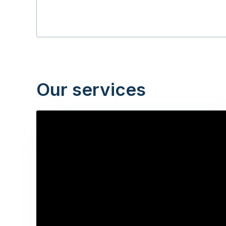
Our services