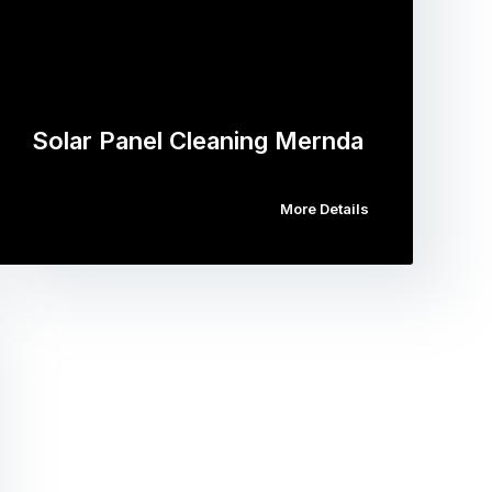
Solar Panel Cleaning Mernda
More Details