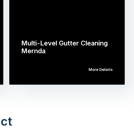
Multi-Level Gutter Cleaning
Mernda
More Details
ct