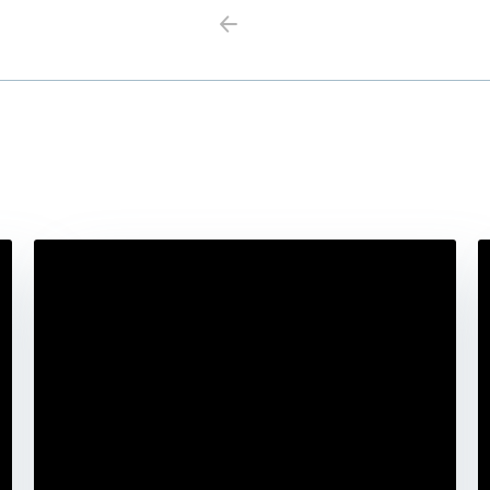
Previous
Next