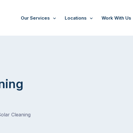
Our Services
Locations
Work With Us
/
Mernda
ning
Solar Cleaning