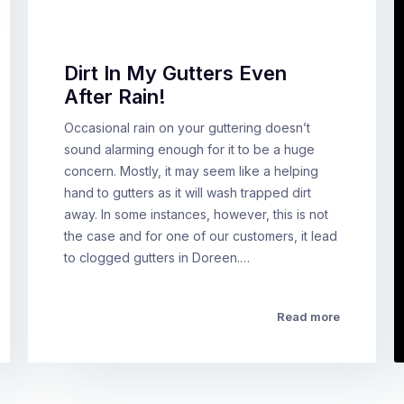
Dirt In My Gutters Even
After Rain!
Occasional rain on your guttering doesn’t
sound alarming enough for it to be a huge
concern. Mostly, it may seem like a helping
hand to gutters as it will wash trapped dirt
away. In some instances, however, this is not
the case and for one of our customers, it lead
to clogged gutters in Doreen.…
Read more