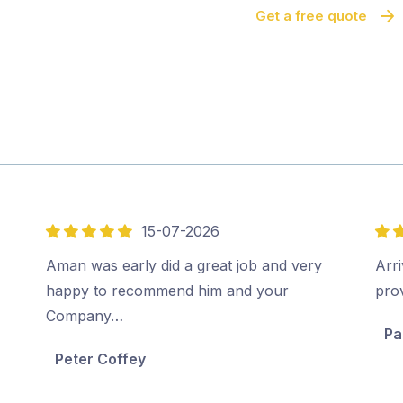
Get a free quote
15-07-2026
5
5
out
out
Aman was early did a great job and very
Arri
of
of
happy to recommend him and your
pro
5
5
Company…
Pa
Peter Coffey