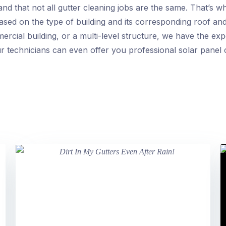
d that not all gutter cleaning jobs are the same. That’s wh
based on the type of building and its corresponding roof an
rcial building, or a multi-level structure, we have the exper
r technicians can even offer you professional solar panel 