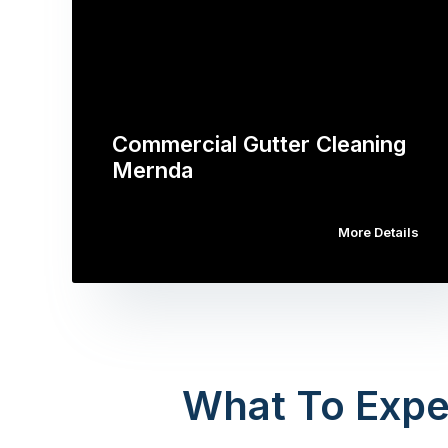
Commercial Gutter Cleaning
Mernda
More Details
What To Expe