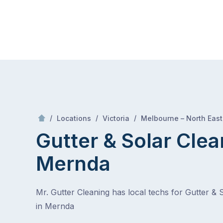
Skip
Mr Gutter Cleaning
to
content
Skip
to
content
/
/
/
Locations
Victoria
Melbourne – North East
Gutter & Solar Clea
Mernda
Mr. Gutter Cleaning has local techs for Gutter & 
in Mernda