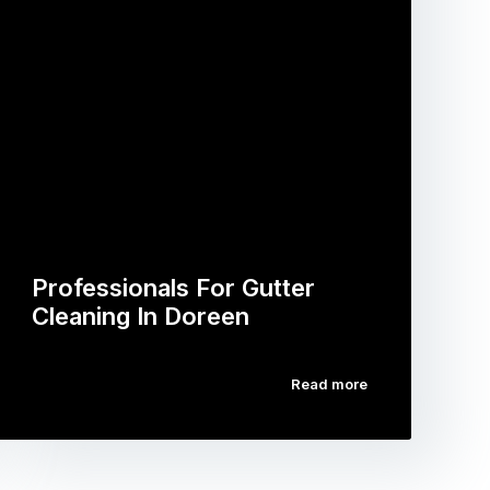
Professionals For Gutter
Cleaning In Doreen
Read more