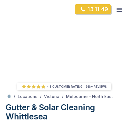
Skip
Op
13 11 49
to
Mr Gutter Cleaning
m
content
Skip
to
content
4.8 CUSTOMER RATING
916+ REVIEWS
/
Whittlesea
/
/
/
Locations
Victoria
Melbourne – North East
Gutter & Solar Cleaning
Whittlesea