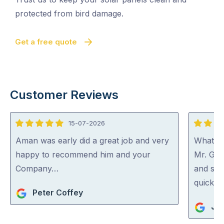
protected from bird damage.
Get a free quote
Customer Reviews
15-07-2026
5
5
out
out
Aman was early did a great job and very
What a 
of
of
happy to recommend him and your
Mr. Gut
5
5
Company…
and spo
quick an
Peter Coffey
Jan