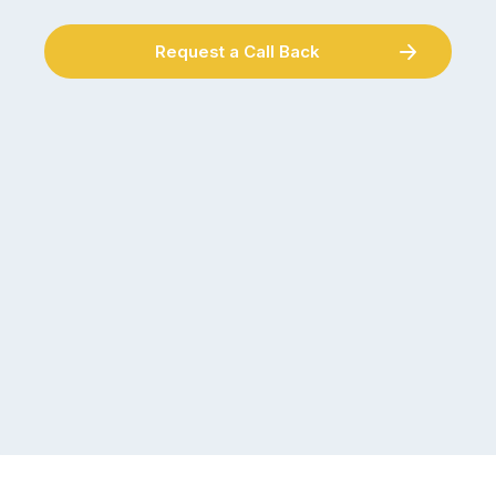
Request a Call Back