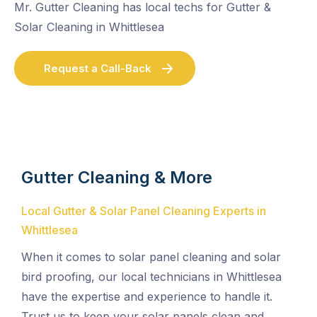
Mr. Gutter Cleaning has local techs for Gutter &
Solar Cleaning in Whittlesea
Request a Call-Back
Gutter Cleaning & More
Local Gutter & Solar Panel Cleaning Experts in
Whittlesea
When it comes to solar panel cleaning and solar
bird proofing, our local technicians in Whittlesea
have the expertise and experience to handle it.
Trust us to keep your solar panels clean and