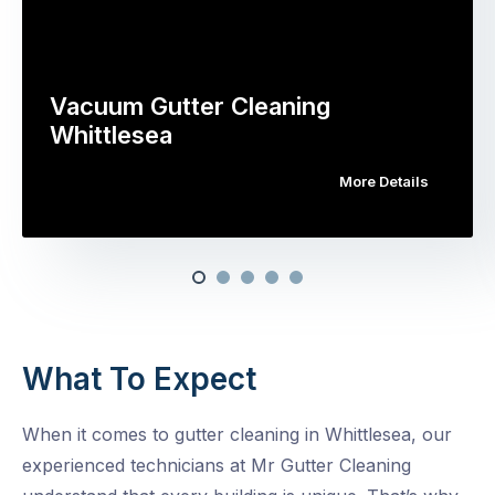
Vacuum Gutter Cleaning
Whittlesea
More Details
What To Expect
When it comes to gutter cleaning in Whittlesea, our
experienced technicians at Mr Gutter Cleaning