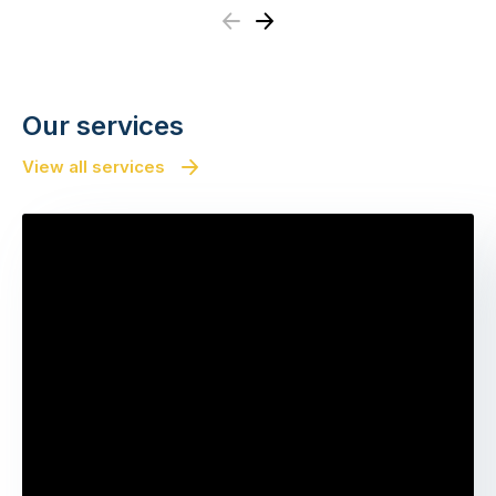
Previous
Next
Our services
View all services