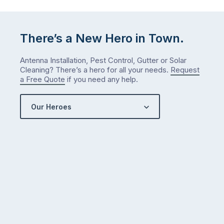
There’s a New Hero in Town.
Antenna Installation, Pest Control, Gutter or Solar
Cleaning? There’s a hero for all your needs.
Request
a Free Quote
if you need any help.
Our Heroes