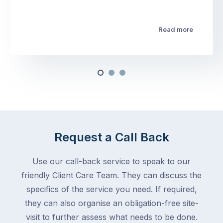
Read more
Request a Call Back
Use our call-back service to speak to our
friendly Client Care Team. They can discuss the
specifics of the service you need. If required,
they can also organise an obligation-free site-
visit to further assess what needs to be done.