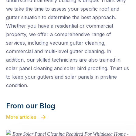
understand that every building is unique. That’s why
we take the time to assess your specific roof and
gutter situation to determine the best approach.
Whether you have a residential or commercial
property, we offer a comprehensive range of
services, including vacuum gutter cleaning,
commercial and multi-level gutter cleaning. In
addition, our skilled technicians are also trained in
solar panel cleaning and solar bird proofing. Trust us
to keep your gutters and solar panels in pristine
condition.
From our Blog
More articles