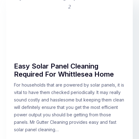
Easy Solar Panel Cleaning
Required For Whittlesea Home
For households that are powered by solar panels, it is
vital to have them checked periodically. It may really
sound costly and hasslesome but keeping them clean
will definitely ensure that you get the most efficient
power output you should be getting from those
panels. Mr Gutter Cleaning provides easy and fast
solar panel cleaning…