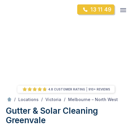
Skip
Op
13 11 49
to
Mr Gutter Cleaning
m
content
Skip
to
content
4.8 CUSTOMER RATING
910+ REVIEWS
/
Greenvale
/
/
/
Locations
Victoria
Melbourne – North West
Gutter & Solar Cleaning
Greenvale