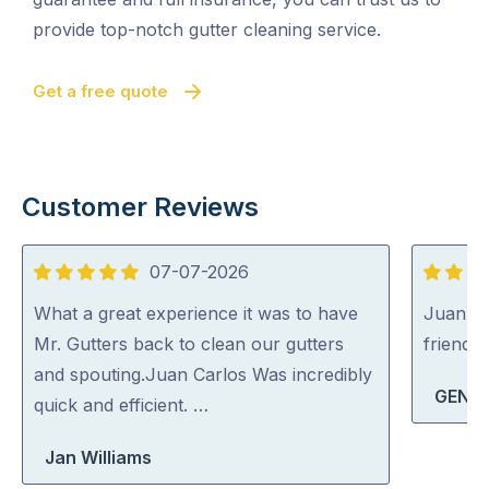
provide top-notch gutter cleaning service.
Get a free quote
Customer Reviews
07-07-2026
5
5
out
out
What a great experience it was to have
Juan Ca
of
of
Mr. Gutters back to clean our gutters
friendly
5
5
and spouting.Juan Carlos Was incredibly
GENIE
quick and efficient. …
Jan Williams