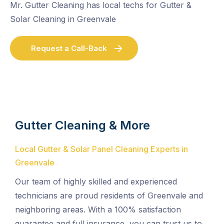
Mr. Gutter Cleaning has local techs for Gutter &
Solar Cleaning in Greenvale
Request a Call-Back
Gutter Cleaning & More
Local Gutter & Solar Panel Cleaning Experts in
Greenvale
Our team of highly skilled and experienced
technicians are proud residents of Greenvale and
neighboring areas. With a 100% satisfaction
guarantee and full insurance, you can trust us to