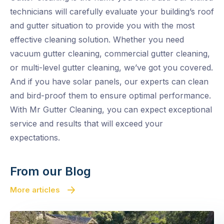
technicians will carefully evaluate your building’s roof
and gutter situation to provide you with the most
effective cleaning solution. Whether you need
vacuum gutter cleaning, commercial gutter cleaning,
or multi-level gutter cleaning, we’ve got you covered.
And if you have solar panels, our experts can clean
and bird-proof them to ensure optimal performance.
With Mr Gutter Cleaning, you can expect exceptional
service and results that will exceed your
expectations.
From our Blog
More articles