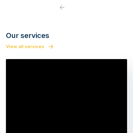
Previous
Next
Our services
View all services