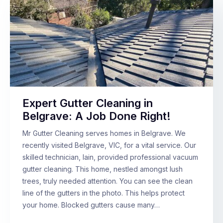
Expert Gutter Cleaning in
Belgrave: A Job Done Right!
Mr Gutter Cleaning serves homes in Belgrave. We
recently visited Belgrave, VIC, for a vital service. Our
skilled technician, Iain, provided professional vacuum
gutter cleaning. This home, nestled amongst lush
trees, truly needed attention. You can see the clean
line of the gutters in the photo. This helps protect
your home. Blocked gutters cause many…