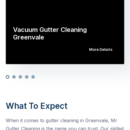
Vacuum Gutter Cleaning
Greenvale
More Details
What To Expect
When it comes to gutter cleaning in Greenvale, Mr
Gutter Cleaning is the name you can trust. Our skilled