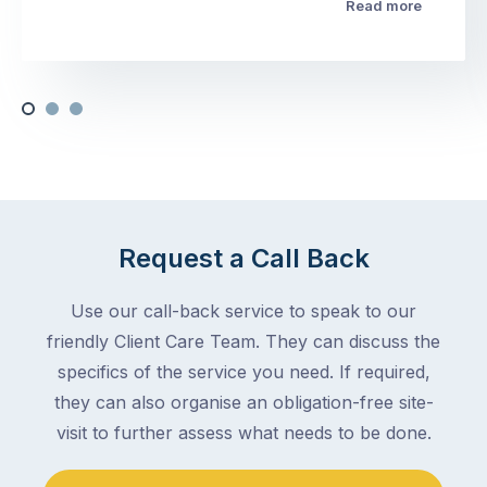
Read more
Request a Call Back
Use our call-back service to speak to our
friendly Client Care Team. They can discuss the
specifics of the service you need. If required,
they can also organise an obligation-free site-
visit to further assess what needs to be done.