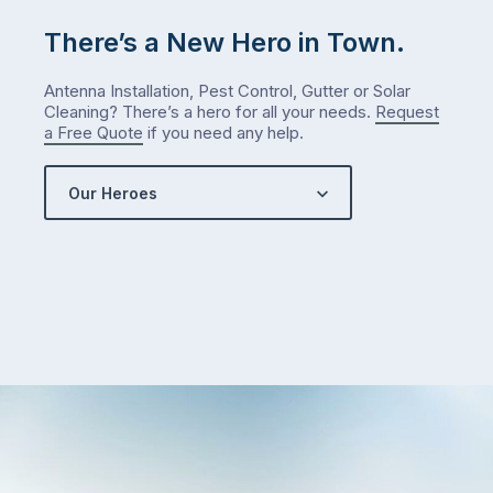
There’s a New Hero in Town.
Antenna Installation, Pest Control, Gutter or Solar
Cleaning? There’s a hero for all your needs.
Request
a Free Quote
if you need any help.
Our Heroes