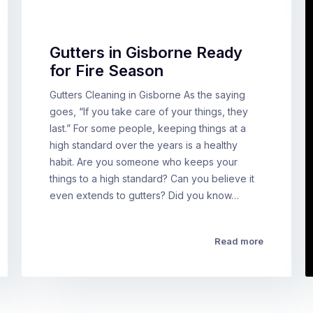
Gutters in Gisborne Ready
for Fire Season
Gutters Cleaning in Gisborne As the saying
goes, “If you take care of your things, they
last.” For some people, keeping things at a
high standard over the years is a healthy
habit. Are you someone who keeps your
things to a high standard? Can you believe it
even extends to gutters? Did you know…
Read more