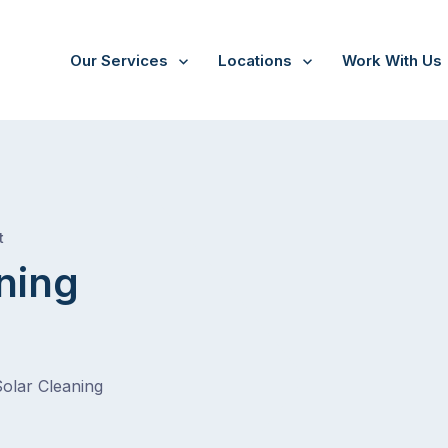
Our Services
Locations
Work With Us
/
New Gisborne
t
ning
Solar Cleaning