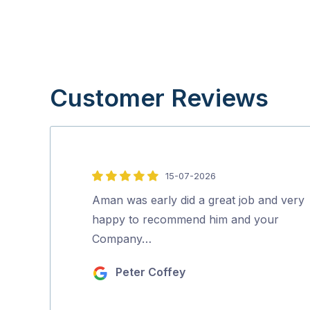
Customer Reviews
15-07-2026
5
out
Aman was early did a great job and very
of
happy to recommend him and your
5
Company…
Peter Coffey