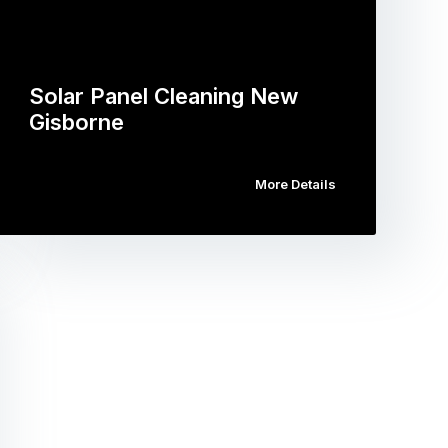
Solar Panel Cleaning New
Gisborne
More Details