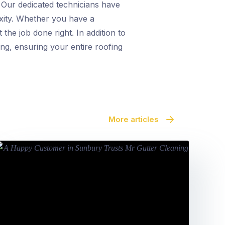
. Our dedicated technicians have
exity. Whether you have a
 the job done right. In addition to
ing, ensuring your entire roofing
More articles