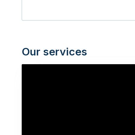
Our services