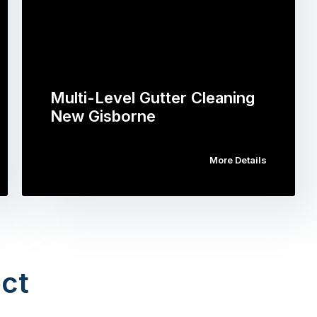
Multi-Level Gutter Cleaning
New Gisborne
More Details
ct