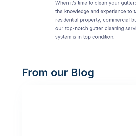
When it’s time to clean your gutte
the knowledge and experience to ta
residential property, commercial bui
our top-notch gutter cleaning servi
system is in top condition.
From our Blog