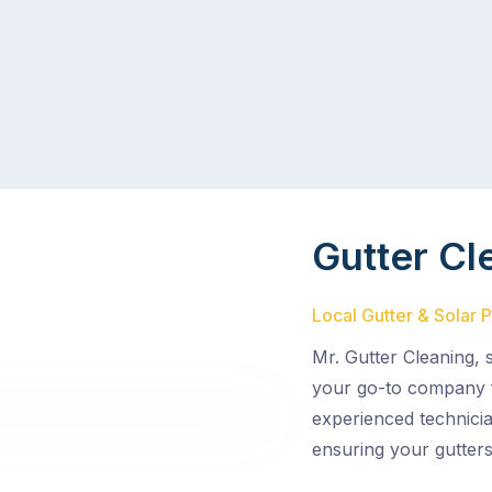
Gutter Cl
Local Gutter & Solar 
Mr. Gutter Cleaning,
your go-to company f
experienced technicia
ensuring your gutters