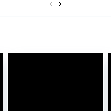
Previous
Next