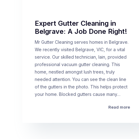
Expert Gutter Cleaning in
Belgrave: A Job Done Right!
Mr Gutter Cleaning serves homes in Belgrave.
We recently visited Belgrave, VIC, for a vital
service. Our skilled technician, Iain, provided
professional vacuum gutter cleaning. This
home, nestled amongst lush trees, truly
needed attention. You can see the clean line
of the gutters in the photo. This helps protect
your home. Blocked gutters cause many…
Read more