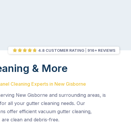
4.8 CUSTOMER RATING
916+ REVIEWS
eaning & More
Panel Cleaning Experts in New Gisborne
 serving New Gisborne and surrounding areas, is
or all your gutter cleaning needs. Our
ns offer efficient vacuum gutter cleaning,
 are clean and debris-free.