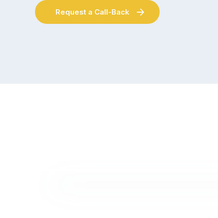
Request a Call-Back