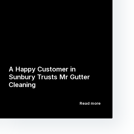
A Happy Customer in
Sunbury Trusts Mr Gutter
Cleaning
Read more