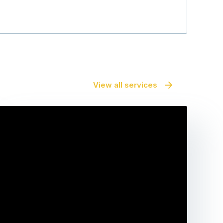
View all services