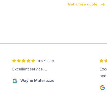
Get a free quote
11-07-2026
5
5
out
out
Excellent service.…
Exce
of
of
and
Wayne Materazzo
5
5