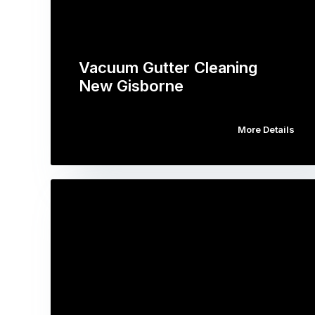
Vacuum Gutter Cleaning
New Gisborne
More Details