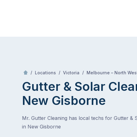
Skip
Mr Gutter Cleaning
to
content
Skip
to
content
/
/
/
Locations
Victoria
Melbourne – North Wes
Gutter & Solar Clea
New Gisborne
Mr. Gutter Cleaning has local techs for Gutter & 
in New Gisborne