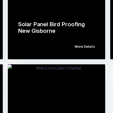
Solar Panel Bird Proofing
New Gisborne
More Details