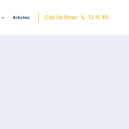
Call Us Now!
13 11 49
Articles