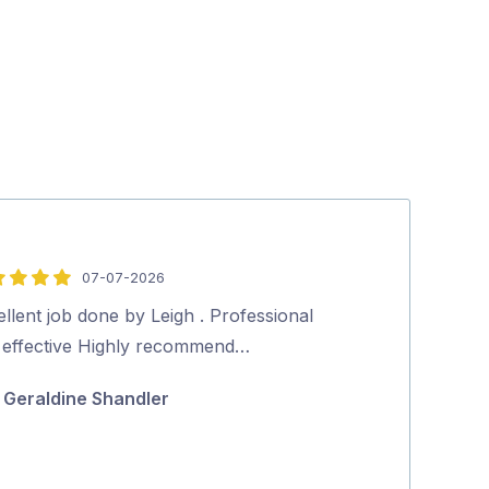
07-07-2026
5
out
llent job done by Leigh . Professional
Aman was very 
of
 effective Highly recommend…
Excellent clea
5
Highly recom
Geraldine Shandler
Narelle E