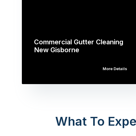
Commercial Gutter Cleaning
New Gisborne
More Details
What To Expe