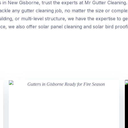
rs in New Gisborne, trust the experts at Mr Gutter Cleaning
ckle any gutter cleaning job, no matter the size or compl
lding, or multi-level structure, we have the expertise to get
ce, we also offer solar panel cleaning and solar bird proof