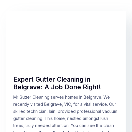
Expert Gutter Cleaning in
Belgrave: A Job Done Right!
Mr Gutter Cleaning serves homes in Belgrave. We
recently visited Belgrave, VIC, for a vital service. Our
skilled technician, Iain, provided professional vacuum
gutter cleaning. This home, nestled amongst lush
trees, truly needed attention. You can see the clean