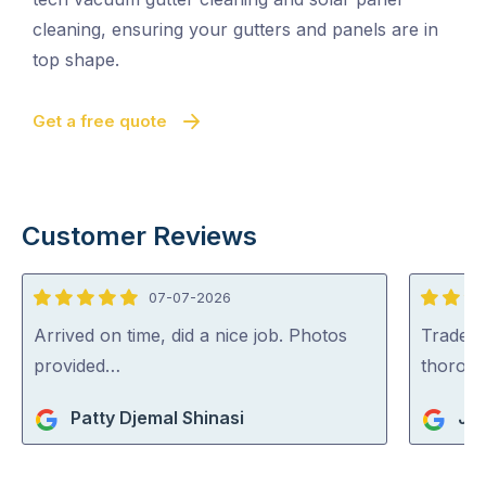
cleaning, ensuring your gutters and panels are in
top shape.
Get a free quote
Customer Reviews
07-07-2026
5
5
out
out
Arrived on time, did a nice job. Photos
Tradey 
of
of
provided…
thorou
5
5
Patty Djemal Shinasi
Jul