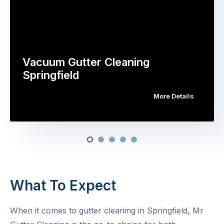
Vacuum Gutter Cleaning
Springfield
More Details
What To Expect
When it comes to gutter cleaning in Springfield, Mr