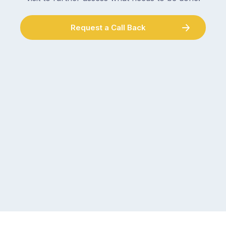
Request a Call Back