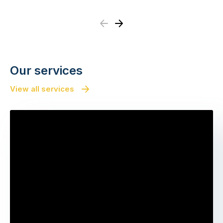
Previous
Next
Our services
View all services