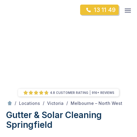
Skip
Op
13 11 49
to
Mr Gutter Cleaning
m
content
Skip
to
content
4.8 CUSTOMER RATING
916+ REVIEWS
/
Springfield
/
/
/
Locations
Victoria
Melbourne – North West
Gutter & Solar Cleaning
Springfield