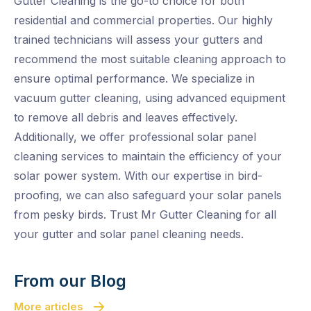
Gutter Cleaning is the go-to choice for both
residential and commercial properties. Our highly
trained technicians will assess your gutters and
recommend the most suitable cleaning approach to
ensure optimal performance. We specialize in
vacuum gutter cleaning, using advanced equipment
to remove all debris and leaves effectively.
Additionally, we offer professional solar panel
cleaning services to maintain the efficiency of your
solar power system. With our expertise in bird-
proofing, we can also safeguard your solar panels
from pesky birds. Trust Mr Gutter Cleaning for all
your gutter and solar panel cleaning needs.
From our Blog
More articles