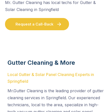
Mr. Gutter Cleaning has local techs for Gutter &
Solar Cleaning in Springfield
Request a Call-Back
Gutter Cleaning & More
Local Gutter & Solar Panel Cleaning Experts in
Springfield
Mr.Gutter Cleaning is the leading provider of gutter
cleaning services in Springfield. Our experienced
technicians, local to the area, specialize in high-
tech vacuum gutter cleaning and solar panel