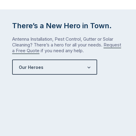
There’s a New Hero in Town.
Antenna Installation, Pest Control, Gutter or Solar
Cleaning? There’s a hero for all your needs.
Request
a Free Quote
if you need any help.
Our Heroes