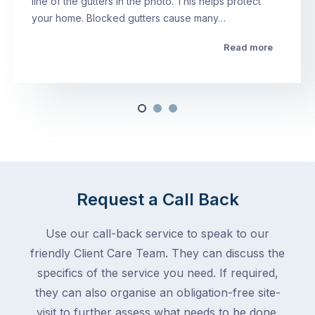
line of the gutters in the photo. This helps protect
your home. Blocked gutters cause many…
Read more
Request a Call Back
Use our call-back service to speak to our
friendly Client Care Team. They can discuss the
specifics of the service you need. If required,
they can also organise an obligation-free site-
visit to further assess what needs to be done.