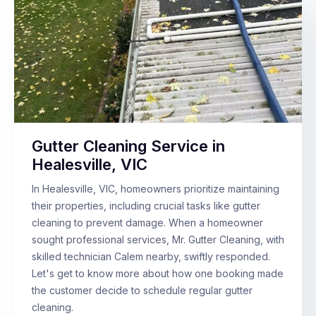
Gutter Cleaning Service in
Healesville, VIC
In Healesville, VIC, homeowners prioritize maintaining
their properties, including crucial tasks like gutter
cleaning to prevent damage. When a homeowner
sought professional services, Mr. Gutter Cleaning, with
skilled technician Calem nearby, swiftly responded.
Let's get to know more about how one booking made
the customer decide to schedule regular gutter
cleaning.