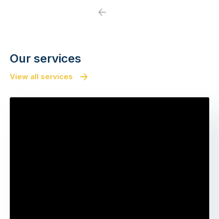
Previous
Next
Our services
View all services