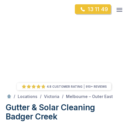
Skip
Op
13 11 49
to
Mr Gutter Cleaning
m
content
Skip
to
content
4.8 CUSTOMER RATING
910+ REVIEWS
/
Badger Creek
/
/
/
Locations
Victoria
Melbourne – Outer East
Gutter & Solar Cleaning
Badger Creek