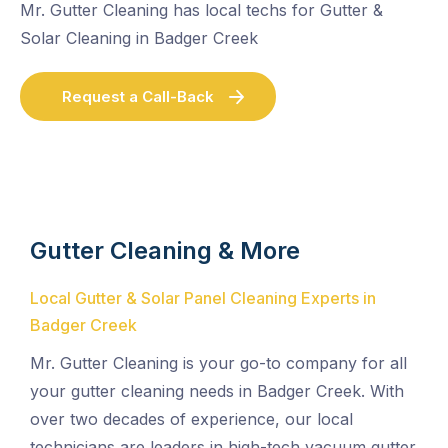
Mr. Gutter Cleaning has local techs for Gutter &
Solar Cleaning in Badger Creek
Request a Call-Back
Gutter Cleaning & More
Local Gutter & Solar Panel Cleaning Experts in
Badger Creek
Mr. Gutter Cleaning is your go-to company for all
your gutter cleaning needs in Badger Creek. With
over two decades of experience, our local
technicians are leaders in high-tech vacuum gutter