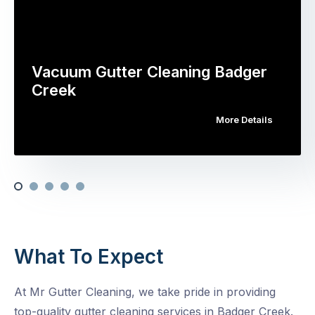
Vacuum Gutter Cleaning Badger
Creek
More Details
What To Expect
At Mr Gutter Cleaning, we take pride in providing
top-quality gutter cleaning services in Badger Creek.