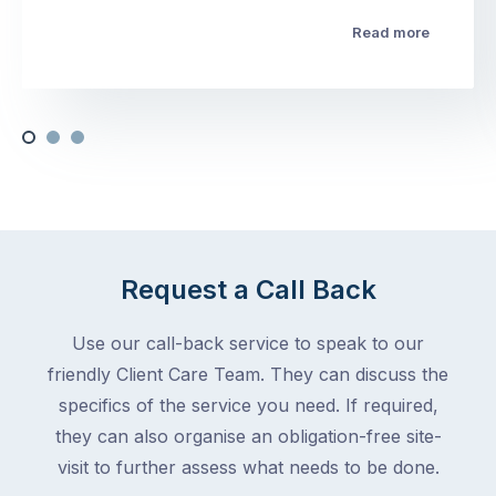
Read more
Request a Call Back
Use our call-back service to speak to our
friendly Client Care Team. They can discuss the
specifics of the service you need. If required,
they can also organise an obligation-free site-
visit to further assess what needs to be done.