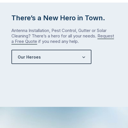
There’s a New Hero in Town.
Antenna Installation, Pest Control, Gutter or Solar
Cleaning? There’s a hero for all your needs.
Request
a Free Quote
if you need any help.
Our Heroes