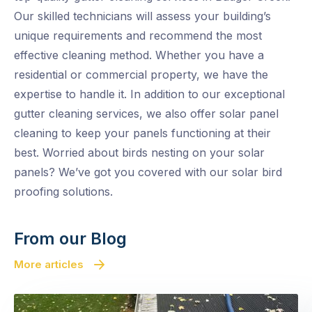
Our skilled technicians will assess your building’s
unique requirements and recommend the most
effective cleaning method. Whether you have a
residential or commercial property, we have the
expertise to handle it. In addition to our exceptional
gutter cleaning services, we also offer solar panel
cleaning to keep your panels functioning at their
best. Worried about birds nesting on your solar
panels? We’ve got you covered with our solar bird
proofing solutions.
From our Blog
More articles