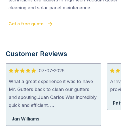
cleaning and solar panel maintenance.
Get a free quote
Customer Reviews
07-07-2026
5
5
out
out
What a great experience it was to have
Arrived 
of
of
Mr. Gutters back to clean our gutters
provid
5
5
and spouting.Juan Carlos Was incredibly
Patty 
quick and efficient. …
Jan Williams