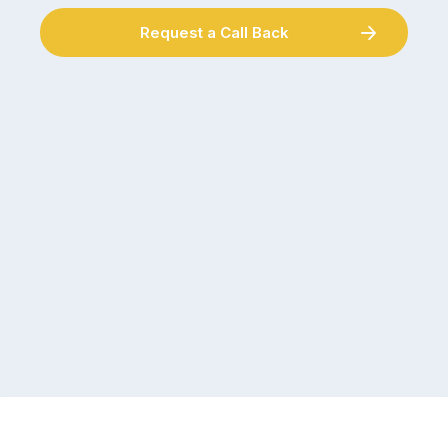
Request a Call Back