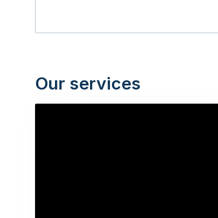
Our services