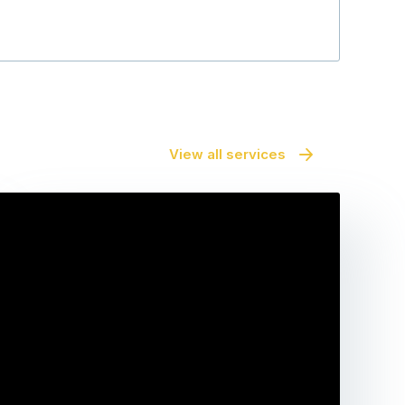
View all services