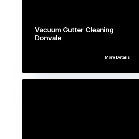
Vacuum Gutter Cleaning
Donvale
More Details