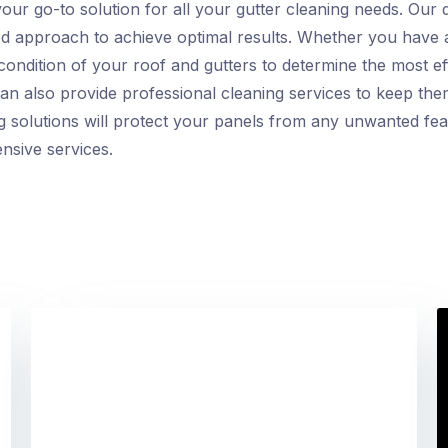
your go-to solution for all your gutter cleaning needs. Our
ored approach to achieve optimal results. Whether you have 
condition of your roof and gutters to determine the most ef
n also provide professional cleaning services to keep them 
ing solutions will protect your panels from any unwanted fe
nsive services.