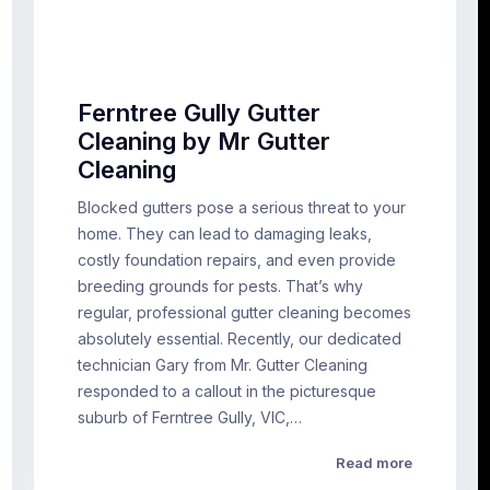
Ferntree Gully Gutter
Cleaning by Mr Gutter
Cleaning
Blocked gutters pose a serious threat to your
home. They can lead to damaging leaks,
costly foundation repairs, and even provide
breeding grounds for pests. That’s why
regular, professional gutter cleaning becomes
absolutely essential. Recently, our dedicated
technician Gary from Mr. Gutter Cleaning
responded to a callout in the picturesque
suburb of Ferntree Gully, VIC,…
Read more