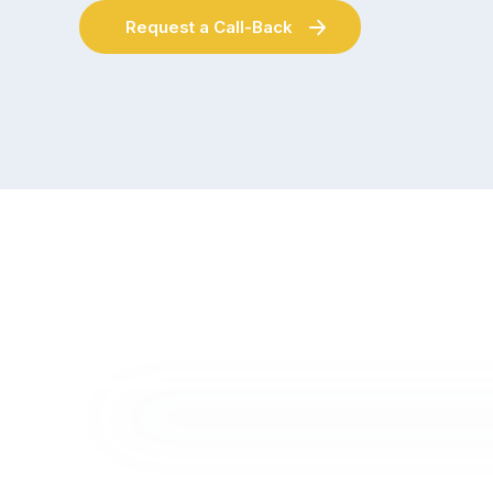
Request a Call-Back