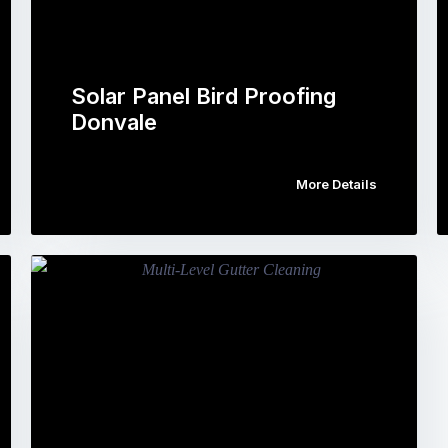
Solar Panel Bird Proofing
Donvale
More Details