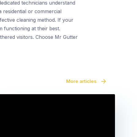
 dedicated technicians understand
a residential or commercial
fective cleaning method. If your
functioning at their best.
athered visitors. Choose Mr Gutter
More articles