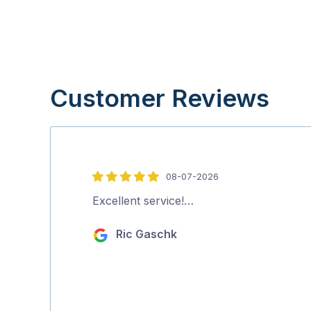
Customer Reviews
08-07-2026
5
out
Excellent service!…
of
Ric Gaschk
5