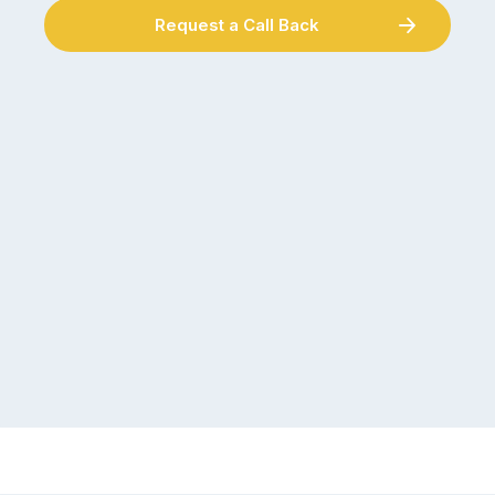
Request a Call Back