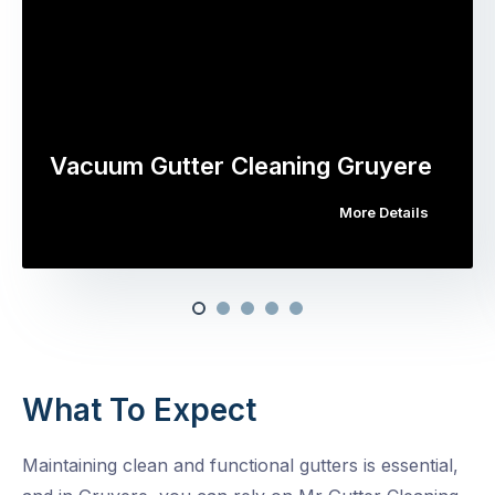
Vacuum Gutter Cleaning Gruyere
More Details
What To Expect
Maintaining clean and functional gutters is essential,