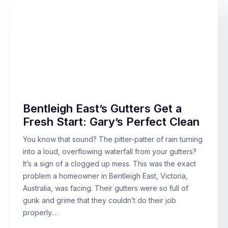
Bentleigh East’s Gutters Get a
Fresh Start: Gary’s Perfect Clean
You know that sound? The pitter-patter of rain turning
into a loud, overflowing waterfall from your gutters?
It’s a sign of a clogged up mess. This was the exact
problem a homeowner in Bentleigh East, Victoria,
Australia, was facing. Their gutters were so full of
gunk and grime that they couldn’t do their job
properly.…