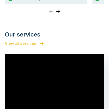
Previous
Next
Our services
View all services