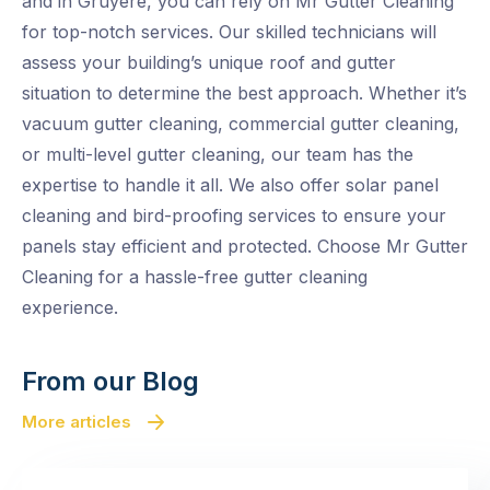
and in Gruyere, you can rely on Mr Gutter Cleaning
for top-notch services. Our skilled technicians will
assess your building’s unique roof and gutter
situation to determine the best approach. Whether it’s
vacuum gutter cleaning, commercial gutter cleaning,
or multi-level gutter cleaning, our team has the
expertise to handle it all. We also offer solar panel
cleaning and bird-proofing services to ensure your
panels stay efficient and protected. Choose Mr Gutter
Cleaning for a hassle-free gutter cleaning
experience.
From our Blog
More articles