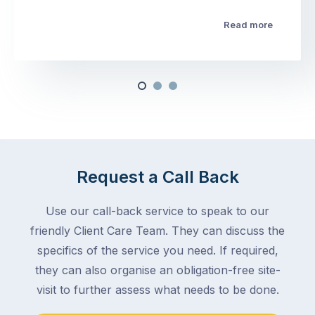
Read more
Request a Call Back
Use our call-back service to speak to our
friendly Client Care Team. They can discuss the
specifics of the service you need. If required,
they can also organise an obligation-free site-
visit to further assess what needs to be done.