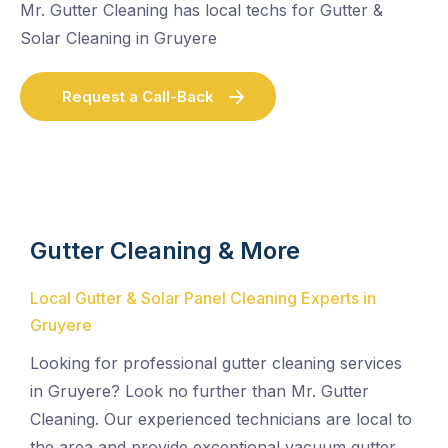
Mr. Gutter Cleaning has local techs for Gutter &
Solar Cleaning in Gruyere
Request a Call-Back
Gutter Cleaning & More
Local Gutter & Solar Panel Cleaning Experts in
Gruyere
Looking for professional gutter cleaning services
in Gruyere? Look no further than Mr. Gutter
Cleaning. Our experienced technicians are local to
the area and provide exceptional vacuum gutter