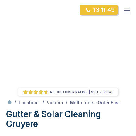
Skip
Op
13 11 49
to
Mr Gutter Cleaning
m
content
Skip
to
content
4.8 CUSTOMER RATING
916+ REVIEWS
/
Gruyere
/
/
/
Locations
Victoria
Melbourne – Outer East
Gutter & Solar Cleaning
Gruyere