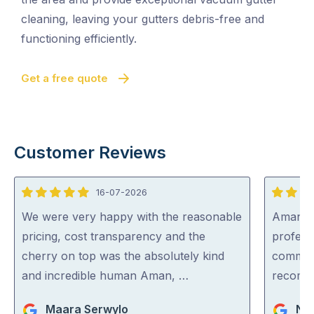
cleaning, leaving your gutters debris-free and
functioning efficiently.
Get a free quote
Customer Reviews
16-07-2026
5
5
out
out
We were very happy with the reasonable
Aman wa
of
of
pricing, cost transparency and the
professi
5
5
cherry on top was the absolutely kind
communi
and incredible human Aman, …
recom
Maara Serwylo
Nar