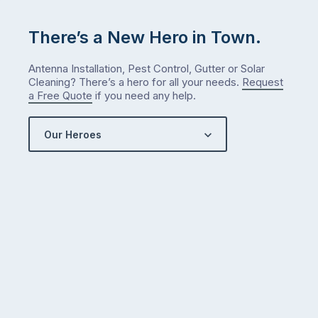
There’s a New Hero in Town.
Antenna Installation, Pest Control, Gutter or Solar
Cleaning? There’s a hero for all your needs.
Request
a Free Quote
if you need any help.
Our Heroes