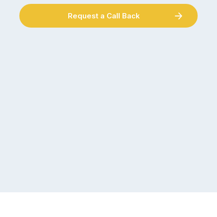
Request a Call Back