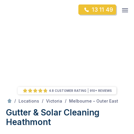
Skip
Op
13 11 49
to
Mr Gutter Cleaning
m
content
Skip
to
content
4.8 CUSTOMER RATING
910+ REVIEWS
/
Heathmont
/
/
/
Locations
Victoria
Melbourne – Outer East
Gutter & Solar Cleaning
Heathmont