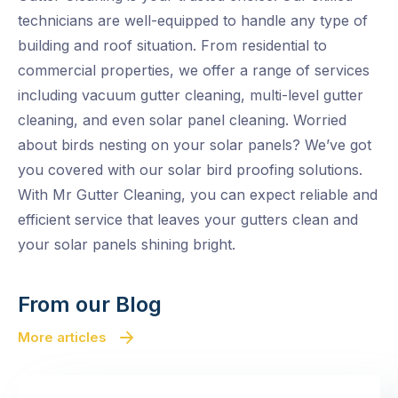
technicians are well-equipped to handle any type of
building and roof situation. From residential to
commercial properties, we offer a range of services
including vacuum gutter cleaning, multi-level gutter
cleaning, and even solar panel cleaning. Worried
about birds nesting on your solar panels? We’ve got
you covered with our solar bird proofing solutions.
With Mr Gutter Cleaning, you can expect reliable and
efficient service that leaves your gutters clean and
your solar panels shining bright.
From our Blog
More articles