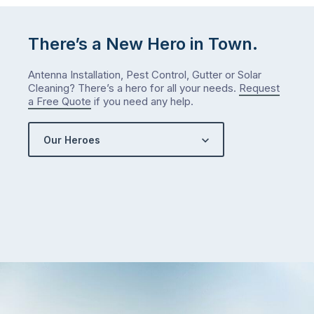
There’s a New Hero in Town.
Antenna Installation, Pest Control, Gutter or Solar
Cleaning? There’s a hero for all your needs.
Request
a Free Quote
if you need any help.
Our Heroes