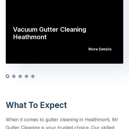
Vacuum Gutter Cleaning
Heathmont
More Details
What To Expect
When it comes to gutter cleaning in Heathmont, Mr
Gutter Cleaning is your trusted choice. Our skilled