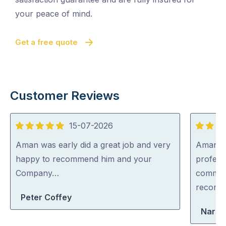
your peace of mind.
Get a free quote
Customer Reviews
15-07-2026
5
5
out
out
Aman was early did a great job and very
Aman wa
of
of
happy to recommend him and your
professi
5
5
Company…
communi
recom
Peter Coffey
Narel