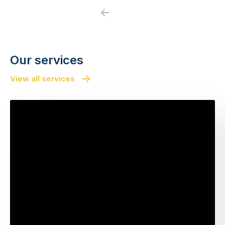
Previous
Next
Our services
View all services