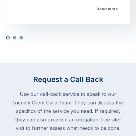
Read more
Request a Call Back
Use our call-back service to speak to our
friendly Client Care Team. They can discuss the
specifics of the service you need. If required,
they can also organise an obligation-free site-
visit to further assess what needs to be done.