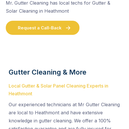
Mr. Gutter Cleaning has local techs for Gutter &
Solar Cleaning in Heathmont
Request a Call-Back
Gutter Cleaning & More
Local Gutter & Solar Panel Cleaning Experts in
Heathmont
Our experienced technicians at Mr Gutter Cleaning
are local to Heathmont and have extensive
knowledge in gutter cleaning. We offer a 100%
satisfaction guarantee and are fully insured for