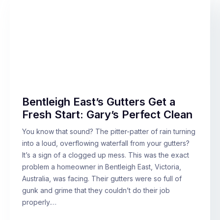
Bentleigh East’s Gutters Get a
Fresh Start: Gary’s Perfect Clean
You know that sound? The pitter-patter of rain turning
into a loud, overflowing waterfall from your gutters?
It’s a sign of a clogged up mess. This was the exact
problem a homeowner in Bentleigh East, Victoria,
Australia, was facing. Their gutters were so full of
gunk and grime that they couldn’t do their job
properly.…