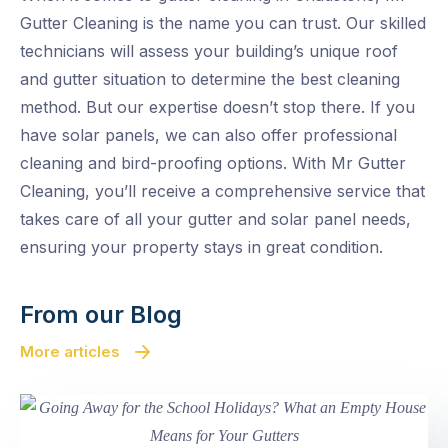
Gutter Cleaning is the name you can trust. Our skilled
technicians will assess your building’s unique roof
and gutter situation to determine the best cleaning
method. But our expertise doesn’t stop there. If you
have solar panels, we can also offer professional
cleaning and bird-proofing options. With Mr Gutter
Cleaning, you’ll receive a comprehensive service that
takes care of all your gutter and solar panel needs,
ensuring your property stays in great condition.
From our Blog
More articles