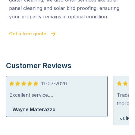
panel cleaning and solar bird proofing, ensuring
your property remains in optimal condition.
Get a free quote
Customer Reviews
11-07-2026
5
5
out
out
Excellent service.…
Tradey 
of
of
thorou
Wayne Materazzo
5
5
Julie 