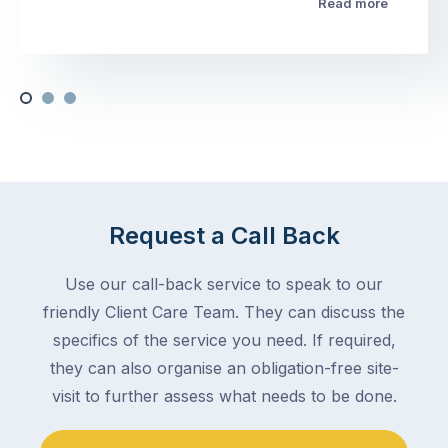
Read more
Request a Call Back
Use our call-back service to speak to our
friendly Client Care Team. They can discuss the
specifics of the service you need. If required,
they can also organise an obligation-free site-
visit to further assess what needs to be done.