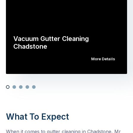
Vacuum Gutter Cleaning
Chadstone
More Details
What To Expect
When it comes to gutter cleaning in Chadstone, Mr