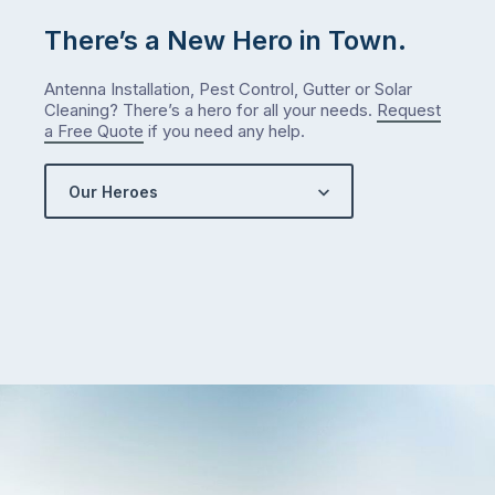
There’s a New Hero in Town.
Antenna Installation, Pest Control, Gutter or Solar
Cleaning? There’s a hero for all your needs.
Request
a Free Quote
if you need any help.
Our Heroes