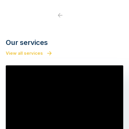
Previous
Next
Our services
View all services