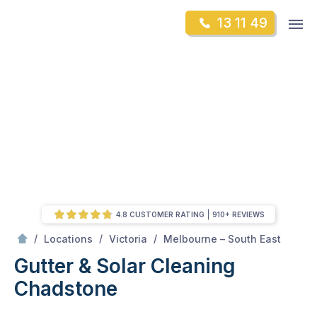
Skip
Op
13 11 49
to
Mr Gutter Cleaning
m
content
Skip
to
content
4.8 CUSTOMER RATING
910+ REVIEWS
/
Chadstone
/
/
/
Locations
Victoria
Melbourne – South East
Gutter & Solar Cleaning
Chadstone