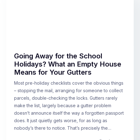
Going Away for the School
Holidays? What an Empty House
Means for Your Gutters
Most pre-holiday checklists cover the obvious things
– stopping the mail, arranging for someone to collect
parcels, double-checking the locks. Gutters rarely
make the list, largely because a gutter problem
doesn’t announce itself the way a forgotten passport
does. It just quietly gets worse, for as long as
nobody’s there to notice. That’s precisely the…