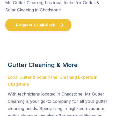
Mr. Gutter Cleaning has local techs for Gutter &
Solar Cleaning in Chadstone
Request a Call-Back
Gutter Cleaning & More
Local Gutter & Solar Panel Cleaning Experts in
Chadstone
With technicians located in Chadstone, Mr Gutter
Cleaning is your go-to company for all your gutter
cleaning needs. Specializing in high-tech vacuum
gutter cleaning, we also offer services like solar