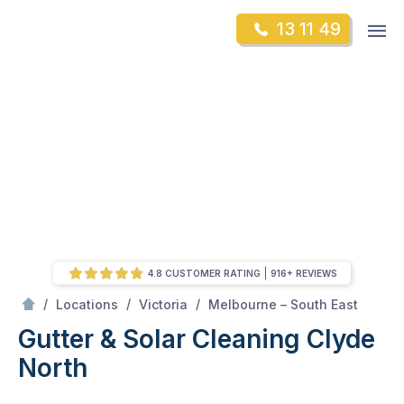
Skip
Op
13 11 49
to
Mr Gutter Cleaning
m
content
Skip
to
content
4.8 CUSTOMER RATING
916+ REVIEWS
/
Clyde North
/
/
/
Locations
Victoria
Melbourne – South East
Gutter & Solar Cleaning Clyde
North