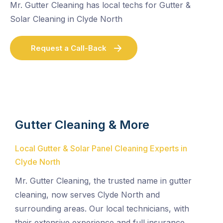
Mr. Gutter Cleaning has local techs for Gutter &
Solar Cleaning in Clyde North
Request a Call-Back
Gutter Cleaning & More
Local Gutter & Solar Panel Cleaning Experts in
Clyde North
Mr. Gutter Cleaning, the trusted name in gutter
cleaning, now serves Clyde North and
surrounding areas. Our local technicians, with
their extensive experience and full insurance