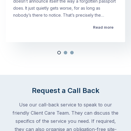
doesn’t announce itself the way a forgotten passport
does. It just quietly gets worse, for as long as
nobody’s there to notice. That’s precisely the…
Read more
Request a Call Back
Use our call-back service to speak to our
friendly Client Care Team. They can discuss the
specifics of the service you need. If required,
they can also organise an obligation-free site-