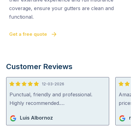
coverage, ensure your gutters are clean and
functional.
Get a free quote
Customer Reviews
12-03-2026
5
5
out
out
Punctual, friendly and professional.
Amazing
of
of
Highly recommended.…
prices…
5
5
Luis Albornoz
rat