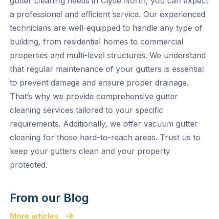
gutter cleaning needs in Clyde North, you can expect
a professional and efficient service. Our experienced
technicians are well-equipped to handle any type of
building, from residential homes to commercial
properties and multi-level structures. We understand
that regular maintenance of your gutters is essential
to prevent damage and ensure proper drainage.
That’s why we provide comprehensive gutter
cleaning services tailored to your specific
requirements. Additionally, we offer vacuum gutter
cleaning for those hard-to-reach areas. Trust us to
keep your gutters clean and your property
protected.
From our Blog
More articles