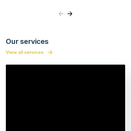
Previous
Next
Our services
View all services