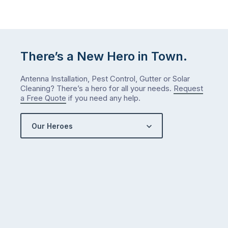
There’s a New Hero in Town.
Antenna Installation, Pest Control, Gutter or Solar
Cleaning? There’s a hero for all your needs.
Request
a Free Quote
if you need any help.
Our Heroes