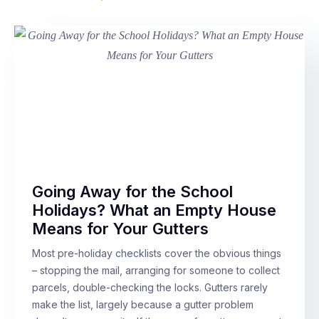
Going Away for the School
Holidays? What an Empty House
Means for Your Gutters
Most pre-holiday checklists cover the obvious things
– stopping the mail, arranging for someone to collect
parcels, double-checking the locks. Gutters rarely
make the list, largely because a gutter problem