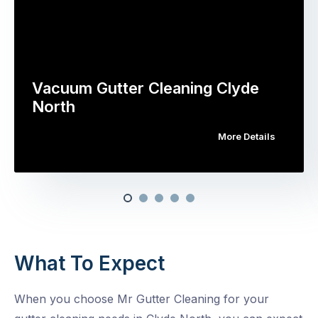
Vacuum Gutter Cleaning Clyde
North
More Details
What To Expect
When you choose Mr Gutter Cleaning for your