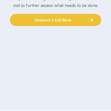
visit to further assess what needs to be done.
Request a Call Back