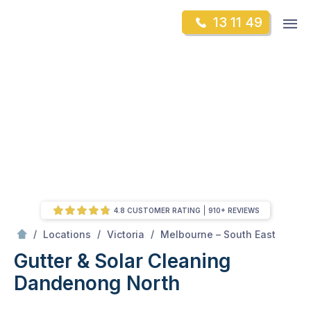
Skip
Op
13 11 49
to
Mr Gutter Cleaning
m
content
Skip
to
content
4.8 CUSTOMER RATING
910+ REVIEWS
/
Dandenong North
/
/
/
Locations
Victoria
Melbourne – South East
Gutter & Solar Cleaning
Dandenong North