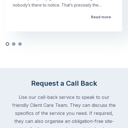
nobody’s there to notice. That’s precisely the…
Read more
Request a Call Back
Use our call-back service to speak to our
friendly Client Care Team. They can discuss the
specifics of the service you need. If required,
they can also organise an obligation-free site-