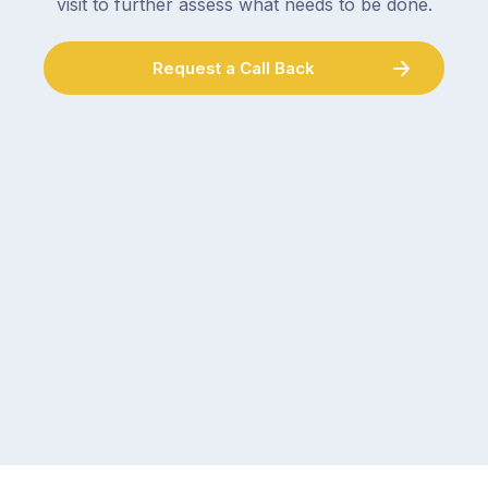
visit to further assess what needs to be done.
Request a Call Back