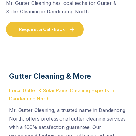
Mr. Gutter Cleaning has local techs for Gutter &
Solar Cleaning in Dandenong North
Request a Call-Back
Gutter Cleaning & More
Local Gutter & Solar Panel Cleaning Experts in
Dandenong North
Mr. Gutter Cleaning, a trusted name in Dandenong
North, offers professional gutter cleaning services
with a 100% satisfaction guarantee. Our
experienced technicians are fully insured and