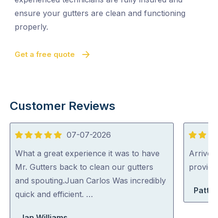
ensure your gutters are clean and functioning
properly.
Get a free quote
Customer Reviews
07-07-2026
5
5
out
out
What a great experience it was to have
Arrived 
of
of
Mr. Gutters back to clean our gutters
provid
5
5
and spouting.Juan Carlos Was incredibly
Patty 
quick and efficient. …
Jan Williams