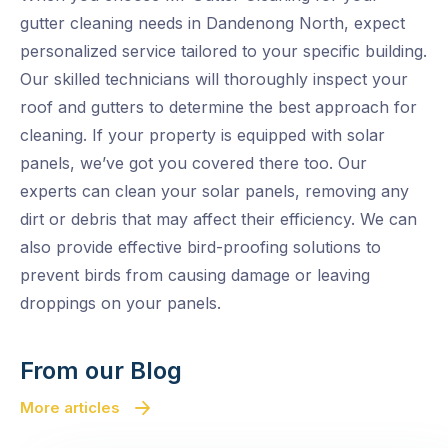
gutter cleaning needs in Dandenong North, expect
personalized service tailored to your specific building.
Our skilled technicians will thoroughly inspect your
roof and gutters to determine the best approach for
cleaning. If your property is equipped with solar
panels, we’ve got you covered there too. Our
experts can clean your solar panels, removing any
dirt or debris that may affect their efficiency. We can
also provide effective bird-proofing solutions to
prevent birds from causing damage or leaving
droppings on your panels.
From our Blog
More articles