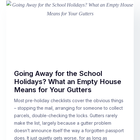
Going Away for the School
Holidays? What an Empty House
Means for Your Gutters
Most pre-holiday checklists cover the obvious things
– stopping the mail, arranging for someone to collect
parcels, double-checking the locks. Gutters rarely
make the list, largely because a gutter problem
doesn’t announce itself the way a forgotten passport
does. It just quietly gets worse, for as long as