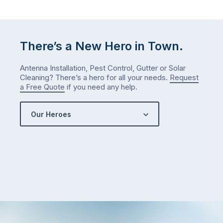
There’s a New Hero in Town.
Antenna Installation, Pest Control, Gutter or Solar
Cleaning? There’s a hero for all your needs.
Request
a Free Quote
if you need any help.
Our Heroes