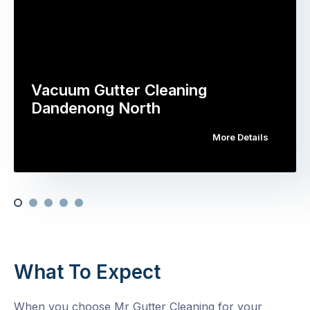
Vacuum Gutter Cleaning
Dandenong North
More Details
What To Expect
When you choose Mr Gutter Cleaning for your