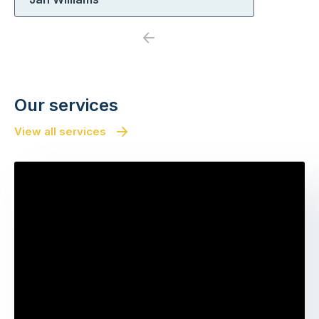
Previous
Next
Our services
View all services