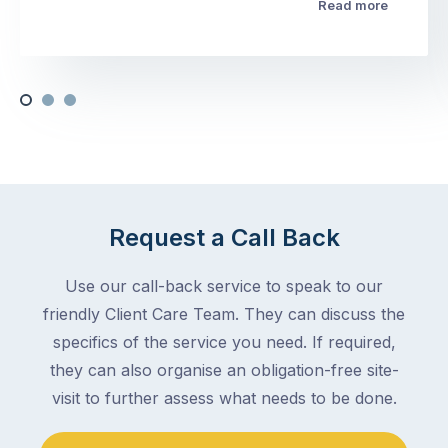
Read more
Request a Call Back
Use our call-back service to speak to our
friendly Client Care Team. They can discuss the
specifics of the service you need. If required,
they can also organise an obligation-free site-
visit to further assess what needs to be done.