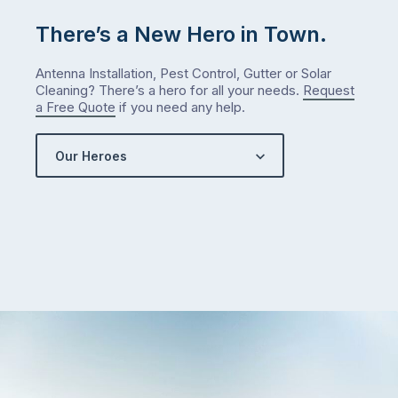
There’s a New Hero in Town.
Antenna Installation, Pest Control, Gutter or Solar
Cleaning? There’s a hero for all your needs.
Request
a Free Quote
if you need any help.
Our Heroes