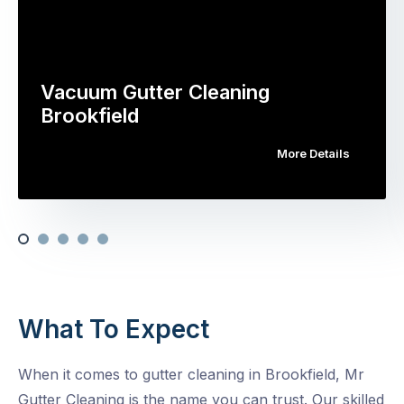
Vacuum Gutter Cleaning
Brookfield
More Details
What To Expect
When it comes to gutter cleaning in Brookfield, Mr
Gutter Cleaning is the name you can trust. Our skilled