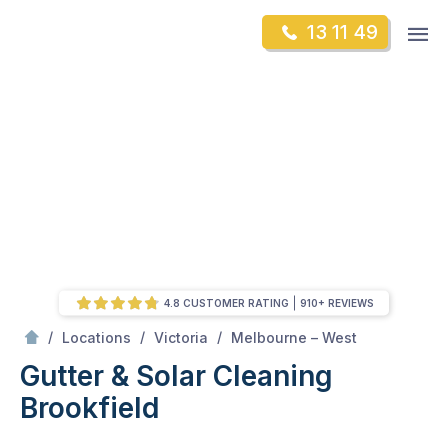
Skip
Op
13 11 49
to
Mr Gutter Cleaning
m
content
Skip
to
content
4.8 CUSTOMER RATING
910+ REVIEWS
/
Brookfield
/
/
/
Locations
Victoria
Melbourne – West
Gutter & Solar Cleaning
Brookfield