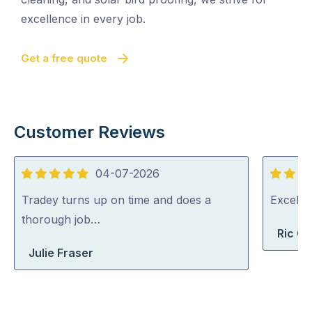
excellence in every job.
Get a free quote
Customer Reviews
04-07-2026
5
5
out
out
Tradey turns up on time and does a
Excelle
of
of
thorough job…
Ric G
5
5
Julie Fraser