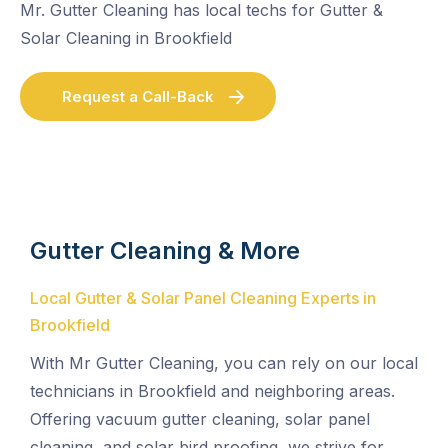
Mr. Gutter Cleaning has local techs for Gutter &
Solar Cleaning in Brookfield
Request a Call-Back
Gutter Cleaning & More
Local Gutter & Solar Panel Cleaning Experts in
Brookfield
With Mr Gutter Cleaning, you can rely on our local
technicians in Brookfield and neighboring areas.
Offering vacuum gutter cleaning, solar panel
cleaning, and solar bird proofing, we strive for