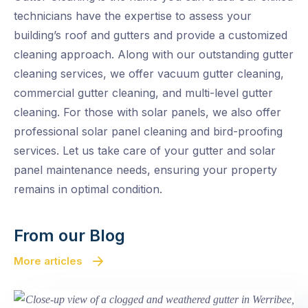
technicians have the expertise to assess your
building’s roof and gutters and provide a customized
cleaning approach. Along with our outstanding gutter
cleaning services, we offer vacuum gutter cleaning,
commercial gutter cleaning, and multi-level gutter
cleaning. For those with solar panels, we also offer
professional solar panel cleaning and bird-proofing
services. Let us take care of your gutter and solar
panel maintenance needs, ensuring your property
remains in optimal condition.
From our Blog
More articles