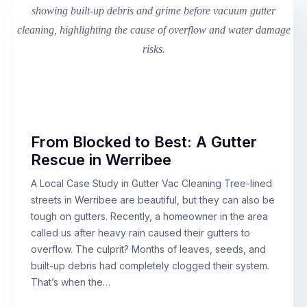
From Blocked to Best: A Gutter
Rescue in Werribee
A Local Case Study in Gutter Vac Cleaning Tree-lined
streets in Werribee are beautiful, but they can also be
tough on gutters. Recently, a homeowner in the area
called us after heavy rain caused their gutters to
overflow. The culprit? Months of leaves, seeds, and
built-up debris had completely clogged their system.
That’s when the…