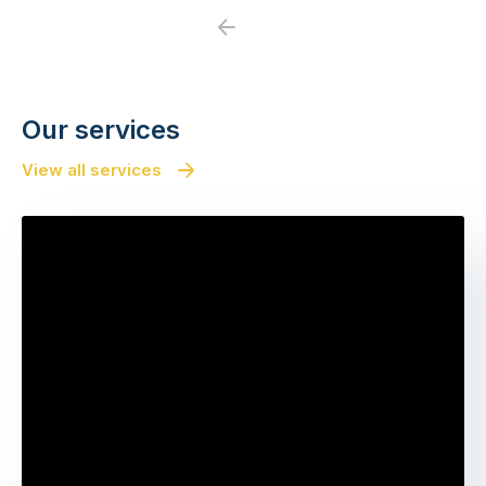
Previous
Next
Our services
View all services