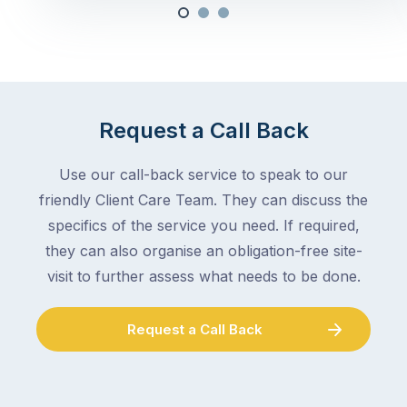
Request a Call Back
Use our call-back service to speak to our
friendly Client Care Team. They can discuss the
specifics of the service you need. If required,
they can also organise an obligation-free site-
visit to further assess what needs to be done.
Request a Call Back