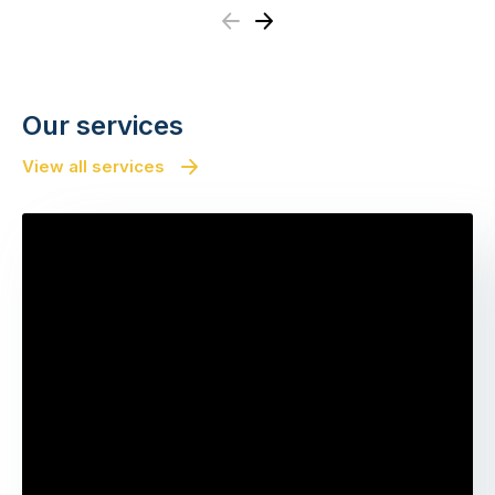
Previous
Next
Our services
View all services