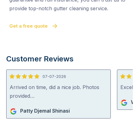
provide top-notch gutter cleaning service.
Get a free quote
Customer Reviews
07-07-2026
5
5
out
out
Arrived on time, did a nice job. Photos
Excelle
of
of
provided…
Wa
5
5
Patty Djemal Shinasi