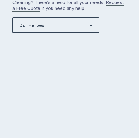
Cleaning? There’s a hero for all your needs.
Request
a Free Quote
if you need any help.
Our Heroes