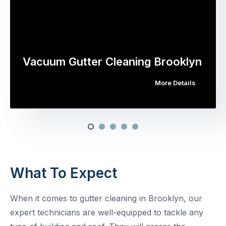
Vacuum Gutter Cleaning Brooklyn
More Details
What To Expect
When it comes to gutter cleaning in Brooklyn, our
expert technicians are well-equipped to tackle any