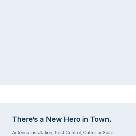
There’s a New Hero in Town.
Antenna Installation, Pest Control, Gutter or Solar