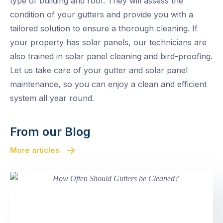
type of building and roof. They will assess the
condition of your gutters and provide you with a
tailored solution to ensure a thorough cleaning. If
your property has solar panels, our technicians are
also trained in solar panel cleaning and bird-proofing.
Let us take care of your gutter and solar panel
maintenance, so you can enjoy a clean and efficient
system all year round.
From our Blog
More articles