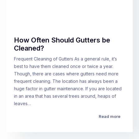
How Often Should Gutters be
Cleaned?
Frequent Cleaning of Gutters As a general rule, it’s
best to have them cleaned once or twice a year.
Though, there are cases where gutters need more
frequent cleaning. The location has always been a
huge factor in gutter maintenance. If you are located
in an area that has several trees around, heaps of
leaves…
Read more