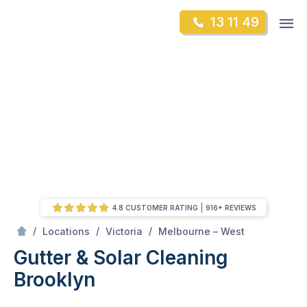
Skip
Op
13 11 49
to
Mr Gutter Cleaning
m
content
Skip
to
content
4.8 CUSTOMER RATING
916+ REVIEWS
/
Brooklyn
/
/
/
Locations
Victoria
Melbourne – West
Gutter & Solar Cleaning
Brooklyn