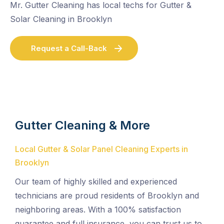
Mr. Gutter Cleaning has local techs for Gutter &
Solar Cleaning in Brooklyn
Request a Call-Back
Gutter Cleaning & More
Local Gutter & Solar Panel Cleaning Experts in
Brooklyn
Our team of highly skilled and experienced
technicians are proud residents of Brooklyn and
neighboring areas. With a 100% satisfaction
guarantee and full insurance, you can trust us to