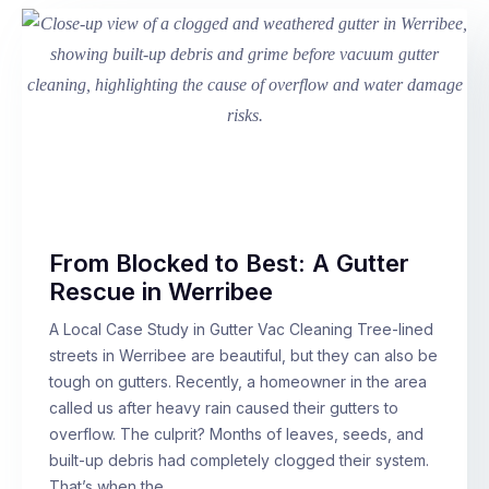
From Blocked to Best: A Gutter
Rescue in Werribee
A Local Case Study in Gutter Vac Cleaning Tree-lined
streets in Werribee are beautiful, but they can also be
tough on gutters. Recently, a homeowner in the area
called us after heavy rain caused their gutters to
overflow. The culprit? Months of leaves, seeds, and
built-up debris had completely clogged their system.
That’s when the…