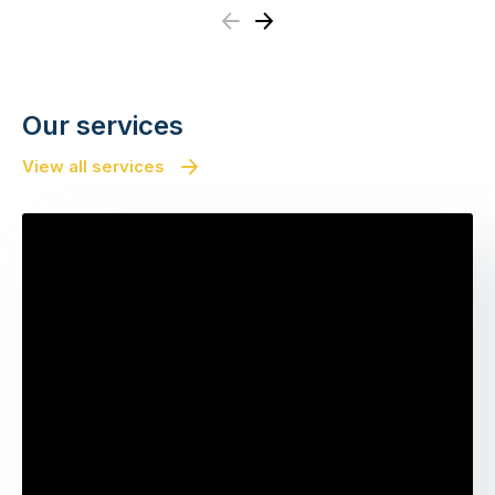
Previous
Next
Our services
View all services