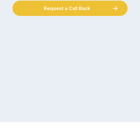
Request a Call Back