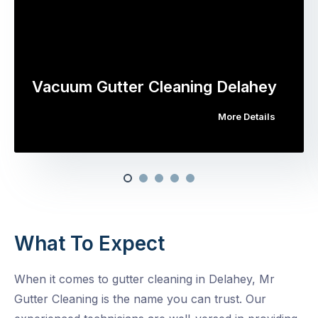
Vacuum Gutter Cleaning Delahey
More Details
What To Expect
When it comes to gutter cleaning in Delahey, Mr
Gutter Cleaning is the name you can trust. Our