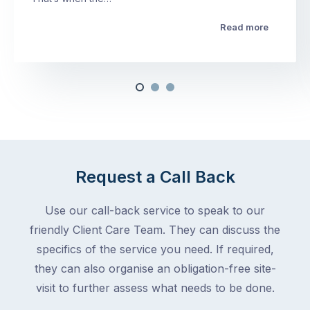
Read more
Request a Call Back
Use our call-back service to speak to our
friendly Client Care Team. They can discuss the
specifics of the service you need. If required,
they can also organise an obligation-free site-
visit to further assess what needs to be done.