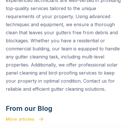
experienced technicians are well-versed in providing
top-quality services tailored to the unique
requirements of your property. Using advanced
techniques and equipment, we ensure a thorough
clean that leaves your gutters free from debris and
blockages. Whether you have a residential or
commercial building, our team is equipped to handle
any gutter cleaning task, including multi-level
properties. Additionally, we offer professional solar
panel cleaning and bird-proofing services to keep
your property in optimal condition. Contact us for
reliable and efficient gutter cleaning solutions.
From our Blog
More articles