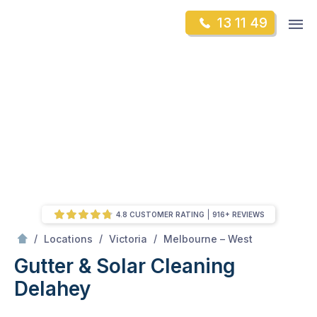
Skip
Op
13 11 49
to
Mr Gutter Cleaning
m
content
Skip
to
content
4.8 CUSTOMER RATING
916+ REVIEWS
/
Delahey
/
/
/
Locations
Victoria
Melbourne – West
Gutter & Solar Cleaning
Delahey