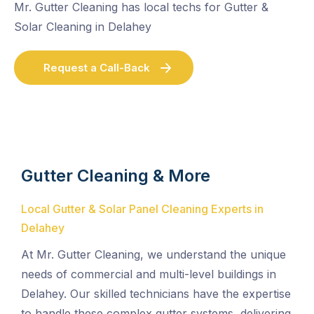
Mr. Gutter Cleaning has local techs for Gutter &
Solar Cleaning in Delahey
Request a Call-Back
Gutter Cleaning & More
Local Gutter & Solar Panel Cleaning Experts in
Delahey
At Mr. Gutter Cleaning, we understand the unique
needs of commercial and multi-level buildings in
Delahey. Our skilled technicians have the expertise
to handle these complex gutter systems, delivering