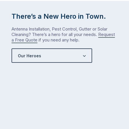
There’s a New Hero in Town.
Antenna Installation, Pest Control, Gutter or Solar
Cleaning? There’s a hero for all your needs.
Request
a Free Quote
if you need any help.
Our Heroes