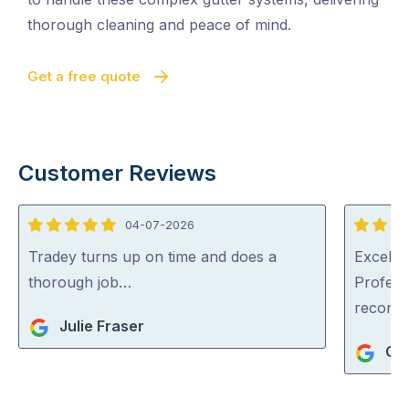
thorough cleaning and peace of mind.
Get a free quote
Customer Reviews
04-07-2026
5
5
out
out
Tradey turns up on time and does a
Excellen
of
of
thorough job…
Profess
5
5
recom
Julie Fraser
Ger