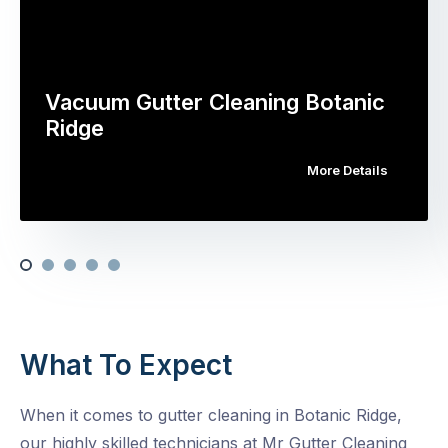
Vacuum Gutter Cleaning Botanic
Ridge
More Details
What To Expect
When it comes to gutter cleaning in Botanic Ridge,
our highly skilled technicians at Mr Gutter Cleaning