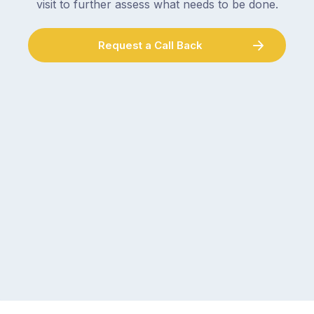
visit to further assess what needs to be done.
Request a Call Back