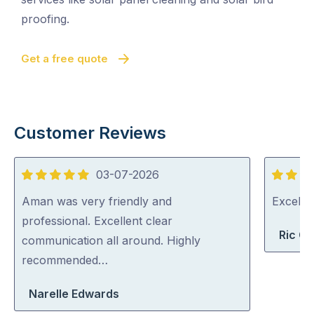
proofing.
Get a free quote
Customer Reviews
03-07-2026
5
5
out
out
Aman was very friendly and
Excelle
of
of
professional. Excellent clear
Ric G
5
5
communication all around. Highly
recommended…
Narelle Edwards