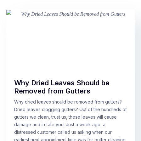
Why Dried Leaves Should be
Removed from Gutters
Why dried leaves should be removed from gutters?
Dried leaves clogging gutters? Out of the hundreds of
gutters we clean, trust us, these leaves will cause
damage and irritate you! Just a week ago, a
distressed customer called us asking when our
earliest next appointment time was for gutter cleaning