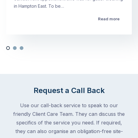
in Hampton East. To be…
Read more
Request a Call Back
Use our call-back service to speak to our
friendly Client Care Team. They can discuss the
specifics of the service you need. If required,
they can also organise an obligation-free site-