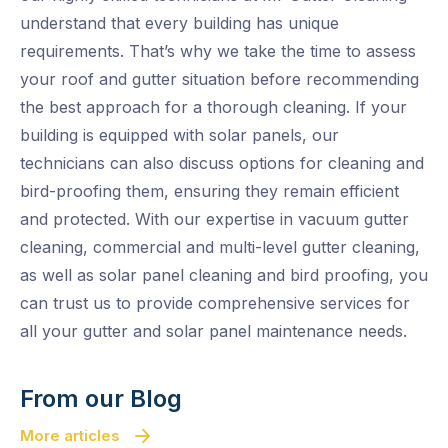
understand that every building has unique
requirements. That’s why we take the time to assess
your roof and gutter situation before recommending
the best approach for a thorough cleaning. If your
building is equipped with solar panels, our
technicians can also discuss options for cleaning and
bird-proofing them, ensuring they remain efficient
and protected. With our expertise in vacuum gutter
cleaning, commercial and multi-level gutter cleaning,
as well as solar panel cleaning and bird proofing, you
can trust us to provide comprehensive services for
all your gutter and solar panel maintenance needs.
From our Blog
More articles