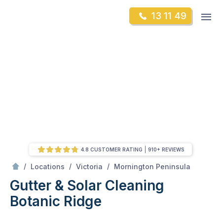
Skip
Op
13 11 49
to
Mr Gutter Cleaning
m
content
Skip
to
content
4.8 CUSTOMER RATING
910+ REVIEWS
/
Botanic Ridge
/
/
/
Locations
Victoria
Mornington Peninsula
Gutter & Solar Cleaning
Botanic Ridge