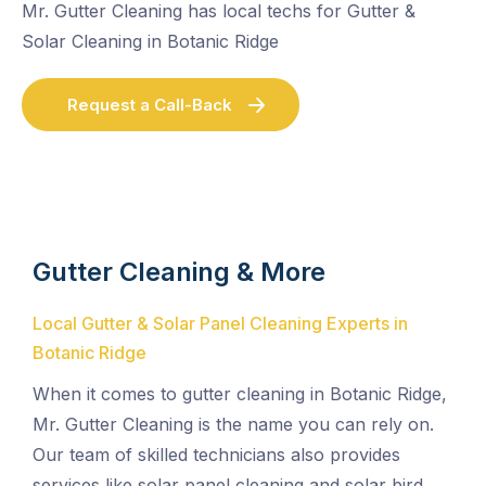
Mr. Gutter Cleaning has local techs for Gutter &
Solar Cleaning in Botanic Ridge
Request a Call-Back
Gutter Cleaning & More
Local Gutter & Solar Panel Cleaning Experts in
Botanic Ridge
When it comes to gutter cleaning in Botanic Ridge,
Mr. Gutter Cleaning is the name you can rely on.
Our team of skilled technicians also provides
services like solar panel cleaning and solar bird