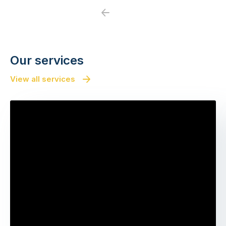
Previous
Next
Our services
View all services