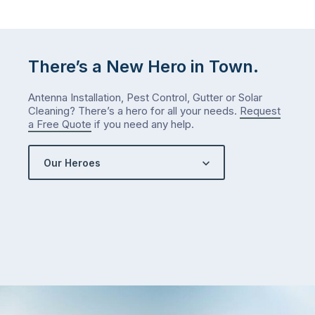
There’s a New Hero in Town.
Antenna Installation, Pest Control, Gutter or Solar
Cleaning? There’s a hero for all your needs.
Request
a Free Quote
if you need any help.
Our Heroes