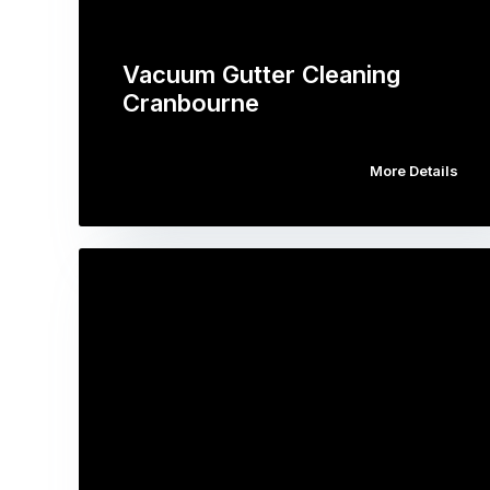
Vacuum Gutter Cleaning
Cranbourne
More Details