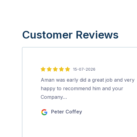
Customer Reviews
15-07-2026
5
out
Aman was early did a great job and very
of
happy to recommend him and your
5
Company…
Peter Coffey