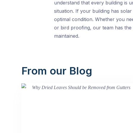
understand that every building is u
situation. If your building has sol
optimal condition. Whether you nee
or bird proofing, our team has the 
maintained.
From our Blog