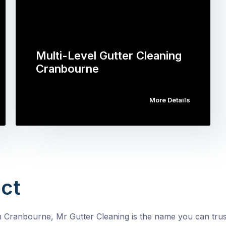
Multi-Level Gutter Cleaning
Cranbourne
More Details
ct
n Cranbourne, Mr Gutter Cleaning is the name you can trust