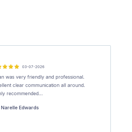
03-07-2026
5
out
n was very friendly and professional.
Excellent serv
of
ellent clear communication all around.
Ric Gasc
5
hly recommended…
Narelle Edwards