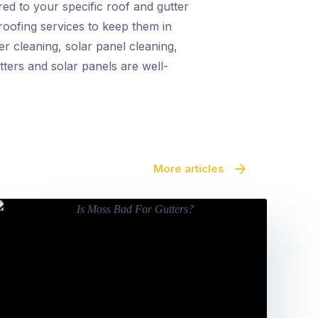
red to your specific roof and gutter
proofing services to keep them in
r cleaning, solar panel cleaning,
tters and solar panels are well-
More articles