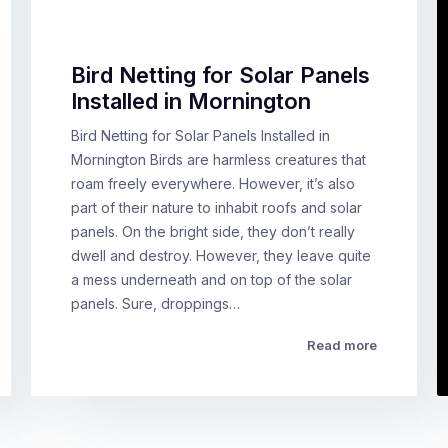
Bird Netting for Solar Panels
Installed in Mornington
Bird Netting for Solar Panels Installed in
Mornington Birds are harmless creatures that
roam freely everywhere. However, it’s also
part of their nature to inhabit roofs and solar
panels. On the bright side, they don’t really
dwell and destroy. However, they leave quite
a mess underneath and on top of the solar
panels. Sure, droppings…
Read more