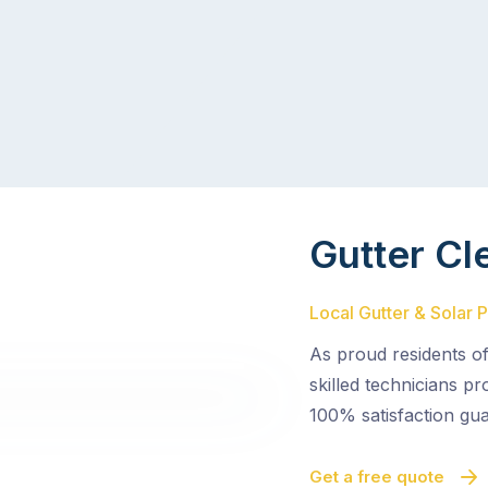
Gutter Cl
Local Gutter & Solar 
As proud residents o
skilled technicians pr
100% satisfaction gua
Get a free quote