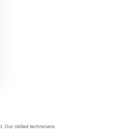
. Our skilled technicians