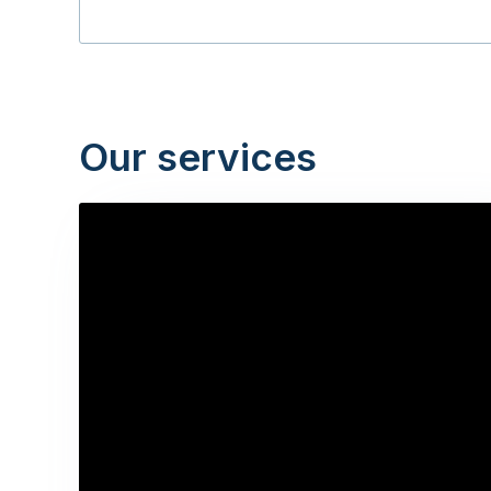
Our services