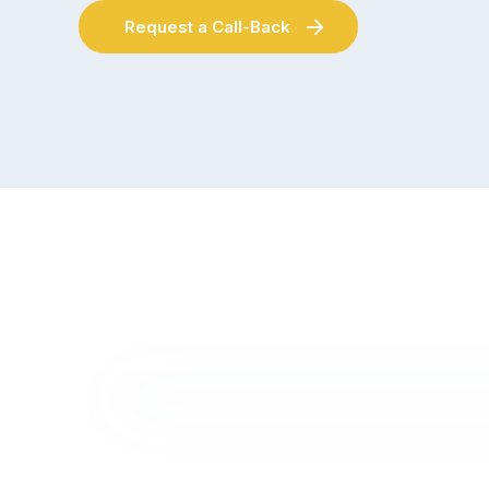
Request a Call-Back