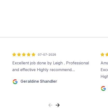
07-07-2026
5
5
out
out
Excellent job done by Leigh . Professional
Ama
of
of
and effective Highly recommend…
Exc
5
5
Hig
Geraldine Shandler
Previous
Next