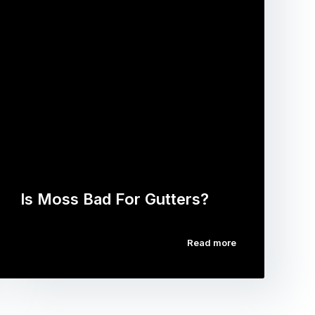
Is Moss Bad For Gutters?
Read more