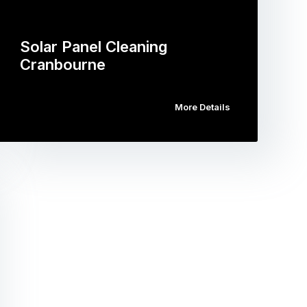
Solar Panel Cleaning
Cranbourne
More Details