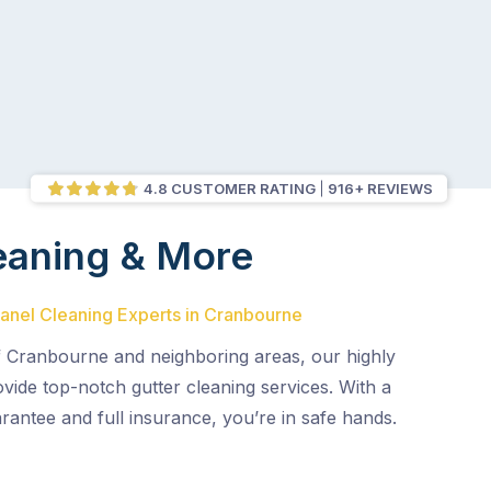
4.8 CUSTOMER RATING
916+ REVIEWS
eaning & More
Panel Cleaning Experts in Cranbourne
f Cranbourne and neighboring areas, our highly
ovide top-notch gutter cleaning services. With a
rantee and full insurance, you’re in safe hands.