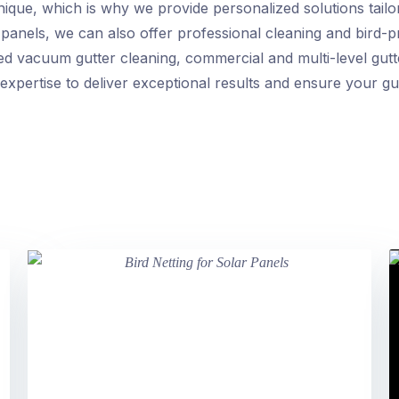
nique, which is why we provide personalized solutions tailo
ar panels, we can also offer professional cleaning and bird-
d vacuum gutter cleaning, commercial and multi-level gutte
expertise to deliver exceptional results and ensure your gu