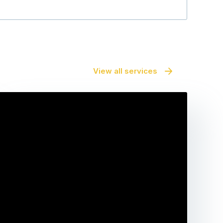
View all services