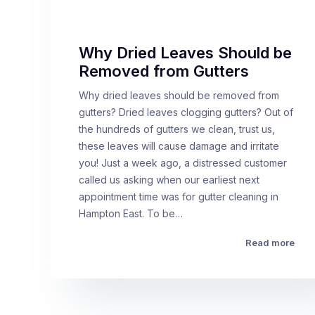
Why Dried Leaves Should be
Removed from Gutters
Why dried leaves should be removed from
gutters? Dried leaves clogging gutters? Out of
the hundreds of gutters we clean, trust us,
these leaves will cause damage and irritate
you! Just a week ago, a distressed customer
called us asking when our earliest next
appointment time was for gutter cleaning in
Hampton East. To be…
Read more