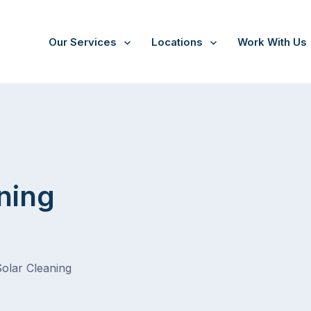
Our Services
Locations
Work With Us
Cranbourne
ning
Solar Cleaning