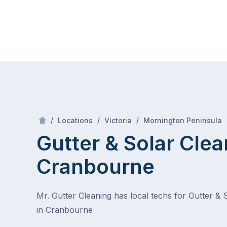
Skip
Mr Gutter Cleaning
to
content
Skip
to
content
/
/
/
/
Locations
Victoria
Mornington Peninsula
Gutter & Solar Clea
Cranbourne
Mr. Gutter Cleaning has local techs for Gutter & 
in Cranbourne