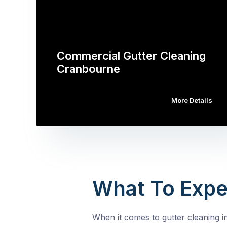
Commercial Gutter Cleaning
Cranbourne
More Details
What To Expe
When it comes to gutter cleaning i