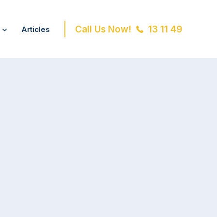
Call Us Now!
13 11 49
Articles