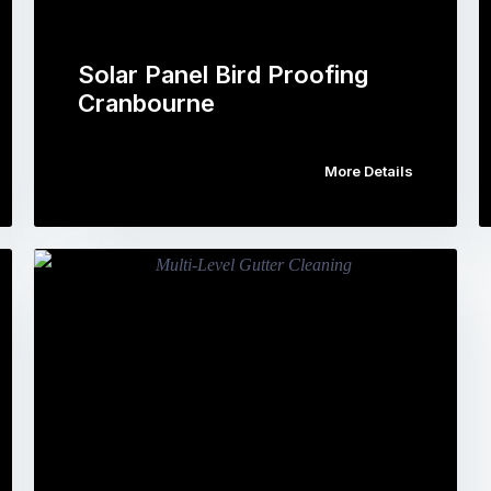
Solar Panel Bird Proofing
Cranbourne
More Details