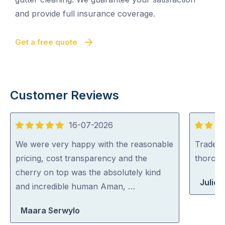
and provide full insurance coverage.
Get a free quote
Customer Reviews
16-07-2026
5
5
out
out
We were very happy with the reasonable
Tradey 
of
of
pricing, cost transparency and the
thorou
5
5
cherry on top was the absolutely kind
Julie 
and incredible human Aman, …
Maara Serwylo