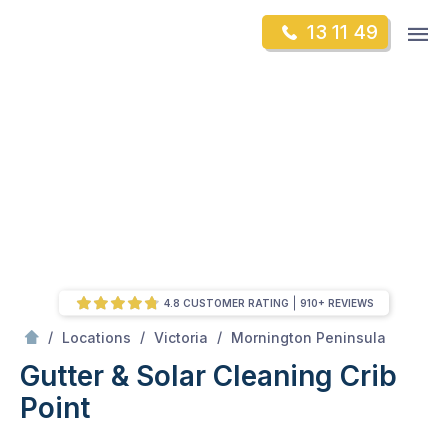
Skip
Op
13 11 49
to
Mr Gutter Cleaning
m
content
Skip
to
content
4.8 CUSTOMER RATING
910+ REVIEWS
/
Crib Point
/
/
/
Locations
Victoria
Mornington Peninsula
Gutter & Solar Cleaning Crib
Point