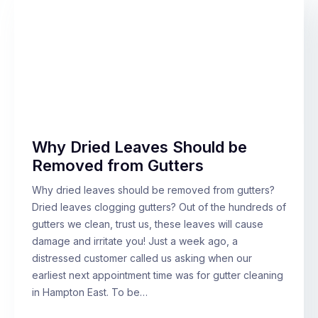
Why Dried Leaves Should be
Removed from Gutters
Why dried leaves should be removed from gutters?
Dried leaves clogging gutters? Out of the hundreds of
gutters we clean, trust us, these leaves will cause
damage and irritate you! Just a week ago, a
distressed customer called us asking when our
earliest next appointment time was for gutter cleaning
in Hampton East. To be…