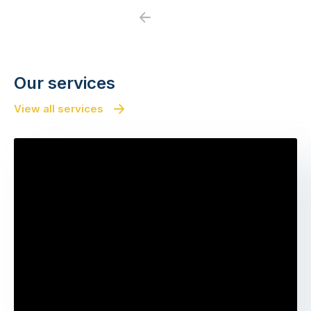
Previous
Next
Our services
View all services