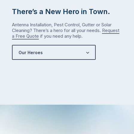
There’s a New Hero in Town.
Antenna Installation, Pest Control, Gutter or Solar
Cleaning? There’s a hero for all your needs.
Request
a Free Quote
if you need any help.
Our Heroes