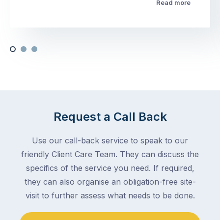
Read more
Request a Call Back
Use our call-back service to speak to our
friendly Client Care Team. They can discuss the
specifics of the service you need. If required,
they can also organise an obligation-free site-
visit to further assess what needs to be done.