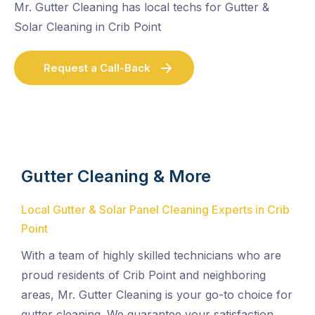
Mr. Gutter Cleaning has local techs for Gutter &
Solar Cleaning in Crib Point
Request a Call-Back
Gutter Cleaning & More
Local Gutter & Solar Panel Cleaning Experts in Crib
Point
With a team of highly skilled technicians who are
proud residents of Crib Point and neighboring
areas, Mr. Gutter Cleaning is your go-to choice for
gutter cleaning. We guarantee your satisfaction