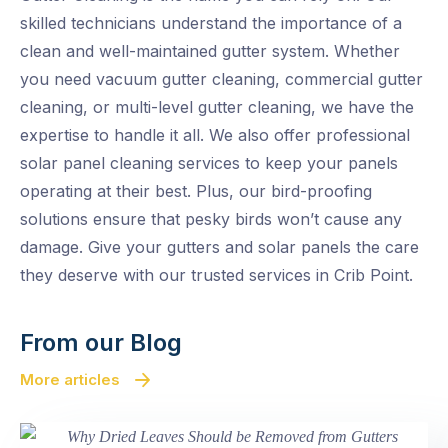
skilled technicians understand the importance of a
clean and well-maintained gutter system. Whether
you need vacuum gutter cleaning, commercial gutter
cleaning, or multi-level gutter cleaning, we have the
expertise to handle it all. We also offer professional
solar panel cleaning services to keep your panels
operating at their best. Plus, our bird-proofing
solutions ensure that pesky birds won’t cause any
damage. Give your gutters and solar panels the care
they deserve with our trusted services in Crib Point.
From our Blog
More articles