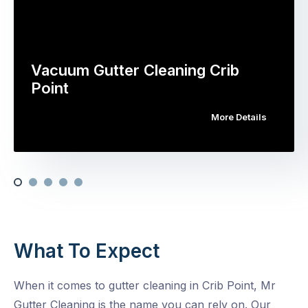
Vacuum Gutter Cleaning Crib
Point
More Details
What To Expect
When it comes to gutter cleaning in Crib Point, Mr
Gutter Cleaning is the name you can rely on. Our