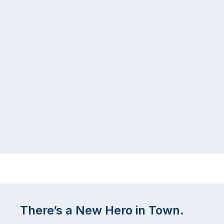
There’s a New Hero in Town.