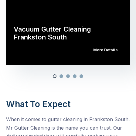
Vacuum Gutter Cleaning
Frankston South
More Details
What To Expect
When it comes to gutter cleaning in Frankston South,
Mr Gutter Cleaning is the name you can trust. Our