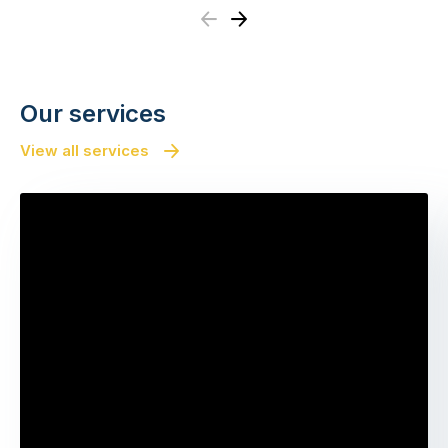
Previous
Next
Our services
View all services