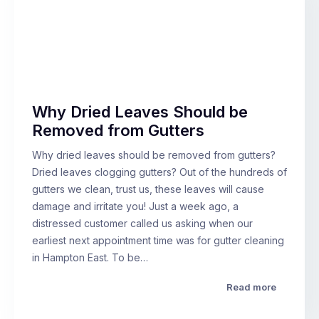
Why Dried Leaves Should be
Removed from Gutters
Why dried leaves should be removed from gutters?
Dried leaves clogging gutters? Out of the hundreds of
gutters we clean, trust us, these leaves will cause
damage and irritate you! Just a week ago, a
distressed customer called us asking when our
earliest next appointment time was for gutter cleaning
in Hampton East. To be…
Read more