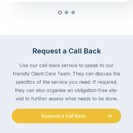
Request a Call Back
Use our call-back service to speak to our
friendly Client Care Team. They can discuss the
specifics of the service you need. If required,
they can also organise an obligation-free site-
visit to further assess what needs to be done.
Request a Call Back