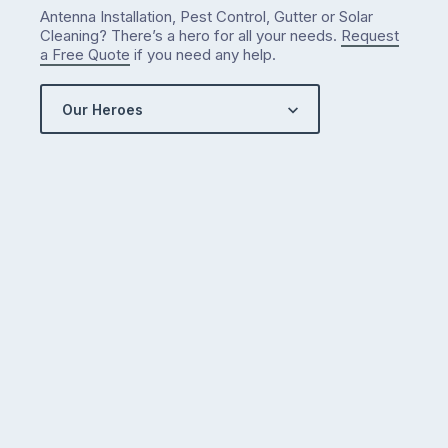
Antenna Installation, Pest Control, Gutter or Solar
Cleaning? There’s a hero for all your needs.
Request
a Free Quote
if you need any help.
Our Heroes