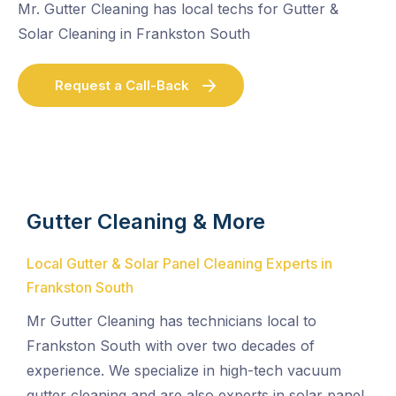
Mr. Gutter Cleaning has local techs for Gutter &
Solar Cleaning in Frankston South
Request a Call-Back
Gutter Cleaning & More
Local Gutter & Solar Panel Cleaning Experts in
Frankston South
Mr Gutter Cleaning has technicians local to
Frankston South with over two decades of
experience. We specialize in high-tech vacuum
gutter cleaning and are also experts in solar panel