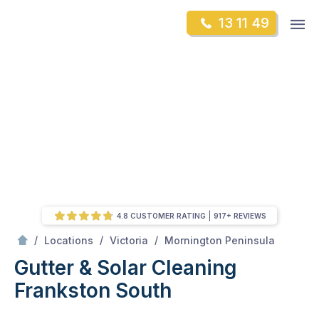
Skip
Op
13 11 49
to
Mr Gutter Cleaning
m
content
Skip
to
content
4.8 CUSTOMER RATING
917+ REVIEWS
/
Frankston South
/
/
/
Locations
Victoria
Mornington Peninsula
Gutter & Solar Cleaning
Frankston South