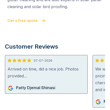
cleaning and solar bird proofing.
Get a free quote
Customer Reviews
07-07-2026
5
5
out
out
Arrived on time, did a nice job. Photos
We were
of
of
provided…
pricing
5
5
cherry 
Patty Djemal Shinasi
and inc
Ma