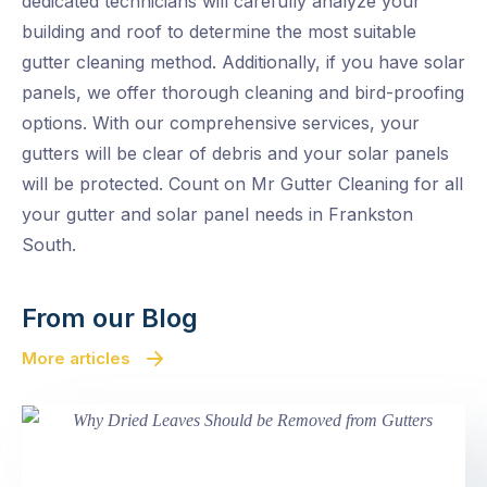
dedicated technicians will carefully analyze your
building and roof to determine the most suitable
gutter cleaning method. Additionally, if you have solar
panels, we offer thorough cleaning and bird-proofing
options. With our comprehensive services, your
gutters will be clear of debris and your solar panels
will be protected. Count on Mr Gutter Cleaning for all
your gutter and solar panel needs in Frankston
South.
From our Blog
More articles