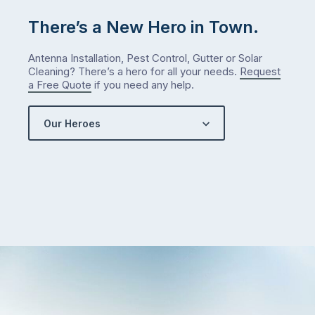
There’s a New Hero in Town.
Antenna Installation, Pest Control, Gutter or Solar
Cleaning? There’s a hero for all your needs.
Request
a Free Quote
if you need any help.
Our Heroes