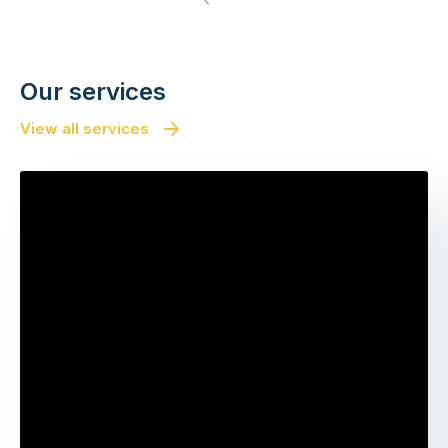
Next
Our services
View all services