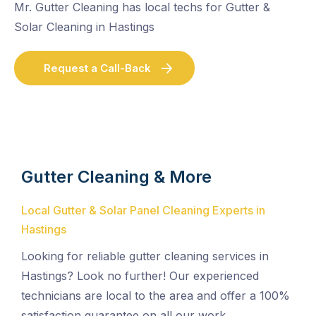
Mr. Gutter Cleaning has local techs for Gutter &
Solar Cleaning in Hastings
Request a Call-Back
Gutter Cleaning & More
Local Gutter & Solar Panel Cleaning Experts in
Hastings
Looking for reliable gutter cleaning services in
Hastings? Look no further! Our experienced
technicians are local to the area and offer a 100%
satisfaction guarantee on all our work.