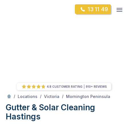
Skip
Op
13 11 49
to
Mr Gutter Cleaning
m
content
Skip
to
content
4.8 CUSTOMER RATING
910+ REVIEWS
/
Hastings
/
/
/
Locations
Victoria
Mornington Peninsula
Gutter & Solar Cleaning
Hastings