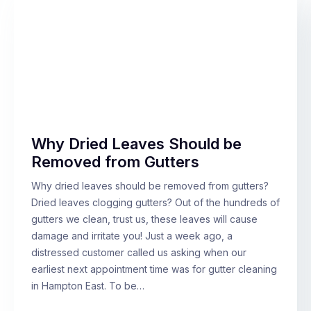
Why Dried Leaves Should be
Removed from Gutters
Why dried leaves should be removed from gutters?
Dried leaves clogging gutters? Out of the hundreds of
gutters we clean, trust us, these leaves will cause
damage and irritate you! Just a week ago, a
distressed customer called us asking when our
earliest next appointment time was for gutter cleaning
in Hampton East. To be…