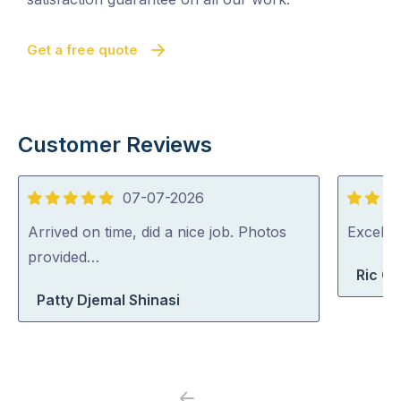
Get a free quote
Customer Reviews
07-07-2026
5
5
out
out
Arrived on time, did a nice job. Photos
Excelle
of
of
provided…
Ric G
5
5
Patty Djemal Shinasi
Previous