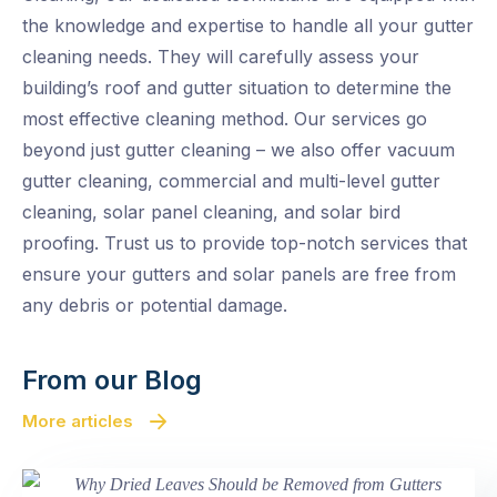
the knowledge and expertise to handle all your gutter
cleaning needs. They will carefully assess your
building’s roof and gutter situation to determine the
most effective cleaning method. Our services go
beyond just gutter cleaning – we also offer vacuum
gutter cleaning, commercial and multi-level gutter
cleaning, solar panel cleaning, and solar bird
proofing. Trust us to provide top-notch services that
ensure your gutters and solar panels are free from
any debris or potential damage.
From our Blog
More articles