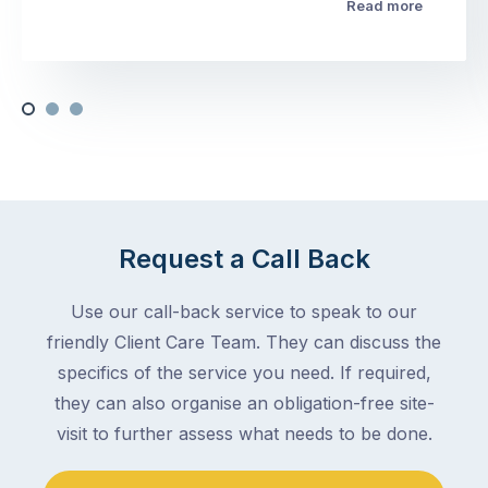
Read more
Request a Call Back
Use our call-back service to speak to our
friendly Client Care Team. They can discuss the
specifics of the service you need. If required,
they can also organise an obligation-free site-
visit to further assess what needs to be done.