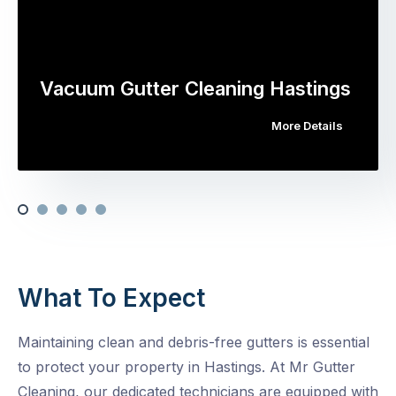
Vacuum Gutter Cleaning Hastings
More Details
What To Expect
Maintaining clean and debris-free gutters is essential
to protect your property in Hastings. At Mr Gutter
Cleaning, our dedicated technicians are equipped with