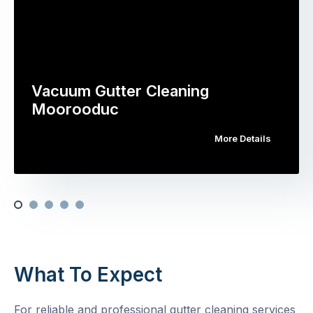
Vacuum Gutter Cleaning
Moorooduc
More Details
What To Expect
For reliable and professional gutter cleaning services