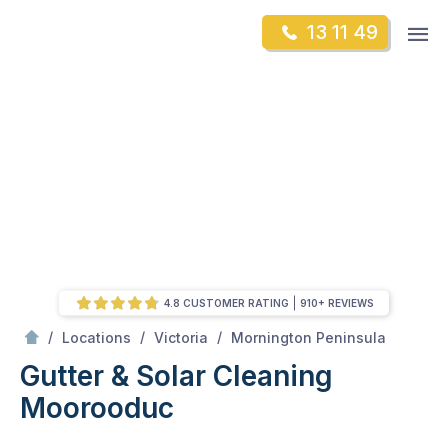
Skip
Op
13 11 49
to
Mr Gutter Cleaning
m
content
Skip
to
content
4.8 CUSTOMER RATING
910+ REVIEWS
/
Moorooduc
/
/
/
Locations
Victoria
Mornington Peninsula
Gutter & Solar Cleaning
Moorooduc