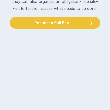
they can also organise an obligation-free site-
visit to further assess what needs to be done.
Request a Call Back