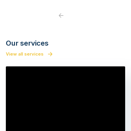
Previous
Next
Our services
View all services