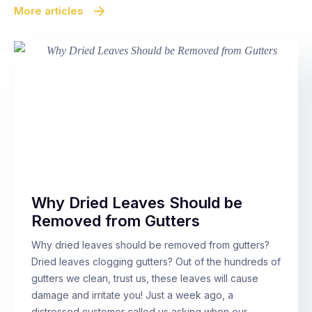
More articles
Why Dried Leaves Should be
Removed from Gutters
Why dried leaves should be removed from gutters?
Dried leaves clogging gutters? Out of the hundreds of
gutters we clean, trust us, these leaves will cause
damage and irritate you! Just a week ago, a
distressed customer called us asking when our