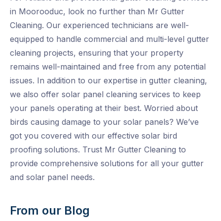
in Moorooduc, look no further than Mr Gutter
Cleaning. Our experienced technicians are well-
equipped to handle commercial and multi-level gutter
cleaning projects, ensuring that your property
remains well-maintained and free from any potential
issues. In addition to our expertise in gutter cleaning,
we also offer solar panel cleaning services to keep
your panels operating at their best. Worried about
birds causing damage to your solar panels? We’ve
got you covered with our effective solar bird
proofing solutions. Trust Mr Gutter Cleaning to
provide comprehensive solutions for all your gutter
and solar panel needs.
From our Blog