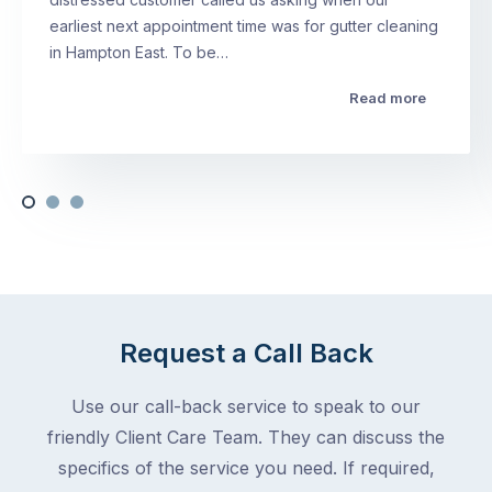
earliest next appointment time was for gutter cleaning
in Hampton East. To be…
Read more
Request a Call Back
Use our call-back service to speak to our
friendly Client Care Team. They can discuss the
specifics of the service you need. If required,