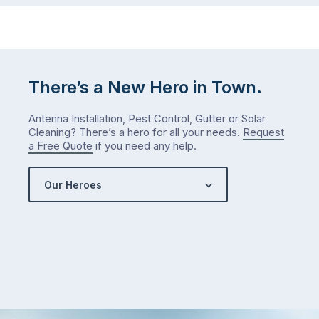
There’s a New Hero in Town.
Antenna Installation, Pest Control, Gutter or Solar
Cleaning? There’s a hero for all your needs.
Request
a Free Quote
if you need any help.
Our Heroes