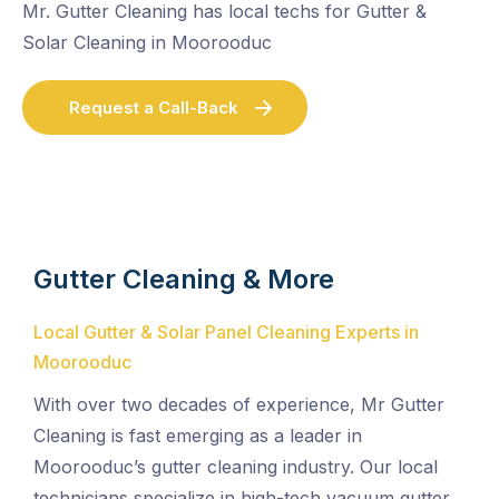
Mr. Gutter Cleaning has local techs for Gutter &
Solar Cleaning in Moorooduc
Request a Call-Back
Gutter Cleaning & More
Local Gutter & Solar Panel Cleaning Experts in
Moorooduc
With over two decades of experience, Mr Gutter
Cleaning is fast emerging as a leader in
Moorooduc’s gutter cleaning industry. Our local
technicians specialize in high-tech vacuum gutter