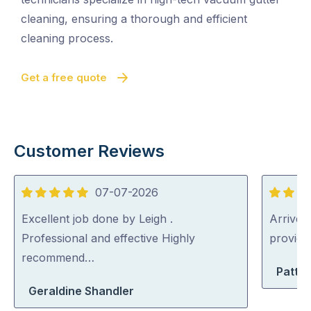
cleaning, ensuring a thorough and efficient
cleaning process.
Get a free quote
Customer Reviews
07-07-2026
5
5
out
out
Excellent job done by Leigh .
Arrived 
of
of
Professional and effective Highly
provid
5
5
recommend…
Patty 
Geraldine Shandler