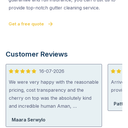
provide top-notch gutter cleaning service.
Get a free quote
Customer Reviews
16-07-2026
5
5
out
out
We were very happy with the reasonable
Arrived 
of
of
pricing, cost transparency and the
provid
5
5
cherry on top was the absolutely kind
Patty 
and incredible human Aman, …
Maara Serwylo