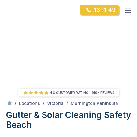
Skip
Op
13 11 49
to
Mr Gutter Cleaning
m
content
Skip
to
content
4.8 CUSTOMER RATING
910+ REVIEWS
/
Safety Beach
/
/
/
Locations
Victoria
Mornington Peninsula
Gutter & Solar Cleaning Safety
Beach