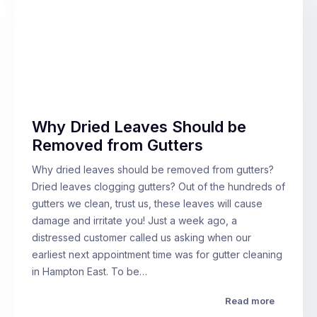
Why Dried Leaves Should be
Removed from Gutters
Why dried leaves should be removed from gutters?
Dried leaves clogging gutters? Out of the hundreds of
gutters we clean, trust us, these leaves will cause
damage and irritate you! Just a week ago, a
distressed customer called us asking when our
earliest next appointment time was for gutter cleaning
in Hampton East. To be…
Read more