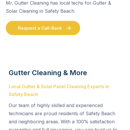
Mr. Gutter Cleaning has local techs for Gutter &
Solar Cleaning in Safety Beach
Request a Call-Back
Gutter Cleaning & More
Local Gutter & Solar Panel Cleaning Experts in
Safety Beach
Our team of highly skilled and experienced
technicians are proud residents of Safety Beach
and neighboring areas. With a 100% satisfaction
guarantee and full insurance, you can trust us to