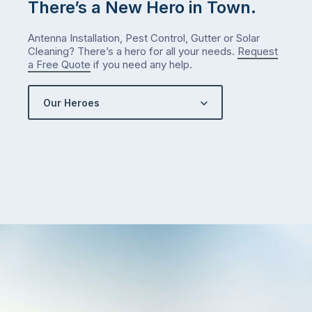
There’s a New Hero in Town.
Antenna Installation, Pest Control, Gutter or Solar
Cleaning? There’s a hero for all your needs.
Request
a Free Quote
if you need any help.
Our Heroes