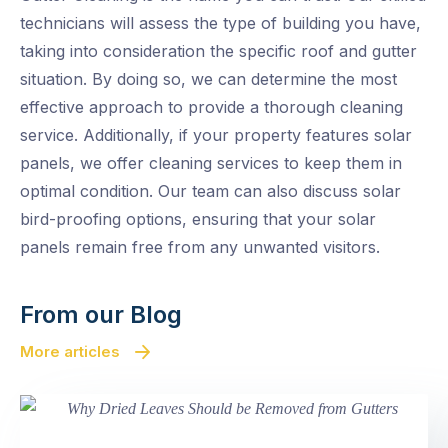
technicians will assess the type of building you have,
taking into consideration the specific roof and gutter
situation. By doing so, we can determine the most
effective approach to provide a thorough cleaning
service. Additionally, if your property features solar
panels, we offer cleaning services to keep them in
optimal condition. Our team can also discuss solar
bird-proofing options, ensuring that your solar
panels remain free from any unwanted visitors.
From our Blog
More articles