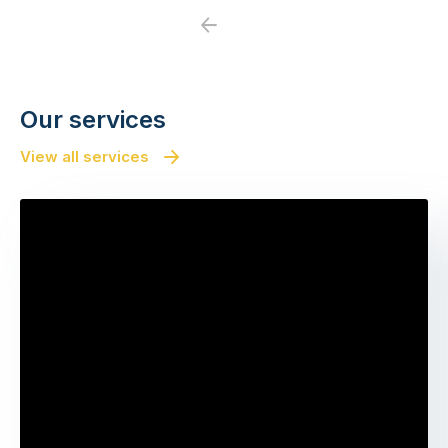
Previous
Next
Our services
View all services