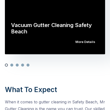
Vacuum Gutter Cleaning Safety
Beach
More Details
What To Expect
When it comes to gutter cleaning in Safety Beach, Mr
Gutter Cleaning is the name you can trust. Our skilled