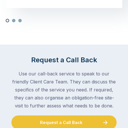
Request a Call Back
Use our call-back service to speak to our
friendly Client Care Team. They can discuss the
specifics of the service you need. If required,
they can also organise an obligation-free site-
visit to further assess what needs to be done.
Request a Call Back