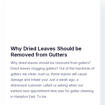
Why Dried Leaves Should be
Removed from Gutters
Why dried leaves should be removed from gutters?
Dried leaves clogging gutters? Out of the hundreds of
gutters we clean, trust us, these leaves will cause
damage and irritate you! Just a week ago, a
distressed customer called us asking when our
earliest next appointment time was for gutter cleaning
in Hampton East. To be…