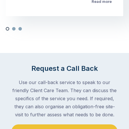
Read more
Request a Call Back
Use our call-back service to speak to our
friendly Client Care Team. They can discuss the
specifics of the service you need. If required,
they can also organise an obligation-free site-
visit to further assess what needs to be done.