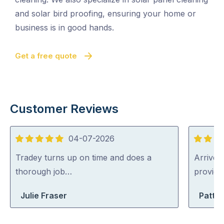
and solar bird proofing, ensuring your home or
business is in good hands.
Get a free quote
Customer Reviews
04-07-2026
5
5
out
out
Tradey turns up on time and does a
Arrived 
of
of
thorough job…
provid
5
5
Julie Fraser
Patty 