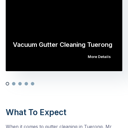
Vacuum Gutter Cleaning Tuerong
More Details
What To Expect
When it comes to gutter cleaning in Tuerong, Mr