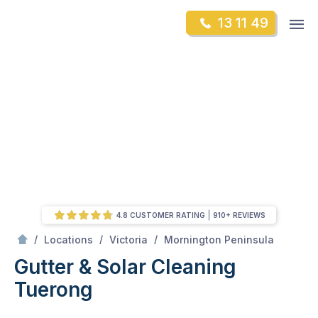
Skip
Op
13 11 49
to
Mr Gutter Cleaning
m
content
Skip
to
content
4.8 CUSTOMER RATING
910+ REVIEWS
/
Tuerong
/
/
/
Locations
Victoria
Mornington Peninsula
Gutter & Solar Cleaning
Tuerong