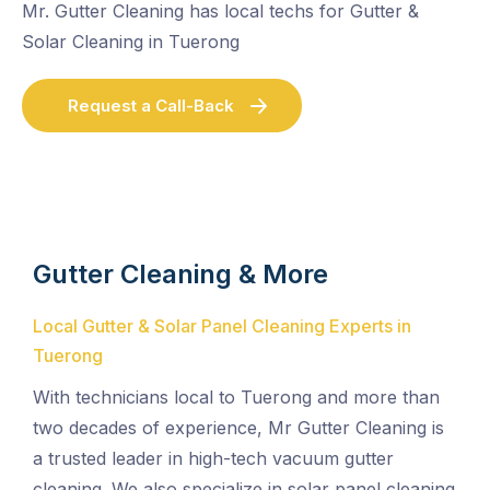
Mr. Gutter Cleaning has local techs for Gutter &
Solar Cleaning in Tuerong
Request a Call-Back
Gutter Cleaning & More
Local Gutter & Solar Panel Cleaning Experts in
Tuerong
With technicians local to Tuerong and more than
two decades of experience, Mr Gutter Cleaning is
a trusted leader in high-tech vacuum gutter
cleaning. We also specialize in solar panel cleaning