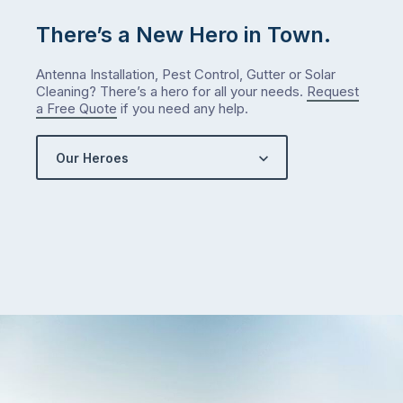
There’s a New Hero in Town.
Antenna Installation, Pest Control, Gutter or Solar
Cleaning? There’s a hero for all your needs.
Request
a Free Quote
if you need any help.
Our Heroes