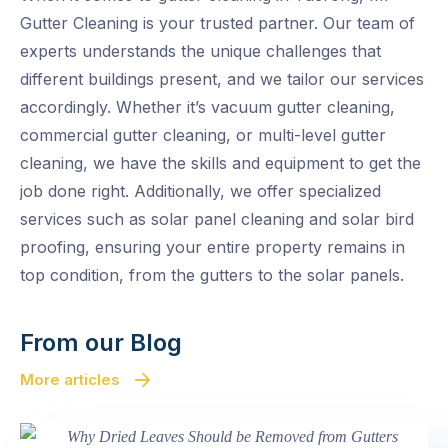
Gutter Cleaning is your trusted partner. Our team of
experts understands the unique challenges that
different buildings present, and we tailor our services
accordingly. Whether it’s vacuum gutter cleaning,
commercial gutter cleaning, or multi-level gutter
cleaning, we have the skills and equipment to get the
job done right. Additionally, we offer specialized
services such as solar panel cleaning and solar bird
proofing, ensuring your entire property remains in
top condition, from the gutters to the solar panels.
From our Blog
More articles