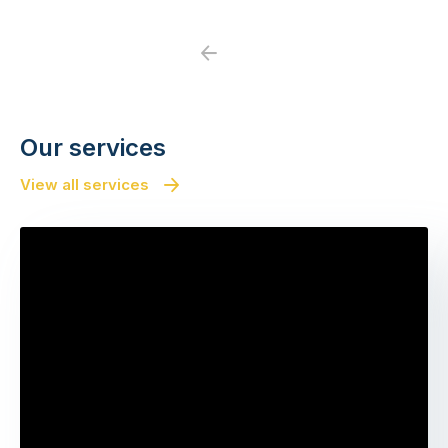
Previous
Next
Our services
View all services