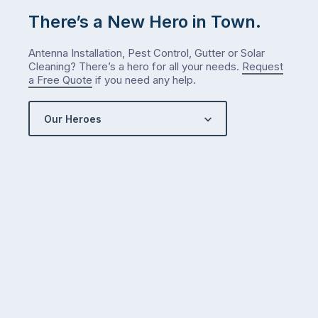
There’s a New Hero in Town.
Antenna Installation, Pest Control, Gutter or Solar
Cleaning? There’s a hero for all your needs.
Request
a Free Quote
if you need any help.
Our Heroes