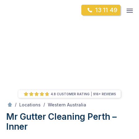
Skip
Op
13 11 49
to
Mr Gutter Cleaning
m
content
Skip
to
content
4.8 CUSTOMER RATING
916+ REVIEWS
/
Perth – Inner
/
/
Locations
Western Australia
Mr Gutter Cleaning Perth –
Inner