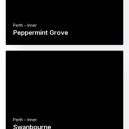
Perth – Inner
Peppermint Grove
Perth – Inner
Swanbourne