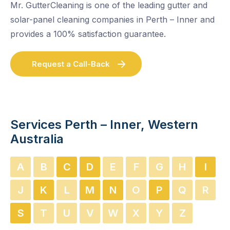
Mr. GutterCleaning is one of the leading gutter and
solar-panel cleaning companies in Perth – Inner and
provides a 100% satisfaction guarantee.
Request a Call-Back
Services Perth – Inner, Western
Australia
A
B
C
D
E
F
G
H
I
J
K
L
M
N
O
P
Q
R
S
T
U
V
W
X
Y
Z