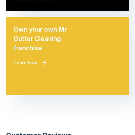
Own your own Mr
Gutter Cleaning
franchise
Learn how