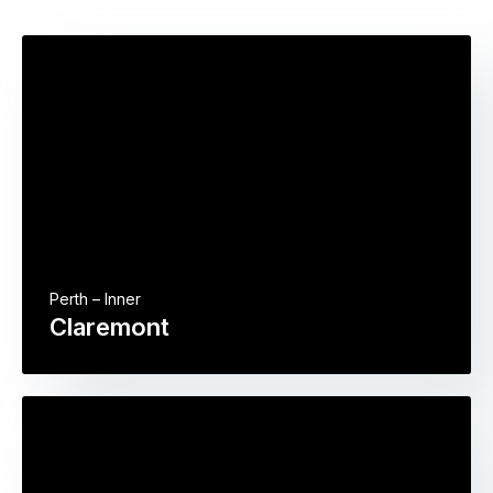
Perth – Inner
Claremont