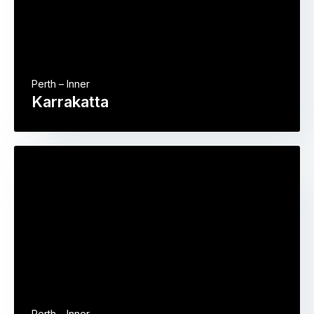
Perth – Inner
Karrakatta
Perth – Inner