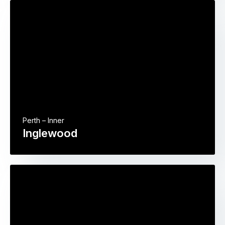
Perth – Inner
Inglewood