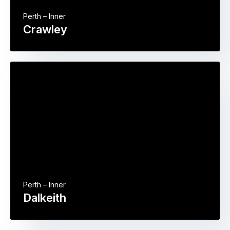
Perth – Inner
Crawley
Perth – Inner
Dalkeith