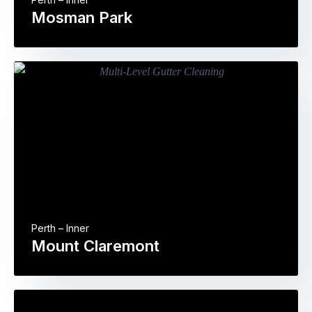
Mosman Park
Perth – Inner
Mount Claremont