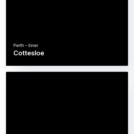
Perth – Inner
Cottesloe