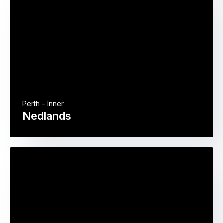
Perth – Inner
Nedlands