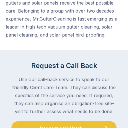
gutters and solar panels receive the best possible
care. Belonging to a group with over two decades
experience, Mr.GutterCleaning is fast emerging as a
leader in high-tech vacuum gutter cleaning, solar
panel cleaning, and solar-panel bird-proofing.
Request a Call Back
Use our call-back service to speak to our
friendly Client Care Team. They can discuss the
specifics of the service you need. If required,
they can also organise an obligation-free site-
visit to further assess what needs to be done.