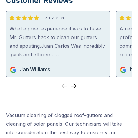
Customer Reviews
07-07-2026
5
5
out
out
What a great experience it was to have
Aman wa
of
of
Mr. Gutters back to clean our gutters
professi
5
5
and spouting.Juan Carlos Was incredibly
communi
quick and efficient. …
recom
Jan Williams
Nar
Previous
Next
Vacuum cleaning of clogged roof-gutters and
cleaning of solar panels. Our technicians will take
into consideration the best way to ensure your