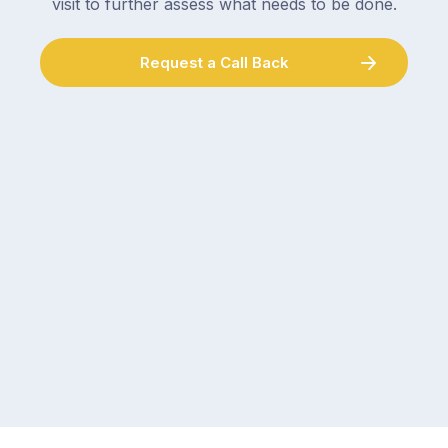
visit to further assess what needs to be done.
Request a Call Back