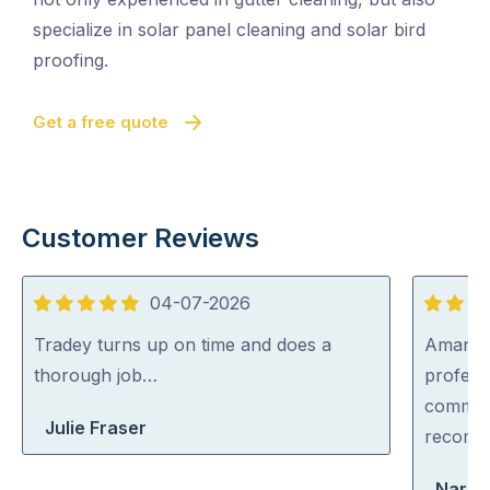
specialize in solar panel cleaning and solar bird
proofing.
Get a free quote
Customer Reviews
04-07-2026
5
5
out
out
Tradey turns up on time and does a
Aman wa
of
of
thorough job…
professi
5
5
communi
Julie Fraser
recom
Narel