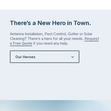
There’s a New Hero in Town.
Antenna Installation, Pest Control, Gutter or Solar
Cleaning? There’s a hero for all your needs.
Request
a Free Quote
if you need any help.
Our Heroes