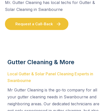
Mr. Gutter Cleaning has local techs for Gutter &
Solar Cleaning in Swanbourne
Request a Call-Back
Gutter Cleaning & More
Local Gutter & Solar Panel Cleaning Experts in
Swanbourne
Mr Gutter Cleaning is the go-to company for all
your gutter cleaning needs in Swanbourne and
neighboring areas. Our dedicated technicians are
not only experienced in gutter cleaning, but also