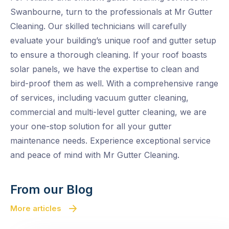
Swanbourne, turn to the professionals at Mr Gutter
Cleaning. Our skilled technicians will carefully
evaluate your building’s unique roof and gutter setup
to ensure a thorough cleaning. If your roof boasts
solar panels, we have the expertise to clean and
bird-proof them as well. With a comprehensive range
of services, including vacuum gutter cleaning,
commercial and multi-level gutter cleaning, we are
your one-stop solution for all your gutter
maintenance needs. Experience exceptional service
and peace of mind with Mr Gutter Cleaning.
From our Blog
More articles