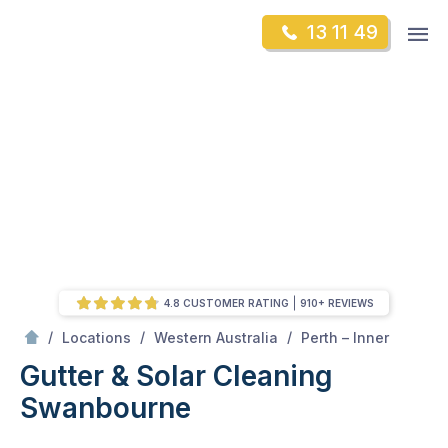
Skip
Op
13 11 49
to
Mr Gutter Cleaning
m
content
Skip
to
content
4.8 CUSTOMER RATING
910+ REVIEWS
/
Swanbourne
/
/
/
Locations
Western Australia
Perth – Inner
Gutter & Solar Cleaning
Swanbourne