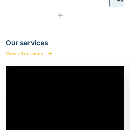
Previous
Next
Our services
View all services