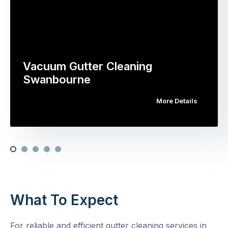
Vacuum Gutter Cleaning
Swanbourne
More Details
What To Expect
For reliable and efficient gutter cleaning services in