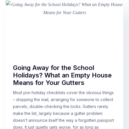
Going Away for the School
Holidays? What an Empty House
Means for Your Gutters
Most pre-holiday checklists cover the obvious things
– stopping the mail, arranging for someone to collect
parcels, double-checking the locks. Gutters rarely
make the list, largely because a gutter problem
doesn’t announce itself the way a forgotten passport
does. It just quietly gets worse, for as long as