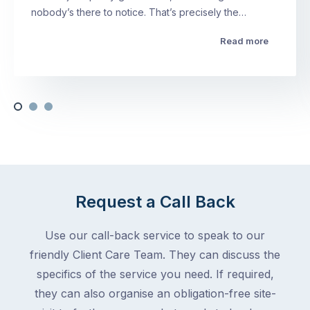
nobody’s there to notice. That’s precisely the…
Read more
Request a Call Back
Use our call-back service to speak to our
friendly Client Care Team. They can discuss the
specifics of the service you need. If required,
they can also organise an obligation-free site-