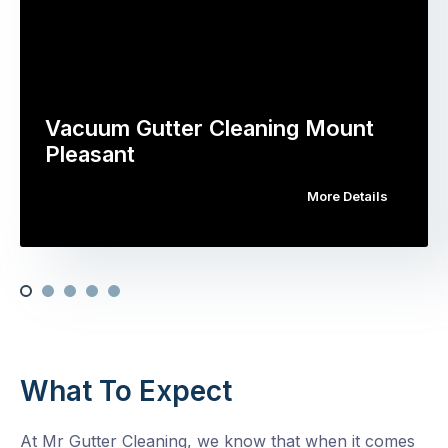
Vacuum Gutter Cleaning Mount
Pleasant
More Details
What To Expect
At Mr Gutter Cleaning, we know that when it comes