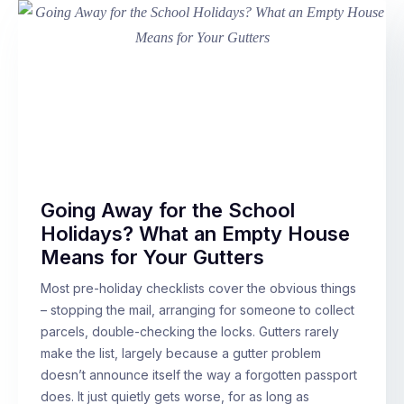
Going Away for the School
Holidays? What an Empty House
Means for Your Gutters
Most pre-holiday checklists cover the obvious things
– stopping the mail, arranging for someone to collect
parcels, double-checking the locks. Gutters rarely
make the list, largely because a gutter problem
doesn’t announce itself the way a forgotten passport
does. It just quietly gets worse, for as long as