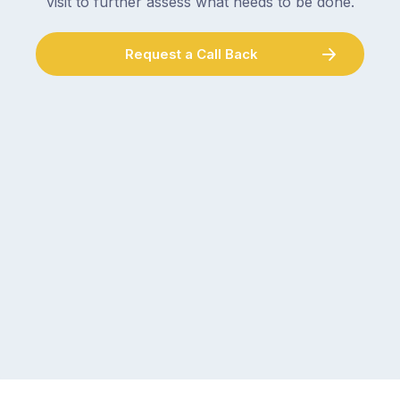
visit to further assess what needs to be done.
Request a Call Back