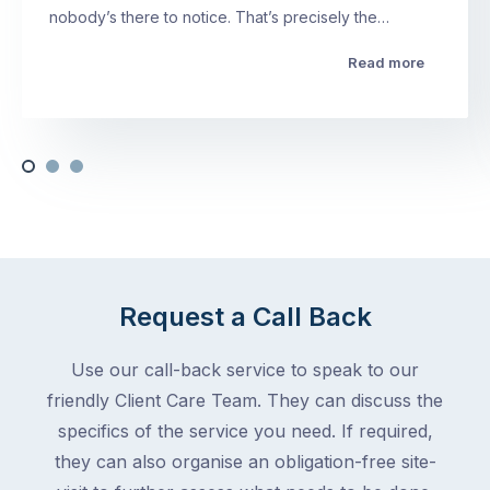
nobody’s there to notice. That’s precisely the…
Read more
Request a Call Back
Use our call-back service to speak to our
friendly Client Care Team. They can discuss the
specifics of the service you need. If required,
they can also organise an obligation-free site-