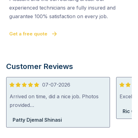
experienced technicians are fully insured and
guarantee 100% satisfaction on every job.
Get a free quote
Customer Reviews
07-07-2026
5
5
out
out
Arrived on time, did a nice job. Photos
Excelle
of
of
provided…
Ric G
5
5
Patty Djemal Shinasi