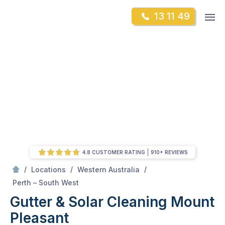
Skip
Op
13 11 49
to
Mr Gutter Cleaning
m
content
Skip
to
content
4.8 CUSTOMER RATING
910+ REVIEWS
/
/
/
Locations
Western Australia
/
Mount Pleasant
Perth – South West
Gutter & Solar Cleaning Mount
Pleasant