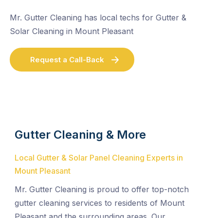
Mr. Gutter Cleaning has local techs for Gutter &
Solar Cleaning in Mount Pleasant
Request a Call-Back
Gutter Cleaning & More
Local Gutter & Solar Panel Cleaning Experts in
Mount Pleasant
Mr. Gutter Cleaning is proud to offer top-notch
gutter cleaning services to residents of Mount
Pleasant and the surrounding areas. Our