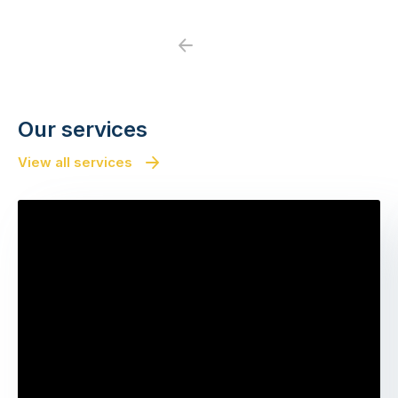
Previous
Next
Our services
View all services