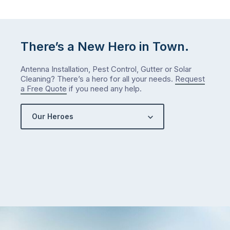
There’s a New Hero in Town.
Antenna Installation, Pest Control, Gutter or Solar
Cleaning? There’s a hero for all your needs.
Request
a Free Quote
if you need any help.
Our Heroes