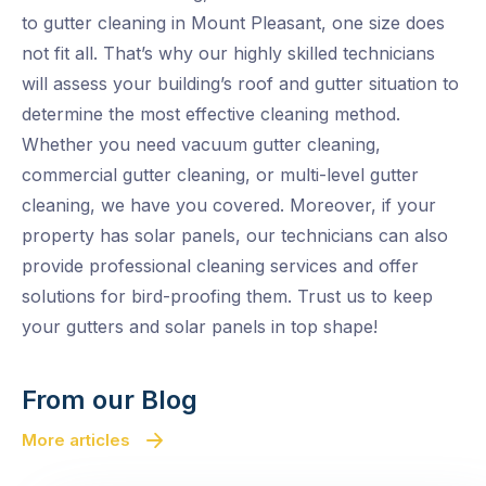
to gutter cleaning in Mount Pleasant, one size does
not fit all. That’s why our highly skilled technicians
will assess your building’s roof and gutter situation to
determine the most effective cleaning method.
Whether you need vacuum gutter cleaning,
commercial gutter cleaning, or multi-level gutter
cleaning, we have you covered. Moreover, if your
property has solar panels, our technicians can also
provide professional cleaning services and offer
solutions for bird-proofing them. Trust us to keep
your gutters and solar panels in top shape!
From our Blog
More articles