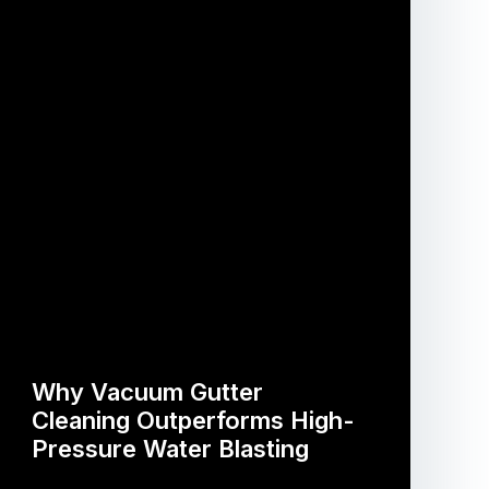
Why Vacuum Gutter
Cleaning Outperforms High-
Pressure Water Blasting