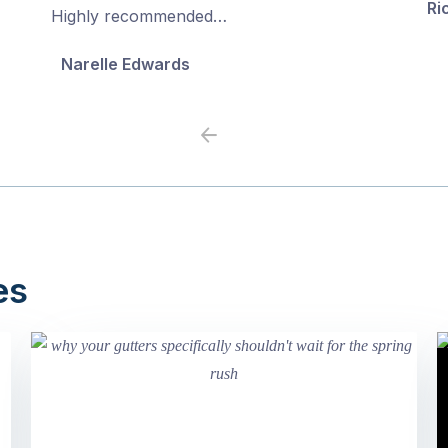
Ri
5
5
Highly recommended…
Narelle Edwards
Previous
Next
es