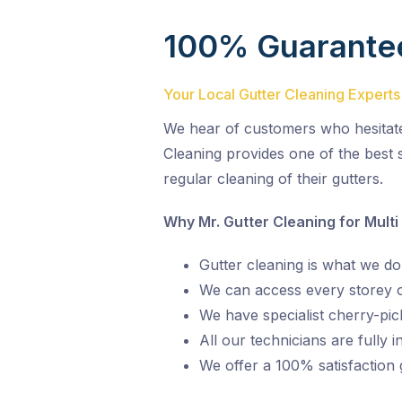
100% Guarante
Your Local Gutter Cleaning Experts
We hear of customers who hesitate o
Cleaning provides one of the best s
regular cleaning of their gutters.
Why Mr. Gutter Cleaning for Multi
Gutter cleaning is what we do,
We can access every storey of
We have specialist cherry-pic
All our technicians are fully 
We offer a 100% satisfaction