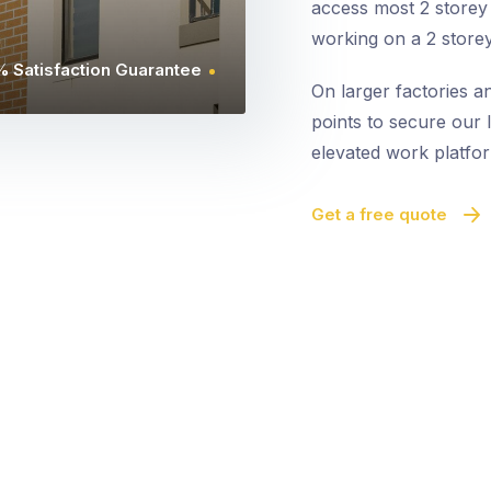
access most 2 storey 
working on a 2 storey
 Satisfaction Guarantee
On larger factories a
points to secure our l
elevated work platfor
Get a free quote