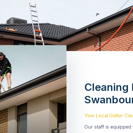
Cleaning 
Swanbou
Your Local Gutter Cle
Our staff is equipped 