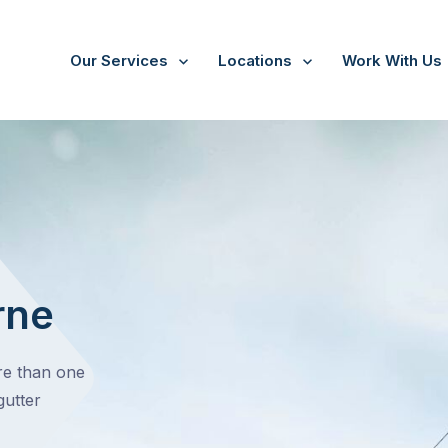
Our Services
Locations
Work With Us
rne
ore than one
gutter