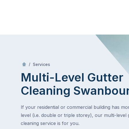
Skip
Mr Gutter Cleaning
to
content
Skip
to
content
/
Multi-Level Gutter Cleaning
/
Services
Multi-Level Gutter
Cleaning
Swanbou
If your residential or commercial building has m
level (i.e. double or triple storey), our multi-level 
cleaning service is for you.