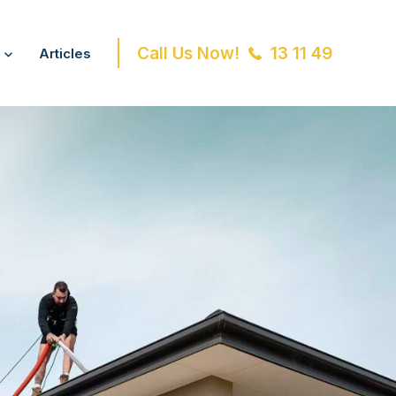
Call Us Now!
13 11 49
Articles