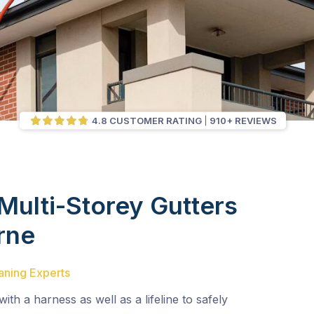
4.8 CUSTOMER RATING
910+ REVIEWS
Multi-Storey Gutters
rne
aning Experts
with a harness as well as a lifeline to safely