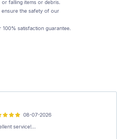
or falling items or debris.
 ensure the safety of our
r 100% satisfaction guarantee.
08-07-2026
5
out
llent service!…
Arrived on time
of
provided…