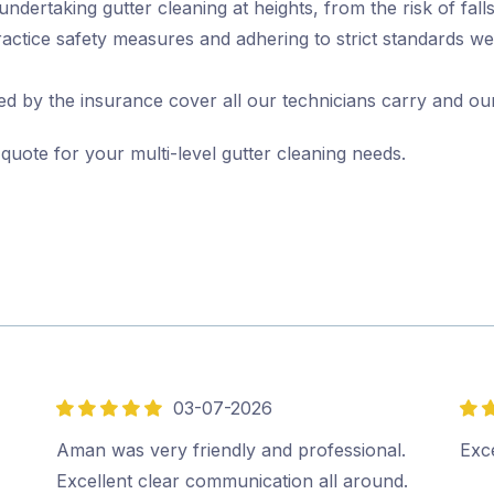
ertaking gutter cleaning at heights, from the risk of falls 
actice safety measures and adhering to strict standards we
d by the insurance cover all our technicians carry and ou
 quote for your multi-level gutter cleaning needs.
03-07-2026
5
5
out
out
Aman was very friendly and professional.
Exce
of
of
Excellent clear communication all around.