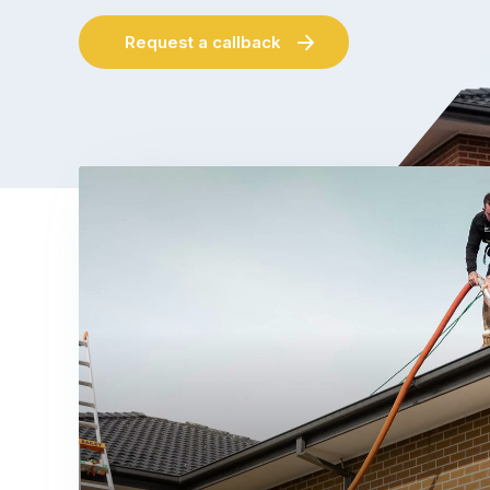
Request a callback