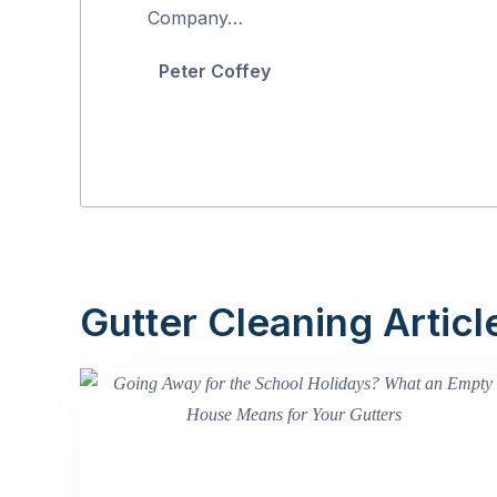
5
Company…
Peter Coffey
Gutter Cleaning Articl