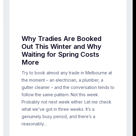
Why Tradies Are Booked
Out This Winter and Why
Waiting for Spring Costs
More
Try to book almost any trade in Melbourne at
the moment – an electrician, a plumber, a
gutter cleaner – and the conversation tends to
follow the same pattern. Not this week.
Probably not next week either. Let me check
what we’ve got in three weeks. It’s a
genuinely busy period, and there’s a
reasonably…