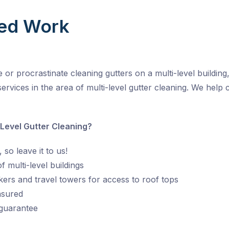
ed Work
r procrastinate cleaning gutters on a multi-level building, 
ervices in the area of multi-level gutter cleaning. We help 
 Level Gutter Cleaning?
 so leave it to us!
 multi-level buildings
kers and travel towers for access to roof tops
insured
 guarantee