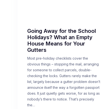
Going Away for the School
Holidays? What an Empty
House Means for Your
Gutters
Most pre-holiday checklists cover the
obvious things – stopping the mail, arranging
for someone to collect parcels, double-
checking the locks. Gutters rarely make the
list, largely because a gutter problem doesn’t
announce itself the way a forgotten passport
does. It just quietly gets worse, for as long as
nobody’s there to notice. That’s precisely
the…