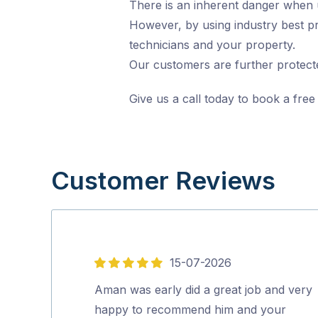
There is an inherent danger when und
However, by using industry best pr
technicians and your property.
Our customers are further protecte
Give us a call today to book a free
Customer Reviews
15-07-2026
5
out
Aman was early did a great job and very
of
happy to recommend him and your