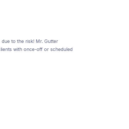
due to the risk! Mr. Gutter
clients with once-off or scheduled