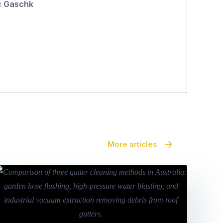
c Gaschk
5
Patty Djemal
More articles