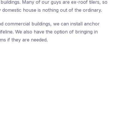
buildings. Many of our guys are ex-roof tilers, so
 domestic house is nothing out of the ordinary.
nd commercial buildings, we can install anchor
ifeline. We also have the option of bringing in
ms if they are needed.