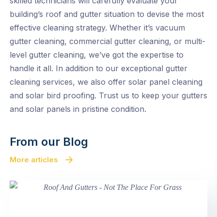
skilled technicians will carefully evaluate your
building’s roof and gutter situation to devise the most
effective cleaning strategy. Whether it’s vacuum
gutter cleaning, commercial gutter cleaning, or multi-
level gutter cleaning, we’ve got the expertise to
handle it all. In addition to our exceptional gutter
cleaning services, we also offer solar panel cleaning
and solar bird proofing. Trust us to keep your gutters
and solar panels in pristine condition.
From our Blog
More articles