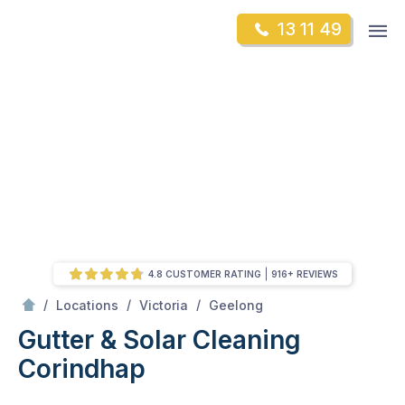
Skip
Op
13 11 49
to
Mr Gutter Cleaning
m
content
Skip
to
content
4.8 CUSTOMER RATING
916+ REVIEWS
/
Corindhap
/
/
/
Locations
Victoria
Geelong
Gutter & Solar Cleaning
Corindhap