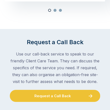
Request a Call Back
Use our call-back service to speak to our
friendly Client Care Team. They can discuss the
specifics of the service you need. If required,
they can also organise an obligation-free site-
visit to further assess what needs to be done.
Request a Call Back