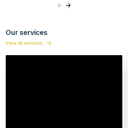
Previous
Next
Our services
View all services