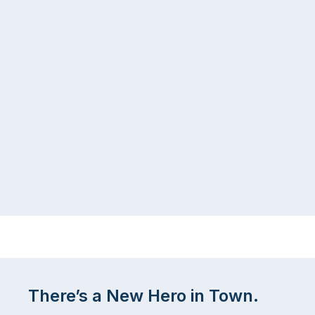
There’s a New Hero in Town.