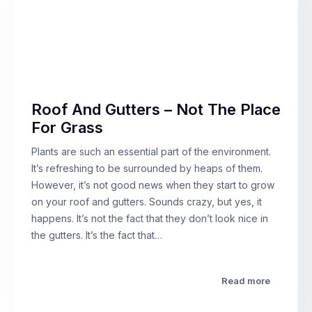
Roof And Gutters – Not The Place
For Grass
Plants are such an essential part of the environment.
It’s refreshing to be surrounded by heaps of them.
However, it’s not good news when they start to grow
on your roof and gutters. Sounds crazy, but yes, it
happens. It’s not the fact that they don’t look nice in
the gutters. It’s the fact that…
Read more