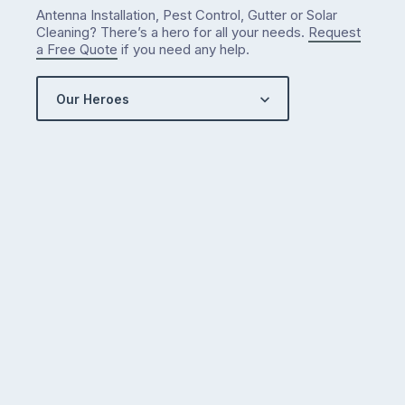
Antenna Installation, Pest Control, Gutter or Solar
Cleaning? There’s a hero for all your needs.
Request
a Free Quote
if you need any help.
Our Heroes