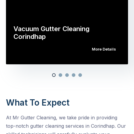
Vacuum Gutter Cleaning
Corindhap
More Details
What To Expect
At Mr Gutter Cleaning, we take pride in providing
top-notch gutter cleaning services in Corindhap. Our