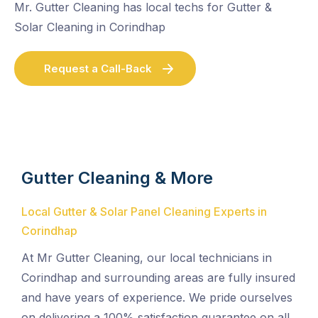
Mr. Gutter Cleaning has local techs for Gutter &
Solar Cleaning in Corindhap
Request a Call-Back
Gutter Cleaning & More
Local Gutter & Solar Panel Cleaning Experts in
Corindhap
At Mr Gutter Cleaning, our local technicians in
Corindhap and surrounding areas are fully insured
and have years of experience. We pride ourselves
on delivering a 100% satisfaction guarantee on all