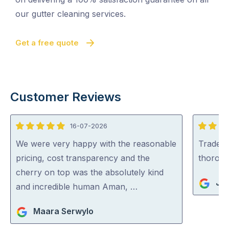
our gutter cleaning services.
Get a free quote
Customer Reviews
16-07-2026
5
5
out
out
We were very happy with the reasonable
Tradey 
of
of
pricing, cost transparency and the
thorou
5
5
cherry on top was the absolutely kind
Jul
and incredible human Aman, …
Maara Serwylo