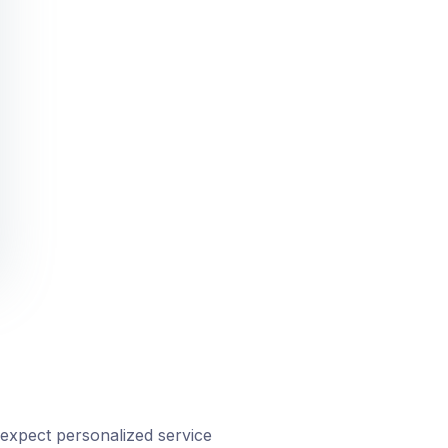
expect personalized service