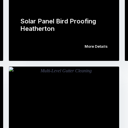
Solar Panel Bird Proofing
Heatherton
More Details