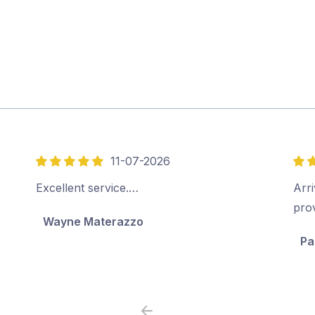
11-07-2026
5
5
out
out
Excellent service.…
Arri
of
of
pro
Wayne Materazzo
5
5
Pa
Previous