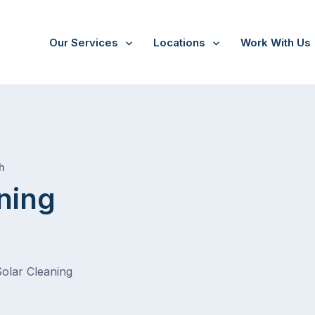
Our Services
Locations
Work With Us
/
Heatherton
h
ning
Solar Cleaning