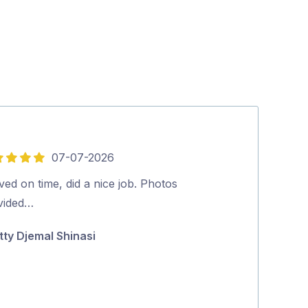
07-07-2026
5
out
ved on time, did a nice job. Photos
We were very 
of
vided…
pricing, cost 
5
top was the ab
tty Djemal Shinasi
human Aman,
Maara Serwy