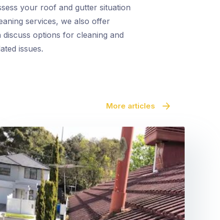
ssess your roof and gutter situation
eaning services, we also offer
 discuss options for cleaning and
ated issues.
More articles