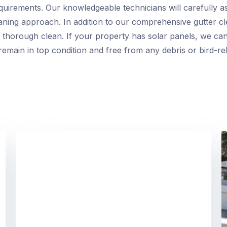
requirements. Our knowledgeable technicians will carefully a
eaning approach. In addition to our comprehensive gutter cl
thorough clean. If your property has solar panels, we can
emain in top condition and free from any debris or bird-rel