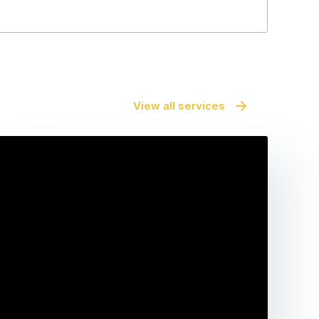
View all services