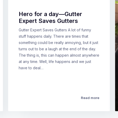
Hero for a day—Gutter
Expert Saves Gutters
Gutter Expert Saves Gutters A lot of funny
stuff happens daily. There are times that
something could be really annoying, but it just
turns out to be a laugh at the end of the day.
The thing is, this can happen almost anywhere
at any time. Well, life happens and we just
have to deal…
Read more