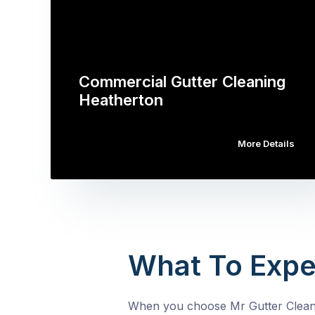
Commercial Gutter Cleaning
Heatherton
More Details
What To Expe
When you choose Mr Gutter Cleanin