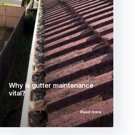
Why is gutter maintenance
vital?
Read more