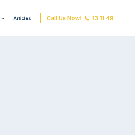
Call Us Now!
13 11 49
Articles