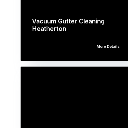
Vacuum Gutter Cleaning
Heatherton
More Details