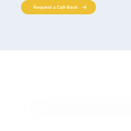
Request a Call-Back