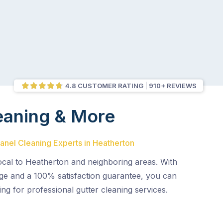
4.8 CUSTOMER RATING
910+ REVIEWS
eaning & More
Panel Cleaning Experts in Heatherton
ocal to Heatherton and neighboring areas. With
age and a 100% satisfaction guarantee, you can
ing for professional gutter cleaning services.