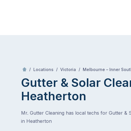
Skip
Mr Gutter Cleaning
to
content
Skip
to
content
/
/
/
Locations
Victoria
Melbourne – Inner Sout
Gutter & Solar Clea
Heatherton
Mr. Gutter Cleaning has local techs for Gutter & 
in Heatherton