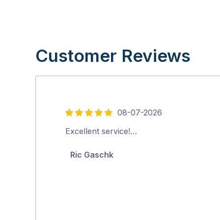
Customer Reviews
08-07-2026
5
out
Excellent service!…
of
Ric Gaschk
5