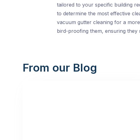
tailored to your specific building 
to determine the most effective cl
vacuum gutter cleaning for a more 
bird-proofing them, ensuring they r
From our Blog