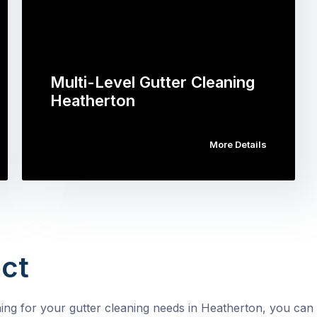
Multi-Level Gutter Cleaning
Heatherton
More Details
ct
g for your gutter cleaning needs in Heatherton, you can 