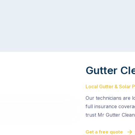
Gutter Cl
Local Gutter & Solar 
Our technicians are l
full insurance cover
trust Mr Gutter Clean
Get a free quote