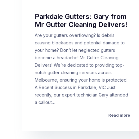
Parkdale Gutters: Gary from
Mr Gutter Cleaning Delivers!
Are your gutters overflowing? Is debris
causing blockages and potential damage to
your home? Don’t let neglected gutters
become a headache! Mr. Gutter Cleaning
Delivers! We’re dedicated to providing top-
notch gutter cleaning services across
Melbourne, ensuring your home is protected.
A Recent Success in Parkdale, VIC Just
recently, our expert technician Gary attended
a callout…
Read more