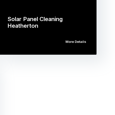
Solar Panel Cleaning
Heatherton
More Details