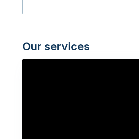
Our services